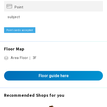
Point
subject
Point cards accepted
Floor Map
Area Floor｜ 3F
Floor guide here
Recommended Shops for you