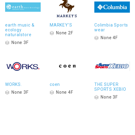
earth music &
MARKEY’S
Colimbia Sports
ecology
wear
None 2F
naturalstore
None 4F
None 3F
WORKS.
coen
THE SUPER
SPORTS XEBIO
None 3F
None 4F
None 3F