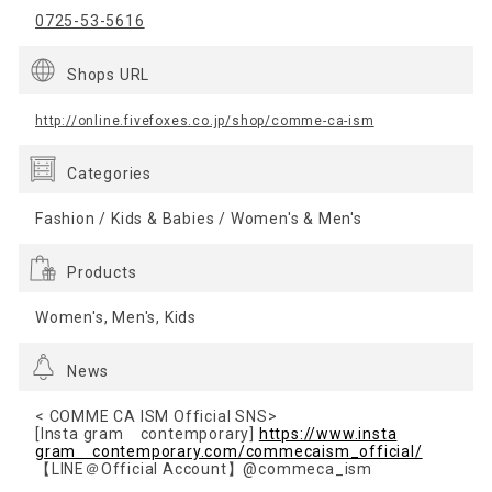
0725-53-5616
Shops URL
http://online.fivefoxes.co.jp/shop/comme-ca-ism
Categories
Fashion / Kids & Babies / Women's & Men's
Products
Women's, Men's, Kids
News
< COMME CA ISM Official SNS>
[Insta gram contemporary]
https://www.insta
gram contemporary.com/commecaism_official/
【LINE＠Official Account】@commeca_ism