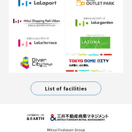
List of facilities
Mitsui Fudosan Group