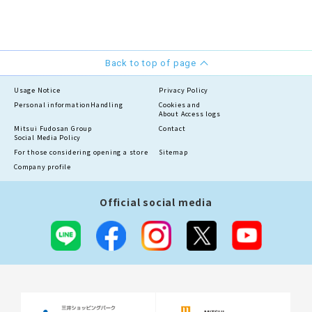
Back to top of page
Usage Notice
Privacy Policy
Personal information
Handling
Cookies and
About Access logs
Mitsui Fudosan Group
Contact
Social Media Policy
For those considering opening a store
Sitemap
Company profile
Official social media