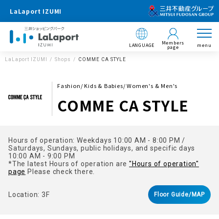
LaLaport IZUMI
Members
LANGUAGE
menu
page
LaLaport IZUMI
Shops
COMME CA STYLE
Fashion/ Kids & Babies/ Women's & Men's
COMME CA STYLE
Hours of operation: Weekdays 10:00 AM - 8:00 PM /
Saturdays, Sundays, public holidays, and specific days
10:00 AM - 9:00 PM
*The latest Hours of operation are
"Hours of operation"
page
Please check there.
Location: 3F
Floor Guide/MAP