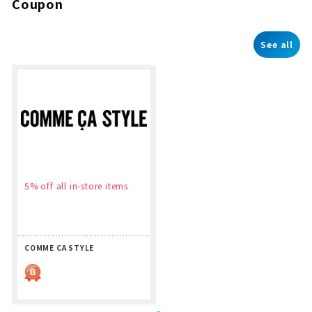
Coupon
See all
5% off all in-store items
COMME CA STYLE