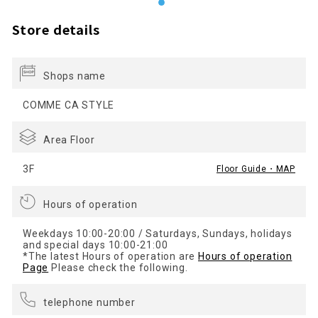
Store details
Shops name
COMME CA STYLE
Area Floor
3F
Floor Guide・MAP
Hours of operation
Weekdays 10:00-20:00 / Saturdays, Sundays, holidays
and special days 10:00-21:00
*The latest Hours of operation are
Hours of operation
Page
Please check the following.
telephone number