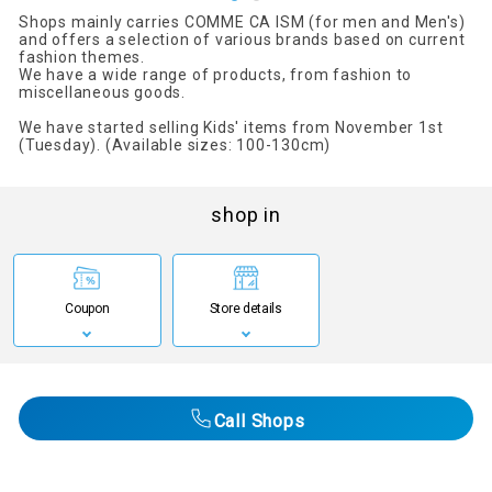
Shops mainly carries COMME CA ISM (for men and Men's)
and offers a selection of various brands based on current
fashion themes.
We have a wide range of products, from fashion to
miscellaneous goods.
We have started selling Kids' items from November 1st
(Tuesday). (Available sizes: 100-130cm)
shop in
Coupon
Store details
Call Shops