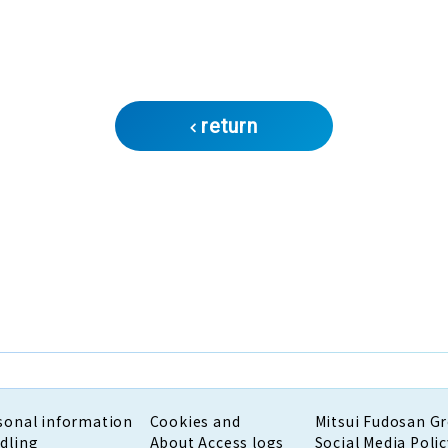
return
sonal information
Cookies and
Mitsui Fudosan G
dling
About Access logs
Social Media Polic