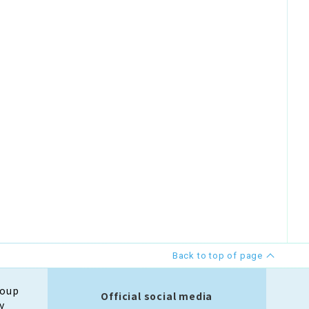
Back to top of page
roup
Official social media
y