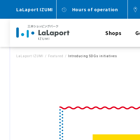
LaLaport IZUMI
Hours of operation
Shops
G
LaLaport IZUMI
Featured
Introducing SDGs initiatives