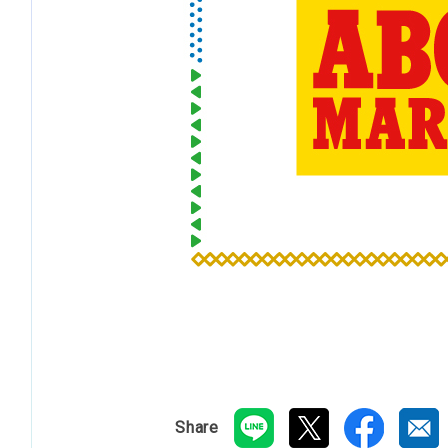
Share