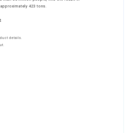
 approximately 423 tons.
e
duct details.
ut.