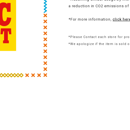
a reduction in CO2 emissions of
*For more information,
click her
*Please Contact each store for pro
*We apologize if the item is sold o