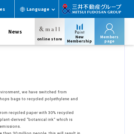
ces
Language
News
New
Members
online store
Membership
page
environment, we have switched from
hops bags to recycled polyethylene and
rom recycled paper with 30% recycled
plant-derived "botanical ink" which is
 emissions.
han 30 million people, this will result in