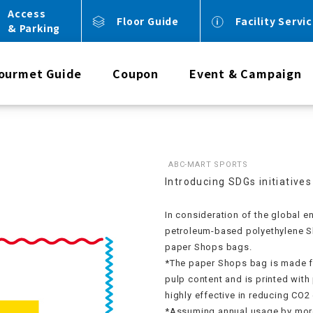
Access
Floor Guide
Facility Servi
& Parking
ourmet Guide
Coupon
Event & Campaign
ABC-MART SPORTS
Introducing SDGs initiatives
In consideration of the global 
petroleum-based polyethylene S
paper Shops bags.
*The paper Shops bag is made f
pulp content and is printed with 
highly effective in reducing CO2
*Assuming annual usage by more t