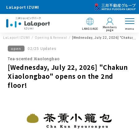
LaLaport IZUMI
Members
LANGUAGE
menu
page
LaLaport IZUMI
Opening & Renewal
[Wednesday, July 22, 2026] "Chakun Xia
open
02/25 Updates
Tea-scented Xiaolongbao
[Wednesday, July 22, 2026] "Chakun
Xiaolongbao" opens on the 2nd
floor!