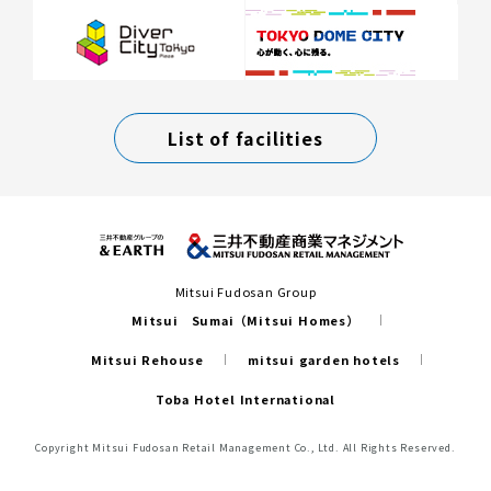
List of facilities
Mitsui Fudosan Group
Mitsui Sumai（Mitsui Homes）
Mitsui Rehouse
mitsui garden hotels
Toba Hotel International
Copyright Mitsui Fudosan Retail Management Co., Ltd. All Rights Reserved.