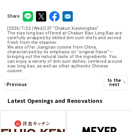
Share
[2026/7/22 (Wed)] 2F "Chakun Xiaolongbao"
The xiao long bao offered at Chakun Xiao Long Bao are
carefully wrapped by skilled dim sum chefs and served
fresh from the steamer.
We also offer Jiangnan cuisine from China,
characterized by its emphasis on "original flavor"—
bringing out the natural taste of the ingredients. You
can enjoy a variety of dim sum dishes, centered around
xiao long bao, as well as other authentic Chinese
cuisine.
to the
Previous
next
Latest Openings and Renovations
​ ​