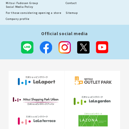
Mitsui Fudosan Group
Contact
Social Media Policy
For those considering opening a store
Sitemap
Company profile
Official social media