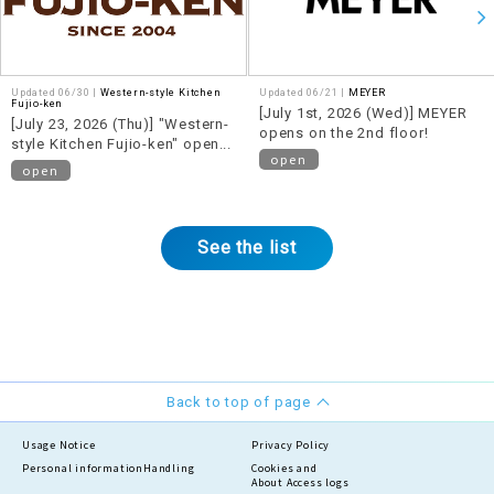
Updated 06/30 |
Western-style Kitchen
Updated 06/21 |
MEYER
Fujio-ken
[July 1st, 2026 (Wed)] MEYER
[July 23, 2026 (Thu)] "Western-
opens on the 2nd floor!
style Kitchen Fujio-ken" opens
open
on the 2nd floor!
open
See the list
Back to top of page
Usage Notice
Privacy Policy
Personal information
Handling
Cookies and
About Access logs