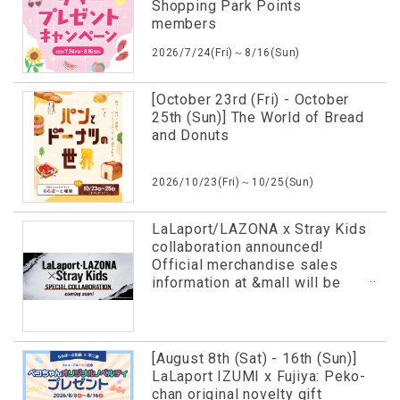
Shopping Park Points
members
2026/7/24(Fri)～8/16(Sun)
[October 23rd (Fri) - October
25th (Sun)] The World of Bread
and Donuts
2026/10/23(Fri)～10/25(Sun)
LaLaport/LAZONA x Stray Kids
collaboration announced!
Official merchandise sales
information at &mall will be
revealed in advance!
[August 8th (Sat) - 16th (Sun)]
LaLaport IZUMI x Fujiya: Peko-
chan original novelty gift