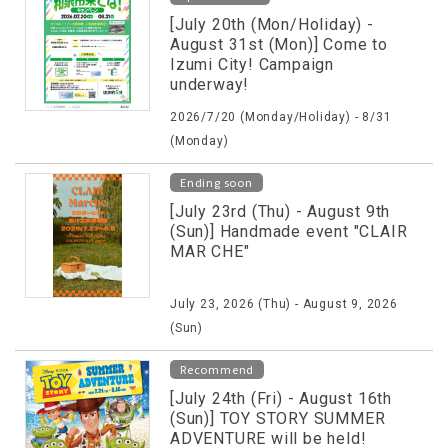
[July 20th (Mon/Holiday) -
August 31st (Mon)] Come to
Izumi City! Campaign
underway!
2026/7/20 (Monday/Holiday) - 8/31
(Monday)
Ending soon
[July 23rd (Thu) - August 9th
(Sun)] Handmade event "CLAIR
MAR CHE"
July 23, 2026 (Thu) - August 9, 2026
(Sun)
Recommend
[July 24th (Fri) - August 16th
(Sun)] TOY STORY SUMMER
ADVENTURE will be held!