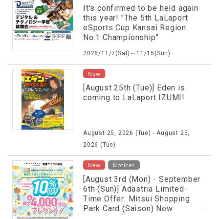
It's confirmed to be held again
this year! "The 5th LaLaport
eSports Cup Kansai Region
No.1 Championship"
2026/11/7(Sat)～11/15(Sun)
New
[August 25th (Tue)] Eden is
coming to LaLaport IZUMI!
August 25, 2026 (Tue) - August 25,
2026 (Tue)
​ ​
New
Notices
[August 3rd (Mon) - September
6th (Sun)] Adastria Limited-
Time Offer: Mitsui Shopping
Park Card (Saison) New
Membership & Usage