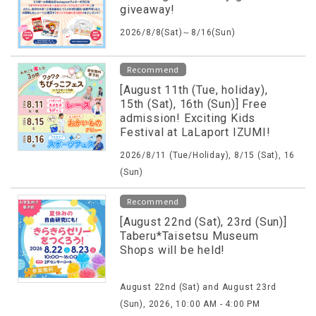
giveaway!
2026/8/8(Sat)～8/16(Sun)
Recommend
[August 11th (Tue, holiday),
15th (Sat), 16th (Sun)] Free
admission! Exciting Kids
Festival at LaLaport IZUMI!
2026/8/11 (Tue/Holiday), 8/15 (Sat), 16
(Sun)
Recommend
[August 22nd (Sat), 23rd (Sun)]
Taberu*Taisetsu Museum
Shops will be held!
August 22nd (Sat) and August 23rd
(Sun), 2026, 10:00 AM - 4:00 PM