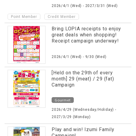
2026/4/1 (Wed) - 2027/3/31 (Wed)
​ ​
Point Member
Credit Member
Bring LOPIA receipts to enjoy
great deals when shopping!
Receipt campaign underway!
2026/4/1 (Wed) - 9/30 (Wed)
[Held on the 29th of every
month] 29 (meat) / 29 (fat)
Campaign
Gourmet
2026/4/29 (Wednesday/Holiday) -
2027/3/29 (Monday)
Play and win! Izumi Family
Campaign!