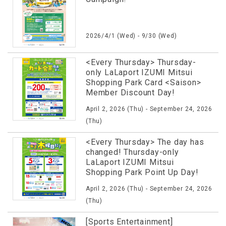
2026/4/1 (Wed) - 9/30 (Wed)
<Every Thursday> Thursday-
only LaLaport IZUMI Mitsui
Shopping Park Card <Saison>
Member Discount Day!
April 2, 2026 (Thu) - September 24, 2026
(Thu)
<Every Thursday> The day has
changed! Thursday-only
LaLaport IZUMI Mitsui
Shopping Park Point Up Day!
April 2, 2026 (Thu) - September 24, 2026
(Thu)
[Sports Entertainment]