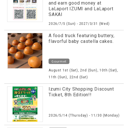
and earn good money at
LaLaport IZUMI and LaLaport
SAKAI
2026/7/5 (Sun) - 2027/3/31 (Wed)
A food truck featuring buttery,
flavorful baby castella cakes.
Gourmet
August 1st (Sat), 2nd (Sun), 10th (Sat),
11th (Sun), 22nd (Sat)
Izumi City Shopping Discount
Ticket, 8th Edition!!
2026/5/14 (Thursday) - 11/30 (Monday)