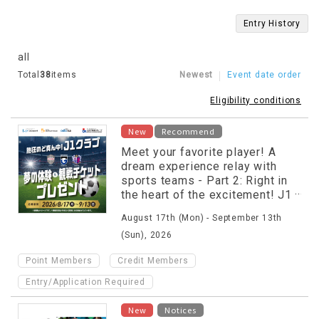
Entry History
all
Total
38
items
Newest
Event date order
Eligibility conditions
New
Recommend
Meet your favorite player! A
dream experience relay with
sports teams - Part 2: Right in
the heart of the excitement! J1
club dream experience &
August 17th (Mon) - September 13th
match ticket giveaway
(Sun), 2026
​ ​
​ ​
Point Members
Credit Members
Entry/Application Required
​ ​
New
Notices