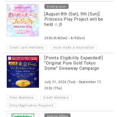
Ending soon
[August 8th (Sat), 9th (Sun)]
Princess Play Project will be
held ☆彡
2026/8/8(Sat)～8/9(Sun)
​ ​
Credit card members
must make a reservation
[Points Eligibility Expanded!]
"Original Pure Gold Tokyo
Dome" Giveaway Campaign
July 21, 2026 (Tue) - September 17,
2026 (Thu)
​ ​
​ ​
Point Members
Credit Members
Entry/Application Required
Special Offers