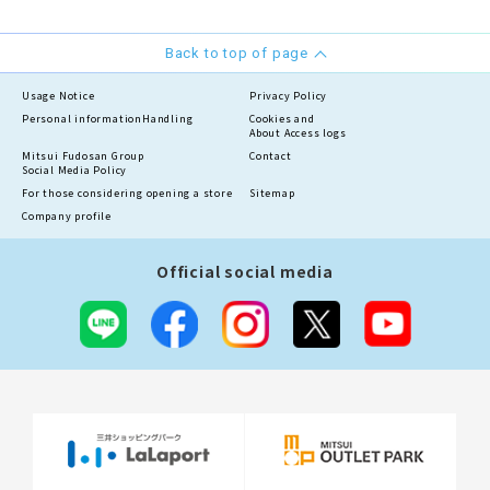
Back to top of page
Usage Notice
Privacy Policy
Personal information
Handling
Cookies and
About Access logs
Mitsui Fudosan Group
Contact
Social Media Policy
For those considering opening a store
Sitemap
Company profile
Official social media