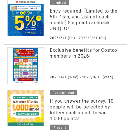
Limited
Entry required! [Limited to the
5th, 15th, and 25th of each
month!] 5% point cashback
UNIQLO!
2026/5/1 (Fri) - 2028/3/31 (Fri)
Exclusive benefits for Costco
members in 2026!
2026/4/1 (Wed) - 2027/3/31 (Wed)
Recommend
If you answer the survey, 10
people will be selected by
lottery each month to win
1,000 points!
Present