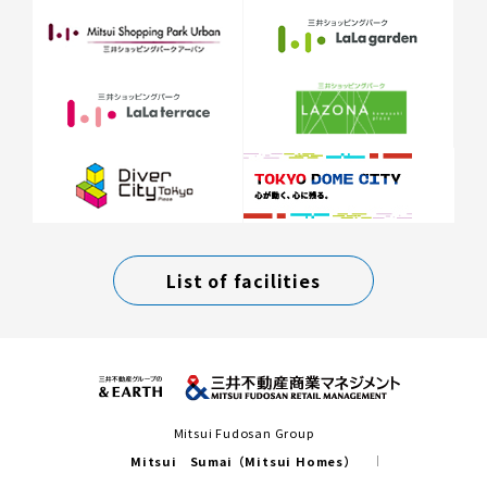
List of facilities
Mitsui Fudosan Group
Mitsui Sumai（Mitsui Homes）