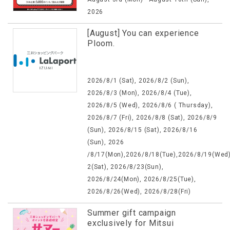
2026
[August] You can experience
Ploom.
2026/8/1 (Sat), 2026/8/2 (Sun),
2026/8/3 (Mon), 2026/8/4 (Tue),
2026/8/5 (Wed), 2026/8/6 ( Thursday),
2026/8/7 (Fri), 2026/8/8 (Sat), 2026/8/9
(Sun), 2026/8/15 (Sat), 2026/8/16
(Sun), 2026
/8/17(Mon),2026/8/18(Tue),2026/8/19(Wed)
2(Sat), 2026/8/23(Sun),
2026/8/24(Mon), 2026/8/25(Tue),
2026/8/26(Wed), 2026/8/28(Fri)
Summer gift campaign
exclusively for Mitsui