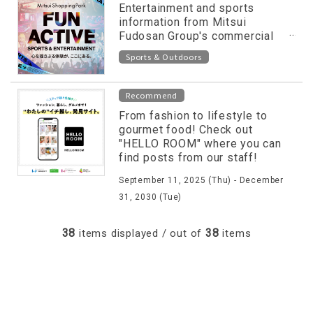
Entertainment and sports
information from Mitsui
Fudosan Group's commercial
facilities released on special
Sports & Outdoors
website!
Recommend
From fashion to lifestyle to
gourmet food! Check out
"HELLO ROOM" where you can
find posts from our staff!
September 11, 2025 (Thu) - December
31, 2030 (Tue)
38
38
items displayed / out of
items