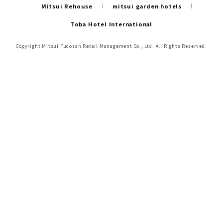
Mitsui Rehouse
mitsui garden hotels
Toba Hotel International
Copyright Mitsui Fudosan Retail Management Co., Ltd. All Rights Reserved.