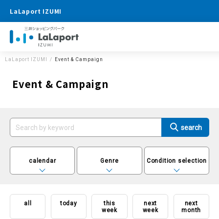
LaLaport IZUMI
LaLaport IZUMI
Event & Campaign
Event & Campaign
calendar
Genre
Condition selection
all
today
this
next
next
week
week
month