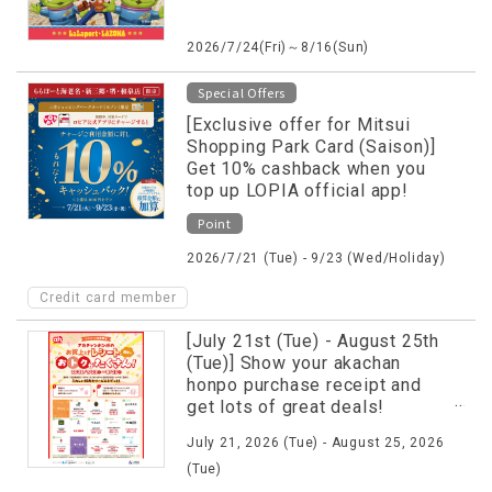
2026/7/24(Fri)～8/16(Sun)
Special Offers
[Exclusive offer for Mitsui
Shopping Park Card (Saison)]
Get 10% cashback when you
top up LOPIA official app!
Point
2026/7/21 (Tue) - 9/23 (Wed/Holiday)
Credit card member
[July 21st (Tue) - August 25th
(Tue)] Show your akachan
honpo purchase receipt and
get lots of great deals!
Campaign underway♪
July 21, 2026 (Tue) - August 25, 2026
(Tue)