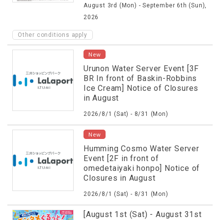
August 3rd (Mon) - September 6th (Sun),
Campaign!
2026
Other conditions apply
New
Urunon Water Server Event [3F
BR In front of Baskin-Robbins
Ice Cream] Notice of Closures
in August
2026/8/1 (Sat) - 8/31 (Mon)
New
Humming Cosmo Water Server
Event [2F in front of
omedetaiyaki honpo] Notice of
Closures in August
2026/8/1 (Sat) - 8/31 (Mon)
[August 1st (Sat) - August 31st