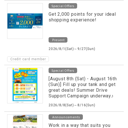
Special Offers
Get 2,000 points for your ideal
shopping experience!
Present
2026/8/1(Sat)～9/27(Sun)
Credit card member
Special Offers
[August 8th (Sat) - August 16th
(Sun)] Fill up your tank and get
great deals! Summer Drive
Support Campaign underway♪
2026/8/8(Sat)～8/16(Sun)
Announcements
Work in a way that suits you