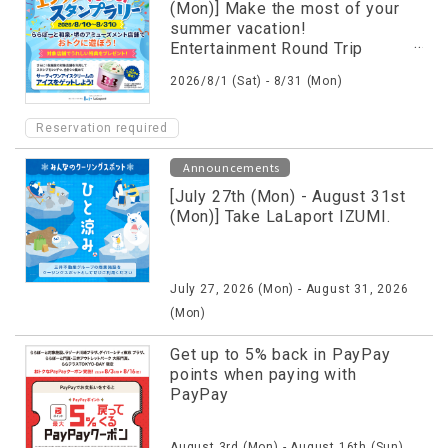
(Mon)] Make the most of your
summer vacation!
Entertainment Round Trip
Stamp Rally is being held!
2026/8/1 (Sat) - 8/31 (Mon)
Reservation required
Announcements
[July 27th (Mon) - August 31st
(Mon)] Take LaLaport IZUMI.
July 27, 2026 (Mon) - August 31, 2026
(Mon)
Get up to 5% back in PayPay
points when paying with
PayPay
August 3rd (Mon) - August 16th (Sun),