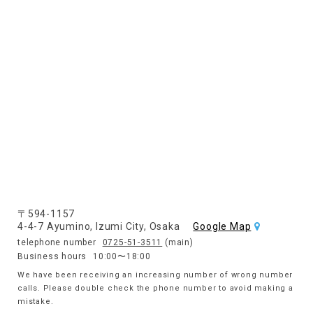
〒594-1157
4-4-7 Ayumino, Izumi City, Osaka
Google Map
telephone number
0725-51-3511
(main)
Business hours
10:00〜18:00
We have been receiving an increasing number of wrong number
calls. Please double check the phone number to avoid making a
mistake.