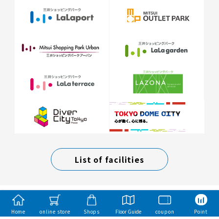
List of facilities
Home
online store
Shops
Floor Guide
coupon
Point