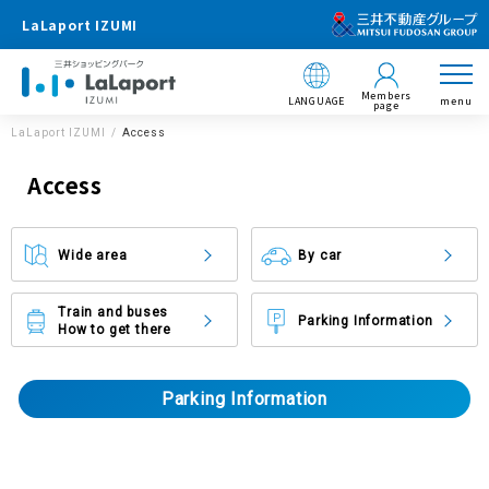
LaLaport IZUMI
Members
LANGUAGE
menu
page
LaLaport IZUMI
Access
Access
Wide area
By car
Train and buses
Parking Information
How to get there
Parking Information