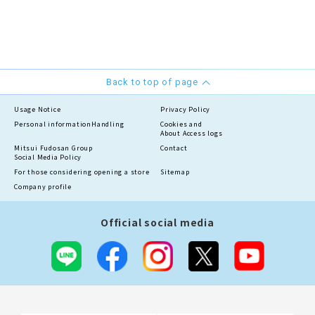
Back to top of page
Usage Notice
Privacy Policy
Personal information
Handling
Cookies and
About Access logs
Mitsui Fudosan Group
Contact
Social Media Policy
For those considering opening a store
Sitemap
Company profile
Official social media