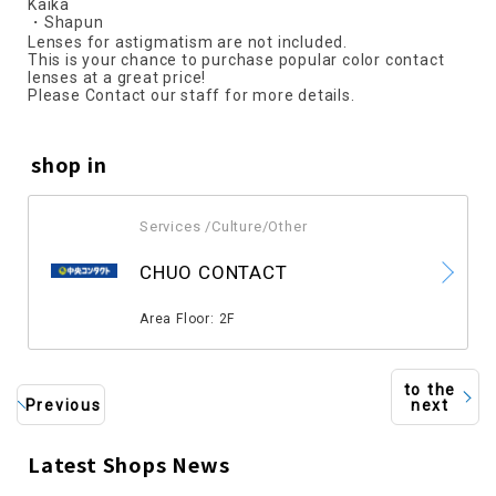
Kaika
・Shapun
Lenses for astigmatism are not included.
This is your chance to purchase popular color contact
lenses at a great price!
Please Contact our staff for more details.
shop in
Services /Culture/Other
​ ​
CHUO CONTACT
​ ​
Area Floor: 2F
to the
Previous
next
Latest Shops News
​ ​