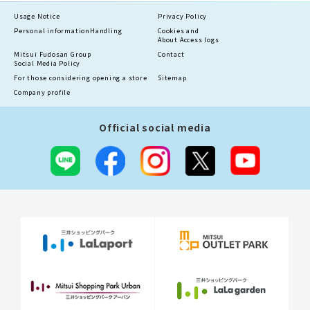
Usage Notice
Privacy Policy
Personal information
Handling
Cookies and
About Access logs
Mitsui Fudosan Group
Contact
Social Media Policy
For those considering opening a store
Sitemap
Company profile
Official social media