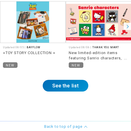
Updated 08/05 |
BAYFLOW
Updated 08/06 |
THANK YOU MART
⭐︎TOY STORY COLLECTION ⭐︎
New limited-edition items
featuring Sanrio characters,
themed around "Heisei Retro,"
NEW
NEW
are now available!
See the list
Back to top of page