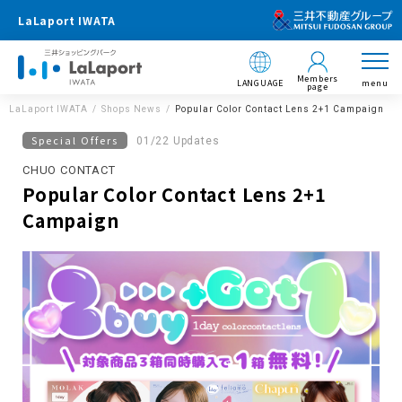
LaLaport IWATA
Members
LANGUAGE
menu
page
LaLaport IWATA
Shops News
Popular Color Contact Lens 2+1 Campaign
Special Offers
01/22 Updates
CHUO CONTACT
Popular Color Contact Lens 2+1
Campaign