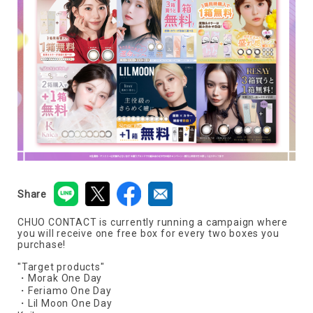
Share
CHUO CONTACT is currently running a campaign where
you will receive one free box for every two boxes you
purchase!
"Target products"
・Morak One Day
・Feriamo One Day
・Lil Moon One Day