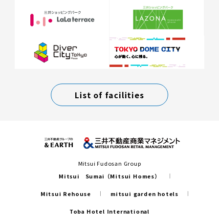
List of facilities
Mitsui Fudosan Group
Mitsui Sumai（Mitsui Homes）
Mitsui Rehouse
mitsui garden hotels
Toba Hotel International