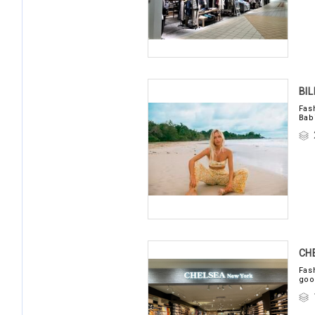
BI
Fas
Bab
CH
Fas
goo