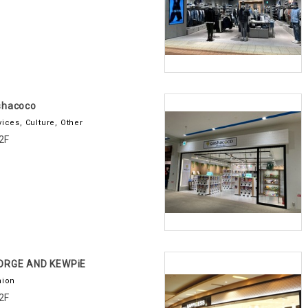
shacoco
vices, Culture, Other
2F
ORGE AND KEWPiE
hion
2F