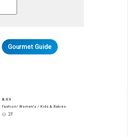
Gourmet Guide
a.v.v
Fashion/ Women's / Kids & Babies
2F