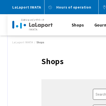
LaLaport IWATA
Hours of operation
Shops
Gour
LaLaport IWATA
Shops
Shops