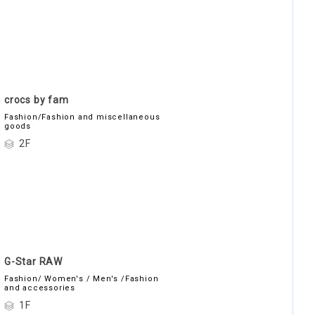
crocs by fam
Fashion/Fashion and miscellaneous
goods
2F
G-Star RAW
Fashion/ Women's / Men's /Fashion
and accessories
1F