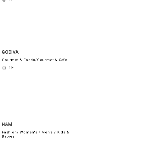
GODIVA
Gourmet & Foods/Gourmet & Cafe
1F
H&M
Fashion/ Women's / Men's / Kids &
Babies