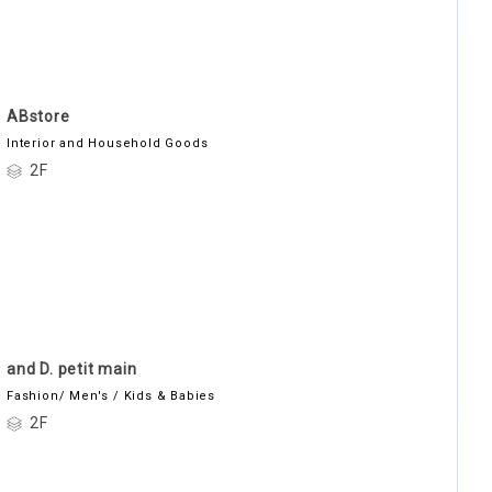
ABstore
Interior and Household Goods
2F
and D. petit main
Fashion/ Men's / Kids & Babies
2F