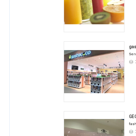
ga
Ser
GE
fas