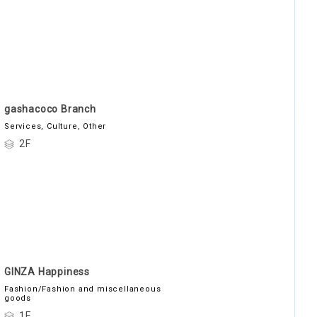
gashacoco Branch
Services, Culture, Other
2F
GINZA Happiness
Fashion/Fashion and miscellaneous
goods
1F