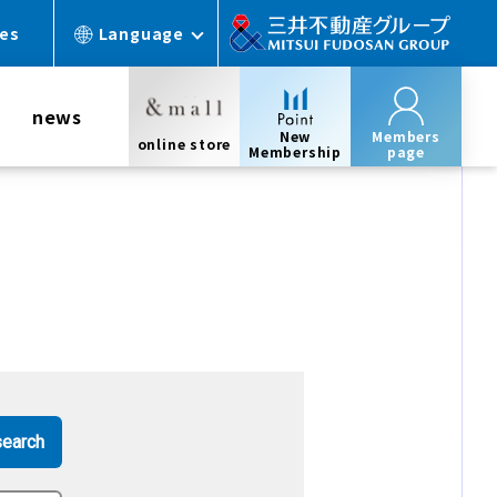
ces
Language
news
New
Members
online store
Membership
page