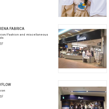
RENA FABRICA
hion/Fashion and miscellaneous
ds
1F
AYFLOW
hion
1F