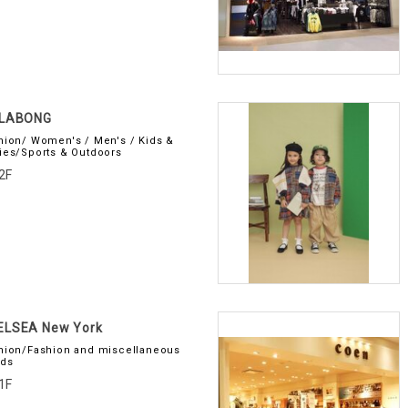
LLABONG
hion/ Women's / Men's / Kids &
ies/Sports & Outdoors
2F
ELSEA New York
hion/Fashion and miscellaneous
ds
1F