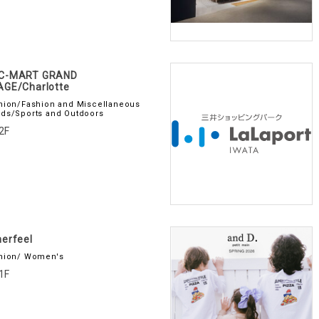
C-MART GRAND
AGE/Charlotte
hion/Fashion and Miscellaneous
ds/Sports and Outdoors
2F
erfeel
hion/ Women's
1F