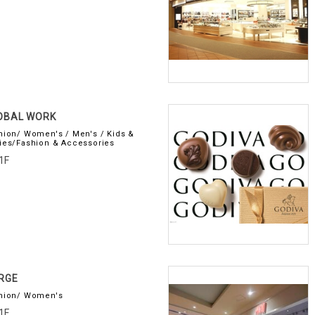
OBAL WORK
hion/ Women's / Men's / Kids &
ies/Fashion & Accessories
1F
RGE
hion/ Women's
1F