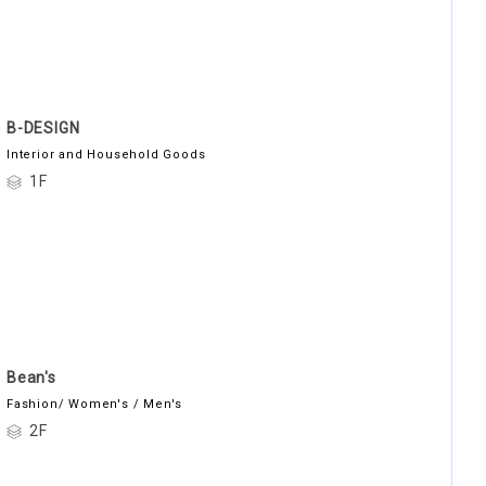
B-DESIGN
Interior and Household Goods
1F
Bean's
Fashion/ Women's / Men's
2F