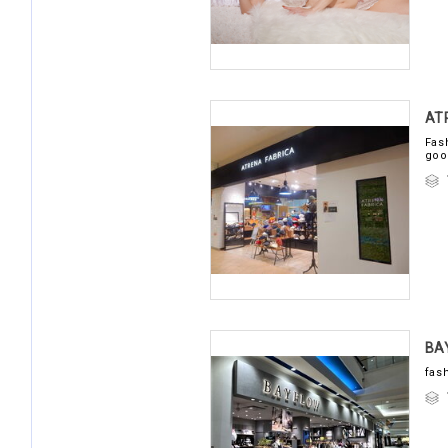
AT
Fas
goo
B
fas