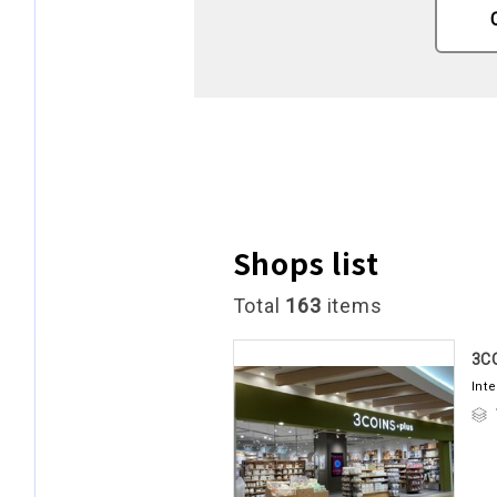
Shops list
Total
163
items
3C
Int