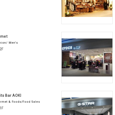
amet
hion/ Men's
2F
its Bar AOKI
rmet & Foods/Food Sales
1F