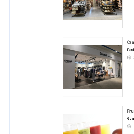
Cr
Fas
Fru
Gou