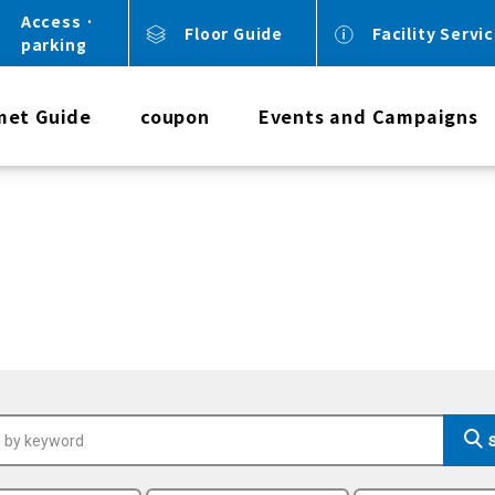
Access ·
Floor Guide
Facility Servi
parking
met Guide
coupon
Events and Campaigns