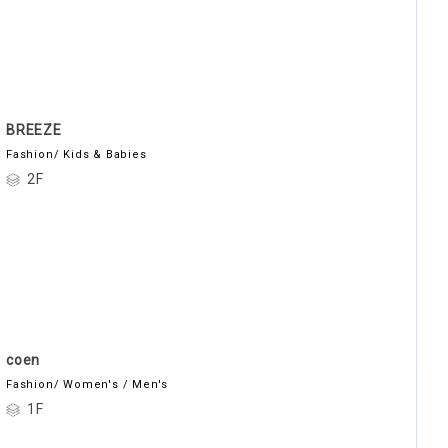
BREEZE
Fashion/ Kids & Babies
2F
coen
Fashion/ Women's / Men's
1F