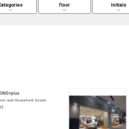
Categories
floor
Initials
OINS+plus
erior and Household Goods
1F