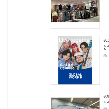
GL
Fas
Bab
GO
Fas