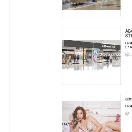
AB
ST
Fas
Goo
aim
Fas