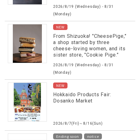
2026/8/19 (Wednesday) - 8/31
(Monday)
NEW
From Shizuoka! "CheesePige,"
a shop started by three
cheese-loving women, and its
sister store, "Cookie Pige."
2026/8/19 (Wednesday) - 8/31
(Monday)
NEW
Hokkaido Products Fair:
Dosanko Market
2026/8/7(Fri)～8/16(Sun)
​ ​
Ending soon
notice