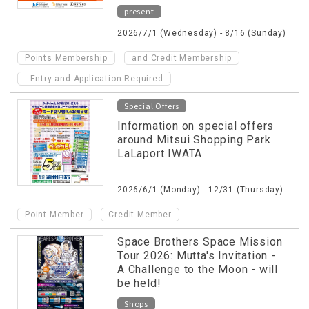
present
2026/7/1 (Wednesday) - 8/16 (Sunday)
​ ​
Points Membership
and Credit Membership
: Entry and Application Required
Special Offers
Information on special offers
around Mitsui Shopping Park
LaLaport IWATA
2026/6/1 (Monday) - 12/31 (Thursday)
​ ​
Point Member
Credit Member
Space Brothers Space Mission
Tour 2026: Mutta's Invitation -
A Challenge to the Moon - will
be held!
Shops