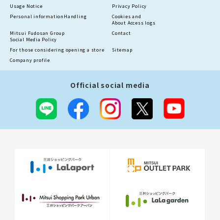
Usage Notice
Privacy Policy
Personal information
Handling
Cookies and
About Access logs
Mitsui Fudosan Group
Contact
Social Media Policy
For those considering opening a store
Sitemap
Company profile
Official social media