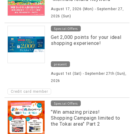
Rally" will be held!
August 17, 2026 (Mon) - September 27,
2026 (Sun)
Special Offers
Get 2,000 points for your ideal
shopping experience!
present
August 1st (Sat) - September 27th (Sun),
2026
Credit card member
Special Offers
"Win amazing prizes!
Shopping Campaign limited to
the Tokai area" Part 2