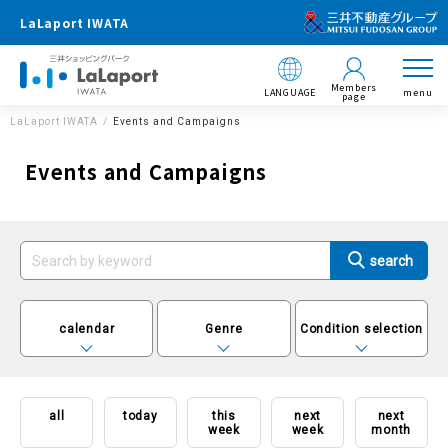
LaLaport IWATA
Members
LANGUAGE
menu
page
LaLaport IWATA
Events and Campaigns
Events and Campaigns
calendar
Genre
Condition selection
all
today
this
next
next
week
week
month