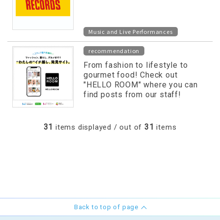
Music and Live Performances
recommendation
From fashion to lifestyle to
gourmet food! Check out
"HELLO ROOM" where you can
find posts from our staff!
31
31
items displayed / out of
items
Back to top of page