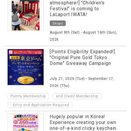
atmosphere!] "Children's
Festival" is coming to
LaLaport IWATA!
Shops
August 8th (Sat) - August 16th (Sun),
2026
[Points Eligibility Expanded!]
"Original Pure Gold Tokyo
Dome" Giveaway Campaign
July 21, 2026 (Tue) - September 17,
2026 (Thu)
​ ​
Points Membership
and Credit Membership
: Entry and Application Required
Hugely popular in Korea!
Experience creating your own
one-of-a-kind clicky keychain.