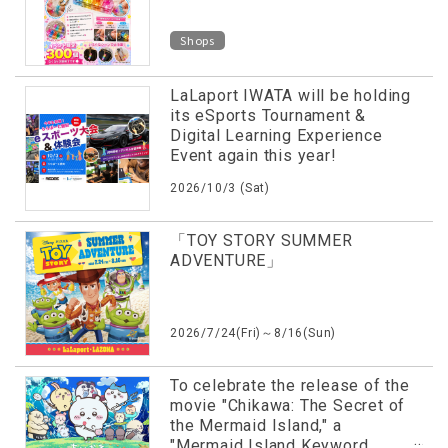
Shops
LaLaport IWATA will be holding
its eSports Tournament &
Digital Learning Experience
Event again this year!
2026/10/3 (Sat)
「TOY STORY SUMMER
ADVENTURE」
2026/7/24(Fri)～8/16(Sun)
To celebrate the release of the
movie "Chikawa: The Secret of
the Mermaid Island," a
"Mermaid Island Keyword