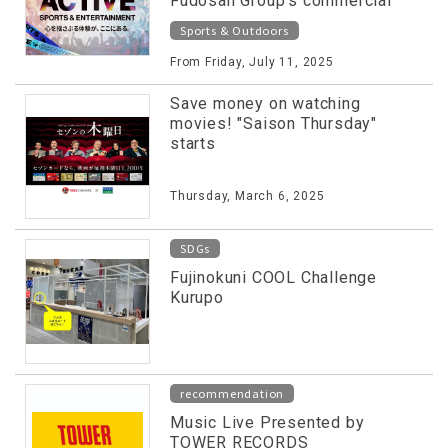
Fudosan Group's commercial
facilities released on special
Sports & Outdoors
website!
From Friday, July 11, 2025
Save money on watching
movies! "Saison Thursday"
starts
Thursday, March 6, 2025
SDGs
Fujinokuni COOL Challenge
Kurupo
recommendation
Music Live Presented by
TOWER RECORDS