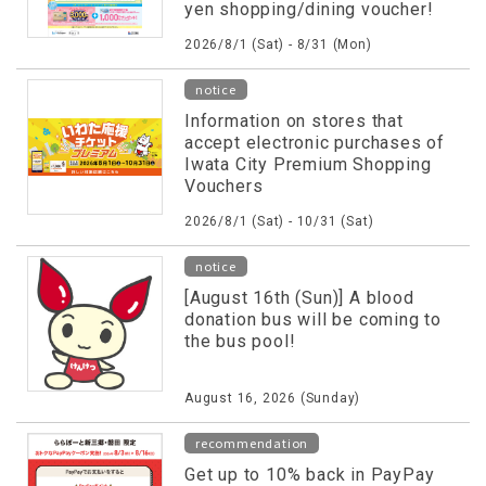
yen shopping/dining voucher!
2026/8/1 (Sat) - 8/31 (Mon)
notice
Information on stores that
accept electronic purchases of
Iwata City Premium Shopping
Vouchers
2026/8/1 (Sat) - 10/31 (Sat)
notice
[August 16th (Sun)] A blood
donation bus will be coming to
the bus pool!
August 16, 2026 (Sunday)
recommendation
Get up to 10% back in PayPay