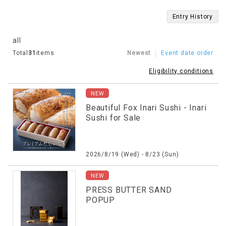
Entry History
all
Total
31
items
Newest
Event date order
Eligibility conditions
NEW
Beautiful Fox Inari Sushi - Inari
Sushi for Sale
2026/8/19 (Wed) - 8/23 (Sun)
NEW
PRESS BUTTER SAND
POPUP