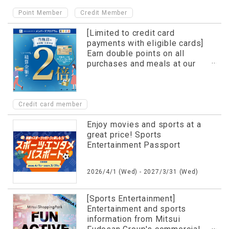
​ ​
Point Member
Credit Member
[Limited to credit card
payments with eligible cards]
Earn double points on all
purchases and meals at our
facility!
Credit card member
Enjoy movies and sports at a
great price! Sports
Entertainment Passport
2026/4/1 (Wed) - 2027/3/31 (Wed)
[Sports Entertainment]
Entertainment and sports
information from Mitsui