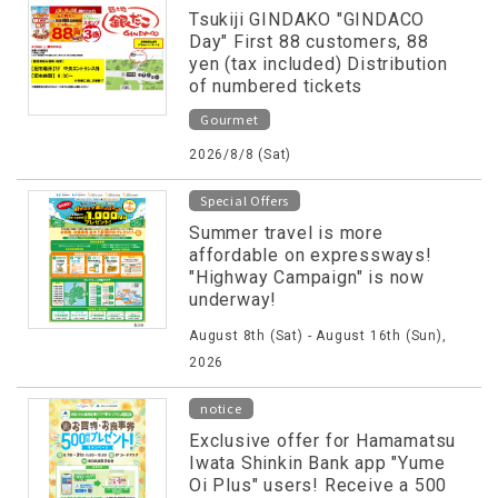
Tsukiji GINDAKO "GINDACO
Day" First 88 customers, 88
yen (tax included) Distribution
of numbered tickets
Gourmet
2026/8/8 (Sat)
Special Offers
Summer travel is more
affordable on expressways!
"Highway Campaign" is now
underway!
August 8th (Sat) - August 16th (Sun),
2026
notice
Exclusive offer for Hamamatsu
Iwata Shinkin Bank app "Yume
Oi Plus" users! Receive a 500