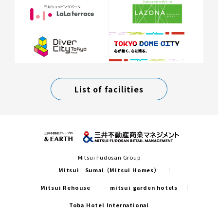
List of facilities
Mitsui Fudosan Group
Mitsui Sumai（Mitsui Homes）
Mitsui Rehouse
mitsui garden hotels
Toba Hotel International