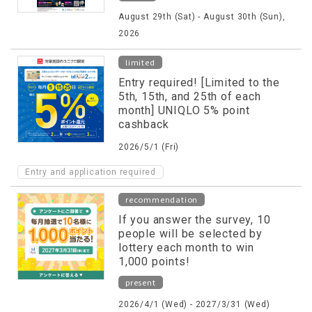
August 29th (Sat) - August 30th (Sun),
2026
limited
Entry required! [Limited to the
5th, 15th, and 25th of each
month] UNIQLO 5% point
cashback
2026/5/1 (Fri)
Entry and application required
recommendation
If you answer the survey, 10
people will be selected by
lottery each month to win
1,000 points!
present
2026/4/1 (Wed) - 2027/3/31 (Wed)