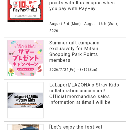
points with this coupon when
you pay with PayPay.
August 3rd (Mon) - August 16th (Sun),
2026
Summer gift campaign
exclusively for Mitsui
Shopping Park Points
members
2026/7/24(Fri)～8/16(Sun)
LaLaport/LAZONA x Stray Kids
collaboration announced!
Official merchandise sales
information at &mall will be
revealed in advance!
[Let's enjoy the festival