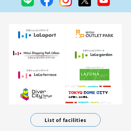
List of facilities