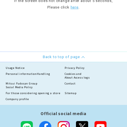
If the screen does not change after about 5 seconds,
Please click
here
.
Back to top of page
Usage Notice
Privacy Policy
Personal information
Handling
Cookies and
About Access logs
Mitsui Fudosan Group
Contact
Social Media Policy
For those considering opening a store
Sitemap
Company profile
Official social media