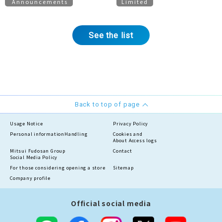
Announcements
Limited
Proposals
See the list
Back to top of page
Usage Notice
Privacy Policy
Personal information
Handling
Cookies and
About Access logs
Mitsui Fudosan Group
Contact
Social Media Policy
For those considering opening a store
Sitemap
Company profile
Official social media