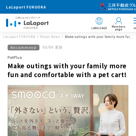
LaLaport FUKUOKA
Members
LANGUAGE
m
page
LaLaport FUKUOKA
Shops News
Make outings with your family more fun and
Recommend
03/06 更新
PetPlus
Make outings with your family more
fun and comfortable with a pet cart!