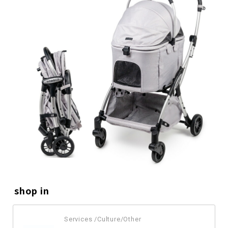
shop in
Services /Culture/Other