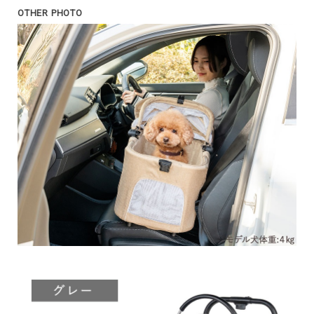
OTHER PHOTO