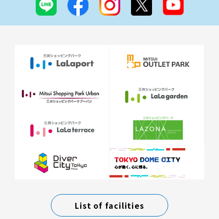
List of facilities