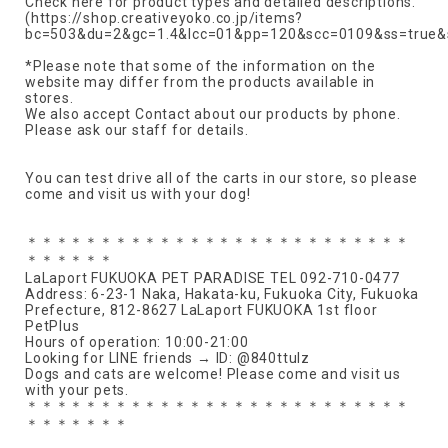
Check here for product types and detailed descriptions.
(https://shop.creativeyoko.co.jp/items?
bc=503&du=2&gc=1.4&lcc=01&pp=120&scc=0109&ss=true&
*Please note that some of the information on the
website may differ from the products available in
stores.
We also accept Contact about our products by phone.
Please ask our staff for details.
You can test drive all of the carts in our store, so please
come and visit us with your dog!
＊＊＊＊＊＊＊＊＊＊＊＊＊＊＊＊＊＊＊＊＊＊＊＊＊＊
＊＊＊＊＊＊
LaLaport FUKUOKA PET PARADISE TEL 092-710-0477
Address: 6-23-1 Naka, Hakata-ku, Fukuoka City, Fukuoka
Prefecture, 812-8627 LaLaport FUKUOKA 1st floor
PetPlus
Hours of operation: 10:00-21:00
Looking for LINE friends → ID: @840ttulz
Dogs and cats are welcome! Please come and visit us
with your pets.
＊＊＊＊＊＊＊＊＊＊＊＊＊＊＊＊＊＊＊＊＊＊＊＊＊＊
＊＊＊＊＊＊＊