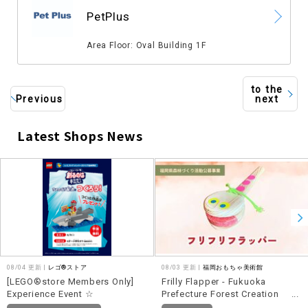
​ ​
PetPlus
​ ​
Area Floor: Oval Building 1F
to the
Previous
next
Latest Shops News
​ ​
08/04 更新 |
レゴ®ストア
08/03 更新 |
福岡おもちゃ美術館
[LEGO®store Members Only]
Frilly Flapper - Fukuoka
Experience Event ☆
Prefecture Forest Creation
Activity Public Call for