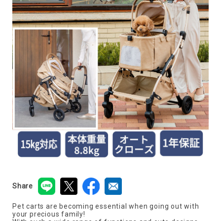
Share
Pet carts are becoming essential when going out with
your precious family!