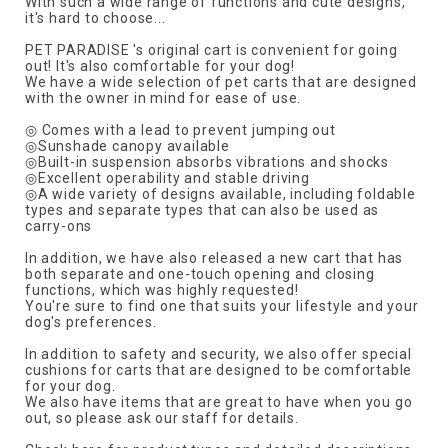
With such a wide range of functions and cute designs,
it's hard to choose...
PET PARADISE 's original cart is convenient for going
out! It's also comfortable for your dog!
We have a wide selection of pet carts that are designed
with the owner in mind for ease of use.
◎ Comes with a lead to prevent jumping out
◎Sunshade canopy available
◎Built-in suspension absorbs vibrations and shocks
◎Excellent operability and stable driving
◎A wide variety of designs available, including foldable
types and separate types that can also be used as
carry-ons
In addition, we have also released a new cart that has
both separate and one-touch opening and closing
functions, which was highly requested!
You're sure to find one that suits your lifestyle and your
dog's preferences.
In addition to safety and security, we also offer special
cushions for carts that are designed to be comfortable
for your dog.
We also have items that are great to have when you go
out, so please ask our staff for details.