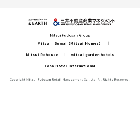
Mitsui Fudosan Group
Mitsui Sumai（Mitsui Homes）
Mitsui Rehouse
mitsui garden hotels
Toba Hotel International
Copyright Mitsui Fudosan Retail Management Co., Ltd. All Rights Reserved.