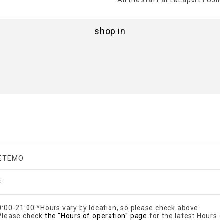
All the staff at LaLaport FUJIM
shop in
ETEMO
F
0:00-21:00 *Hours vary by location, so please check above.
Please check
the "Hours of operation" page
for the latest Hours 