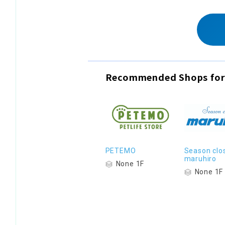
Recommended Shops for
PETEMO
Season clo
maruhiro
None 1F
None 1F