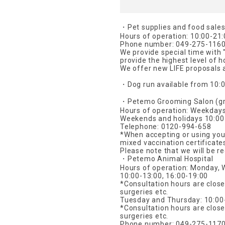
・Pet supplies and food sale
Hours of operation: 10:00-21
Phone number: 049-275-116
We provide special time with 
provide the highest level of h
We offer new LIFE proposals a
・Dog run available from 10:0
・Petemo Grooming Salon (gr
Hours of operation: Weekday
Weekends and holidays 10:00
Telephone: 0120-994-658
*When accepting or using your
mixed vaccination certificate
Please note that we will be r
・Petemo Animal Hospital
Hours of operation: Monday, 
10:00-13:00, 16:00-19:00
*Consultation hours are clos
surgeries etc.
Tuesday and Thursday: 10:00-
*Consultation hours are clos
surgeries etc.
Phone number: 049-275-117