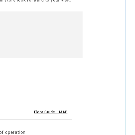
I store look forward to your visit.
Floor Guide・MAP
of operation.