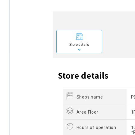
Store details
Store details
Shops name
P
Area Floor
1
Hours of operation
1
*