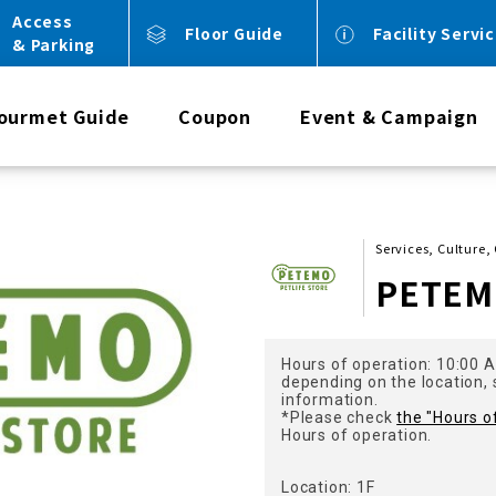
Access
Floor Guide
Facility Servi
& Parking
ourmet Guide
Coupon
Event & Campaign
Services, Culture,
PETE
Hours of operation: 10:00 
depending on the location,
information.
*Please check
the "Hours o
Hours of operation.
Location: 1F