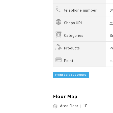
telephone number
0
Shops URL
h
Categories
S
Products
P
Point
s
Point cards accepted
Floor Map
Area Floor｜ 1F