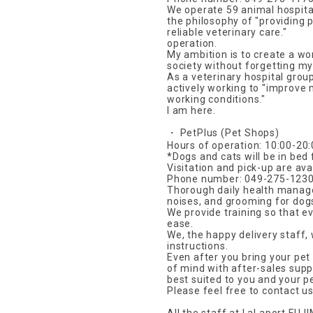
We operate 59 animal hospital
the philosophy of "providing
reliable veterinary care."
operation.
My ambition is to create a wo
society without forgetting my 
As a veterinary hospital grou
actively working to "improve
working conditions."
I am here.
・ PetPlus (Pet Shops)
Hours of operation: 10:00-20
*Dogs and cats will be in bed
Visitation and pick-up are avai
Phone number: 049-275-123
Thorough daily health managem
noises, and grooming for dog
We provide training so that e
ease.
We, the happy delivery staff, 
instructions.
Even after you bring your pet
of mind with after-sales sup
best suited to you and your pe
Please feel free to contact us