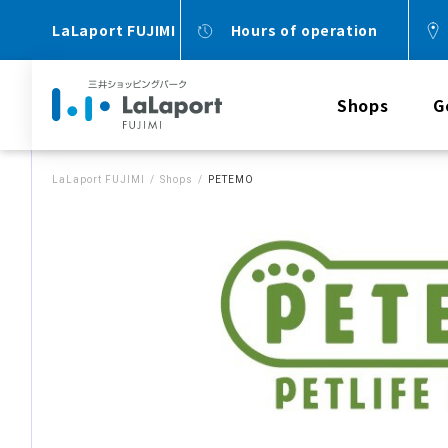
LaLaport FUJIMI
Hours of operation
Shops
G
LaLaport FUJIMI
Shops
PETEMO