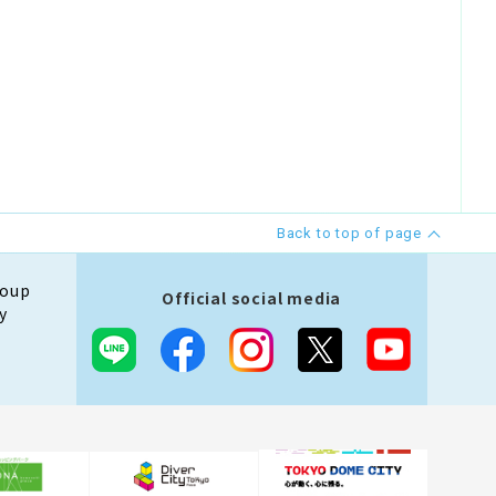
Back to top of page
roup
Official social media
y