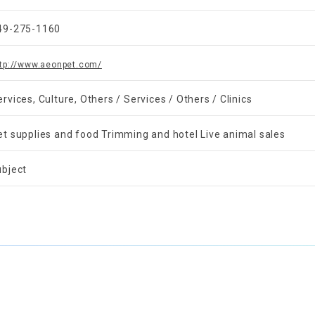
49-275-1160
ttp://www.aeonpet.com/
ervices, Culture, Others / Services / Others / Clinics
et supplies and food Trimming and hotel Live animal sales
ubject