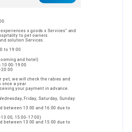
s
:00
0
"experiences x goods x Services" and
ospitality to pet owners.
nd solution Services.
0 to 19:00
ooming and hotel)
s 10:00-19:00
-20:00
 pet, we will check the rabies and
s once a year.
eceiving your payment in advance.
Wednesday, Friday, Saturday, Sunday:
ed between 13:00 and 16:00 due to
13:00, 15:00-17:00)
ed between 13:00 and 15:00 due to
0