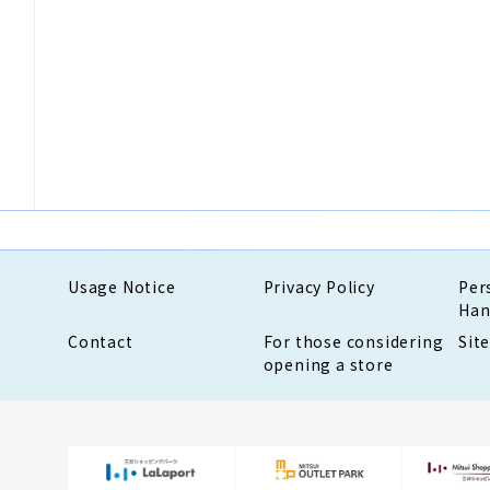
Usage Notice
Privacy Policy
Per
Han
Contact
For those considering
Sit
opening a store