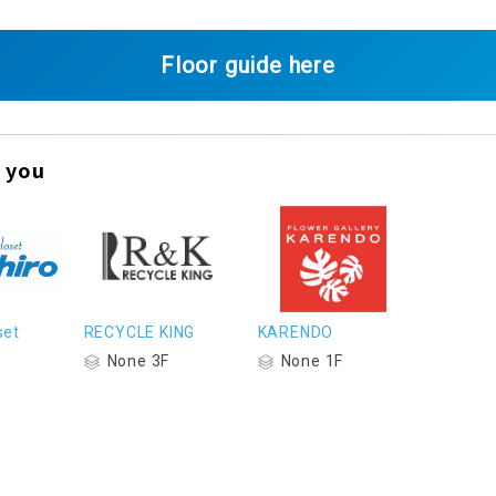
Floor guide here
 you
set
RECYCLE KING
KARENDO
None 3F
None 1F