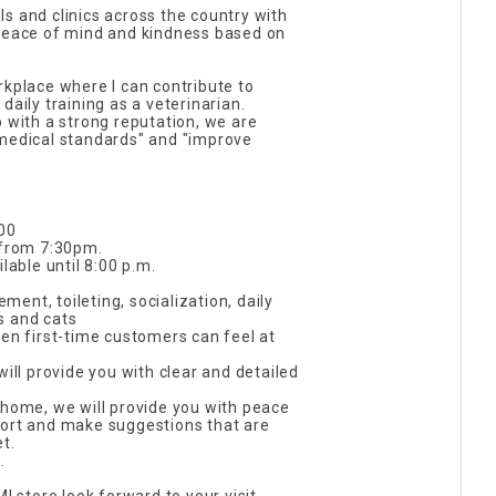
s and clinics across the country with
 peace of mind and kindness based on
rkplace where I can contribute to
daily training as a veterinarian.
p with a strong reputation, we are
 medical standards" and "improve
:00
 from 7:30pm.
lable until 8:00 p.m.
0
ent, toileting, socialization, daily
s and cats
ven first-time customers can feel at
will provide you with clear and detailed
 home, we will provide you with peace
port and make suggestions that are
t.
.