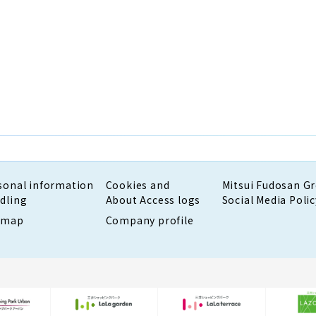
sonal information
Cookies and
Mitsui Fudosan G
dling
About Access logs
Social Media Polic
emap
Company profile