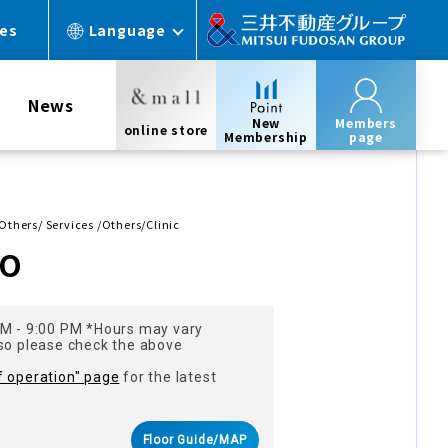
ces
Language
News
New
Members
online store
Membership
page
 Others/ Services /Others/Clinic
MO
AM - 9:00 PM *Hours may vary
 so please check the above
f operation" page
for the latest
Floor Guide/MAP