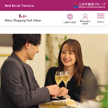
Red Brick Terrace
Members
menu
LANGUAGE
page