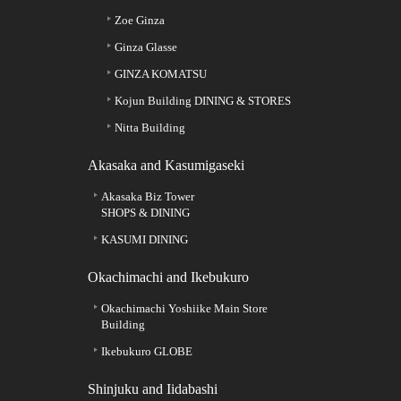
Zoe Ginza
Ginza Glasse
GINZA KOMATSU
Kojun Building DINING & STORES
Nitta Building
Akasaka and Kasumigaseki
Akasaka Biz Tower
SHOPS & DINING
KASUMI DINING
Okachimachi and Ikebukuro
Okachimachi Yoshiike Main Store
Building
Ikebukuro GLOBE
Shinjuku and Iidabashi