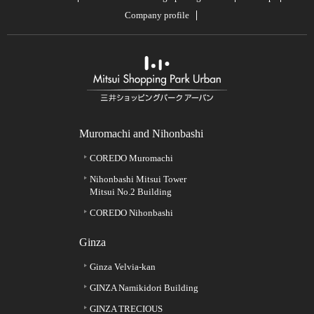
Company profile
Muromachi and Nihonbashi
COREDO Muromachi
Nihonbashi Mitsui Tower
Mitsui No.2 Building
COREDO Nihonbashi
Ginza
Ginza Velvia-kan
GINZA Namikidori Building
GINZA TRECIOUS