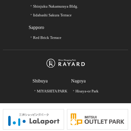
Shinjuku Nakamuraya Bldg.
Iidabashi Sakura Terrace
Sapporo
Red Brick Terrace
Shibuya
Nagoya
MIYASHITA PARK
Hisaya-or Park