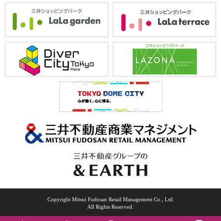
Copyright Mitsui Fudosan Retail Management Co., Ltd.
All Rights Reserved.