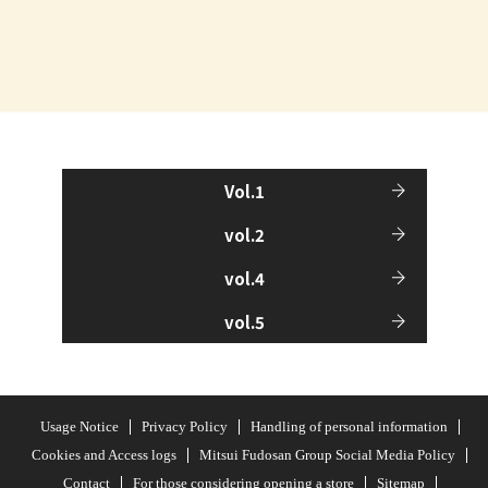
Vol.1
vol.2
vol.4
vol.5
Usage Notice
Privacy Policy
Handling of personal information
Cookies and Access logs
Mitsui Fudosan Group Social Media Policy
Contact
For those considering opening a store
Sitemap