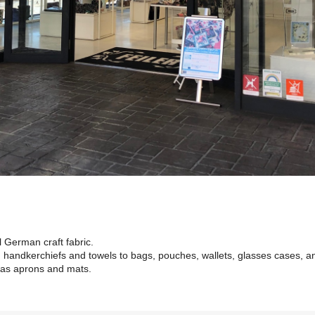
al German craft fabric.
 handkerchiefs and towels to bags, pouches, wallets, glasses cases, a
 as aprons and mats.