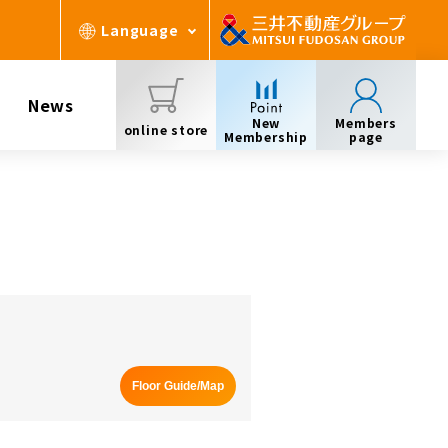
Language
News
New
Members
online store
Membership
page
Floor Guide/Map