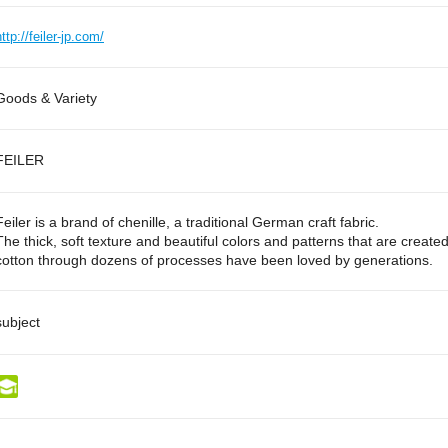
http://feiler-jp.com/
Goods & Variety
FEILER
Feiler is a brand of chenille, a traditional German craft fabric.
The thick, soft texture and beautiful colors and patterns that are create
cotton through dozens of processes have been loved by generations.
subject