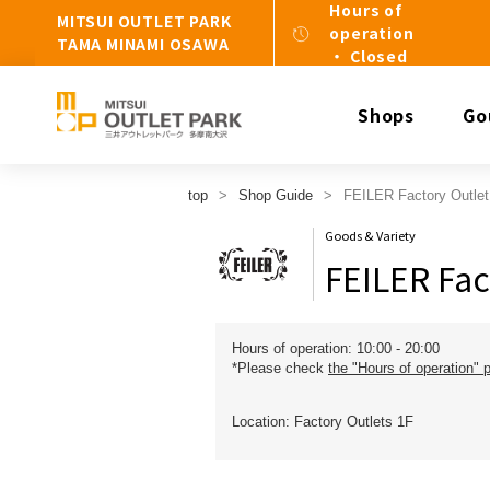
Hours of
MITSUI OUTLET PARK
operation
TAMA MINAMI OSAWA
・ Closed
Shops
Go
top
Shop Guide
FEILER Factory Outlet
Goods & Variety
FEILER Fac
Hours of operation: 10:00 - 20:00
*Please check
the "Hours of operation" 
Location: Factory Outlets 1F