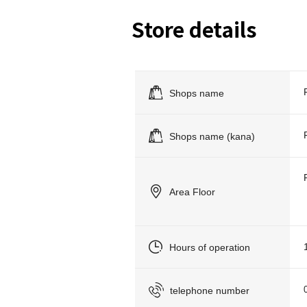
Store details
Shops name
Shops name (kana)
Area Floor
Hours of operation
telephone number