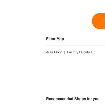
Floor Map
Area Floor ｜ Factory Outlets 1F
Recommended Shops for you