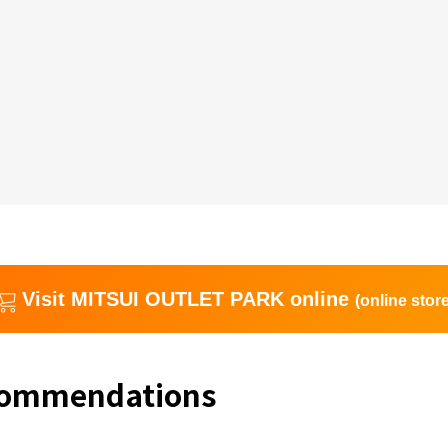
Visit MITSUI OUTLET PARK online
(online store
commendations