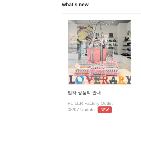
what's new
입하 상품의 안내
FEILER Factory Outlet
NEW
08/07 Update