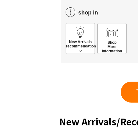
shop in
New Arrivals
Shop
recommendation
More
Information
New Arrivals/Re