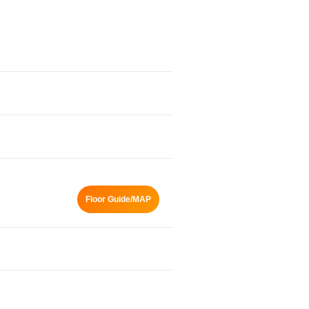
Floor Guide/MAP