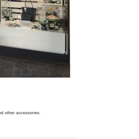
nd other accessories.