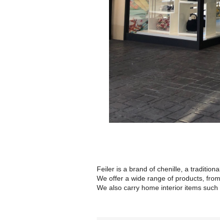
Feiler is a brand of chenille, a tradition
We offer a wide range of products, from
We also carry home interior items such