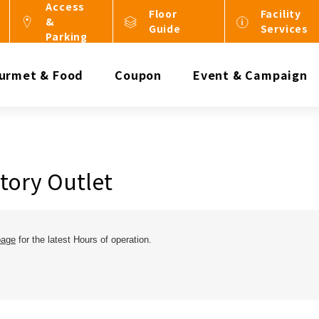
Access
Floor
Facility
&
Guide
Services
Parking
urmet & Food
Coupon
Event & Campaign
tory Outlet
page
for the latest Hours of operation.