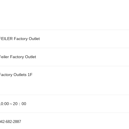
FEILER Factory Outlet
Feiler Factory Outlet
Factory Outlets 1F
10:00～20：00
042-682-2887