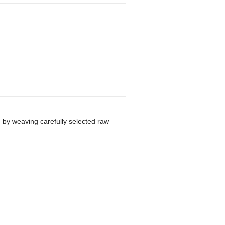
d by weaving carefully selected raw