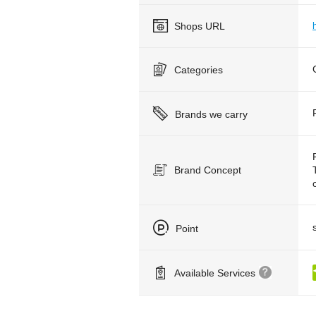
Shops URL
Categories
Brands we carry
Brand Concept
Point
Available Services