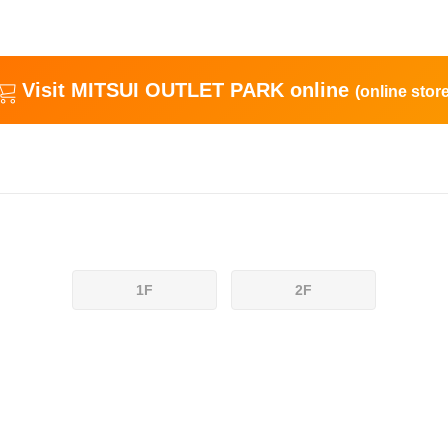
Visit MITSUI OUTLET PARK online
(online store
1F
2F