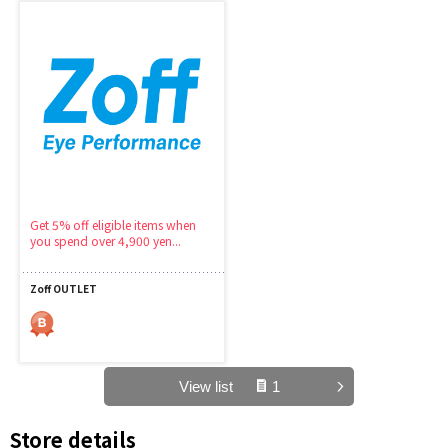
Get 5% off eligible items when
you spend over 4,900 yen...
Zoff OUTLET
View list
1
Store details