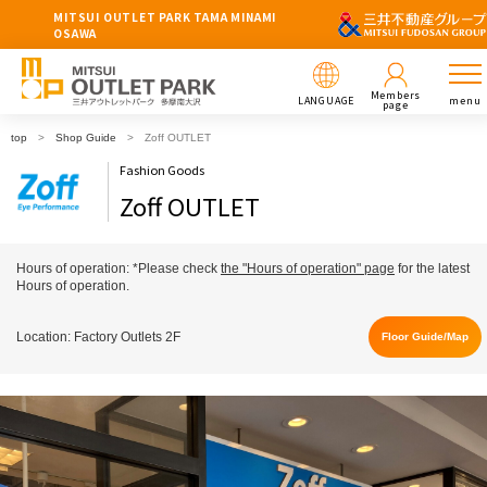
MITSUI OUTLET PARK TAMA MINAMI
OSAWA
Members
LANGUAGE
menu
page
top
Shop Guide
Zoff OUTLET
Fashion Goods
Zoff OUTLET
Hours of operation: *Please check
the "Hours of operation" page
for the latest
Hours of operation.
Location: Factory Outlets 2F
Floor Guide/Map