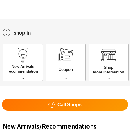
shop in
New Arrivals
Shop
Coupon
recommendation
More Information
Call Shops
New Arrivals/Recommendations