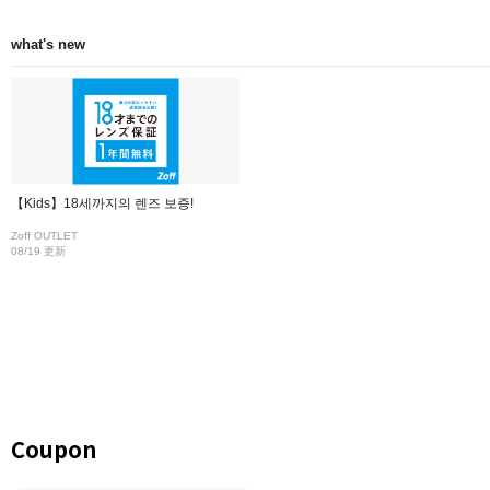
what's new
【Kids】18세까지의 렌즈 보증!
Zoff OUTLET
08/19 更新
Coupon