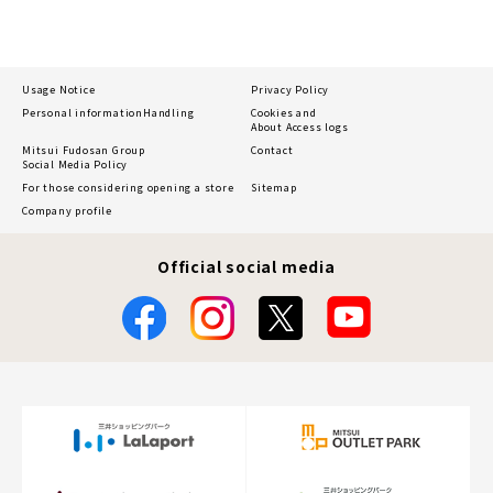
Usage Notice
Privacy Policy
Personal information
Handling
Cookies and
About Access logs
Mitsui Fudosan Group
Contact
Social Media Policy
For those considering opening a store
Sitemap
Company profile
Official social media