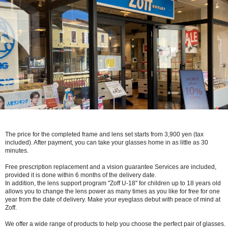
The price for the completed frame and lens set starts from 3,900 yen (tax
included). After payment, you can take your glasses home in as little as 30
minutes.
Free prescription replacement and a vision guarantee Services are included,
provided it is done within 6 months of the delivery date.
In addition, the lens support program "Zoff U-18" for children up to 18 years old
allows you to change the lens power as many times as you like for free for one
year from the date of delivery. Make your eyeglass debut with peace of mind at
Zoff.
We offer a wide range of products to help you choose the perfect pair of glasses.