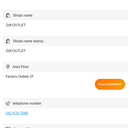
Shops name
Zoff OUTLET
Shops name (kana)
Zoff OUTLET
Area Floor
Factory Outlets 2F
Floor Guide/MAP
telephone number
042-670-7088