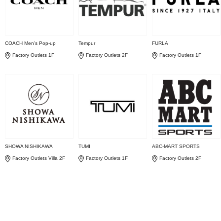
COACH Men's Pop-up
Tempur
FURLA
Factory Outlets 1F
Factory Outlets 2F
Factory Outlets 1F
SHOWA NISHIKAWA
TUMI
ABC-MART SPORTS
Factory Outlets Villa 2F
Factory Outlets 1F
Factory Outlets 2F