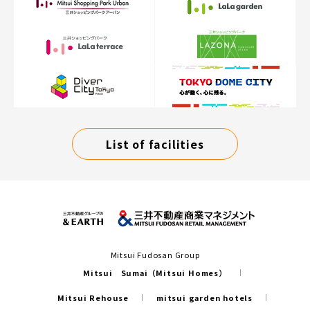
List of facilities
Mitsui Fudosan Group
Mitsui Sumai（Mitsui Homes）
Mitsui Rehouse
mitsui garden hotels