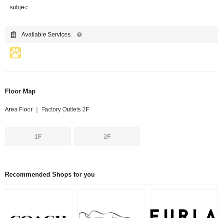
subject
Available Services
Floor Map
Area Floor ｜ Factory Outlets 2F
1F
2F
Recommended Shops for you