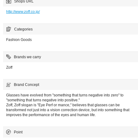
Shops URL
http://www.zoff.co.jp/
Categories
Fashion Goods
Brands we carry
Zoff
Brand Concept
Glasses have evolved from "something that turns negative into zero" to
"something that turns negative into positive."
Zoff, Zoff slogan is "Eye Perf or mance," believes that glasses can be
transformed not just into a vision correction device, but into something that
improves the performance of the eyes and human life.
Point