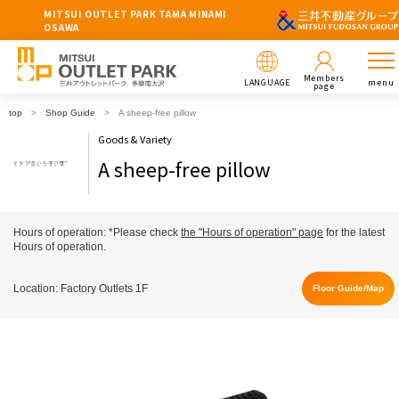
MITSUI OUTLET PARK TAMA MINAMI
OSAWA
Members
LANGUAGE
menu
page
top
Shop Guide
A sheep-free pillow
Goods & Variety
A sheep-free pillow
Hours of operation: *Please check
the "Hours of operation" page
for the latest
Hours of operation.
Location: Factory Outlets 1F
Floor Guide/Map