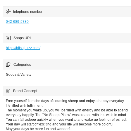
telephone number
042-689-5780
Shops URL
https://hitsuji-zzz.com/
Categories
Goods & Variety
Brand Concept
Free yourself from the days of counting sheep and enjoy a happy everyday
life filled with fulfillment.
The moment you wake up, you will be filled with energy and be able to spend
every day happily. The "No Sheep Pillow" was created with this wish in mind.
You can fall asleep quickly when you want to and wake up feeling refreshed.
Your day will start off exciting and your life will become more colorful.
May your days be more fun and wonderful.