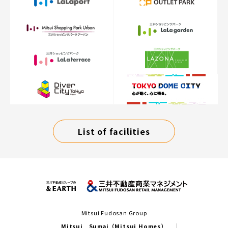
List of facilities
Mitsui Fudosan Group
Mitsui Sumai（Mitsui Homes）