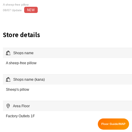
A sheep-free pillow
NEW
08/07 Update
Store details
Shops name
A sheep-free pillow
Shops name (kana)
Sheep's pillow
Area Floor
Factory Outlets 1F
Floor Guide/MAP