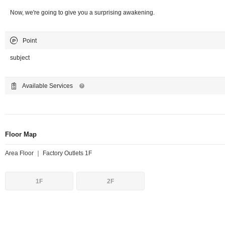
Now, we're going to give you a surprising awakening.
Point
subject
Available Services
Floor Map
Area Floor ｜ Factory Outlets 1F
1F
2F