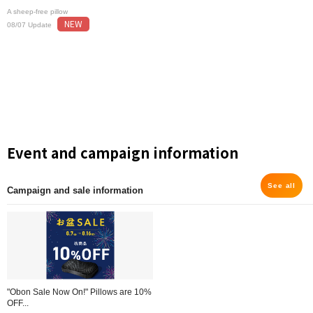
A sheep-free pillow
NEW
08/07 Update
Event and campaign information
See all
Campaign and sale information
"Obon Sale Now On!" Pillows are 10%
OFF...