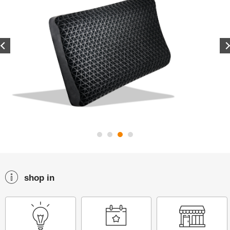
Previous
shop in