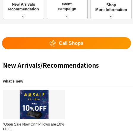
event·
New Arrivals
Shop
campaign
recommendation
More Information
Call Shops
New Arrivals/Recommendations
what's new
"Obon Sale Now On!" Pillows are 10%
OFF...