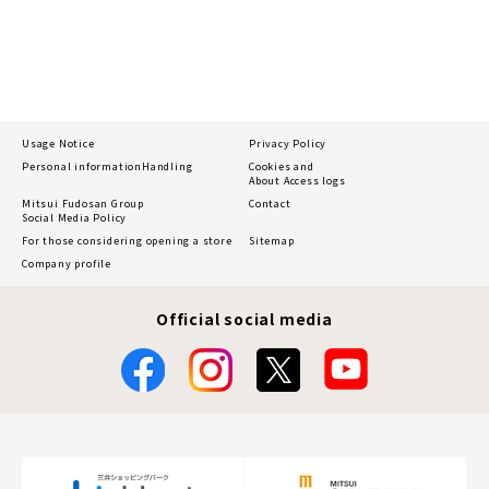
Usage Notice
Privacy Policy
Personal information
Handling
Cookies and
About Access logs
Mitsui Fudosan Group
Contact
Social Media Policy
For those considering opening a store
Sitemap
Company profile
Official social media