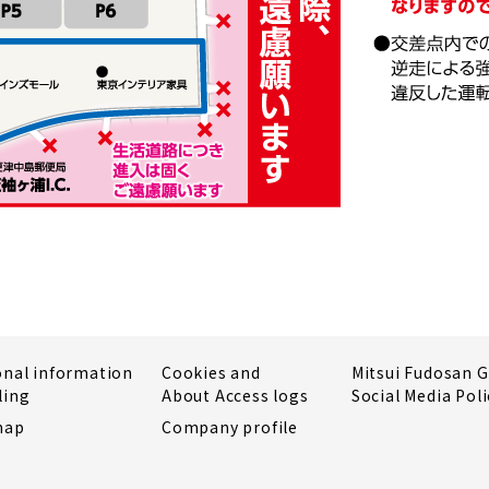
onal information
Cookies and
Mitsui Fudosan 
ling
About Access logs
Social Media Poli
map
Company profile