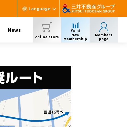
Language
News
New
Members
online store
Membership
page