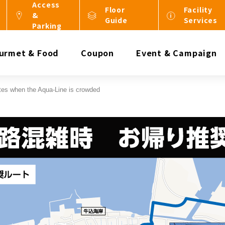
Access
Floor
Facility
&
Guide
Services
Parking
urmet & Food
Coupon
Event & Campaign
tes when the Aqua-Line is crowded