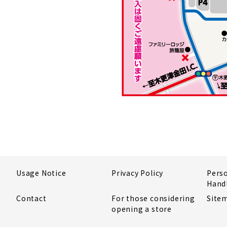
Usage Notice
Privacy Policy
Pers
Hand
Contact
For those considering
Site
opening a store