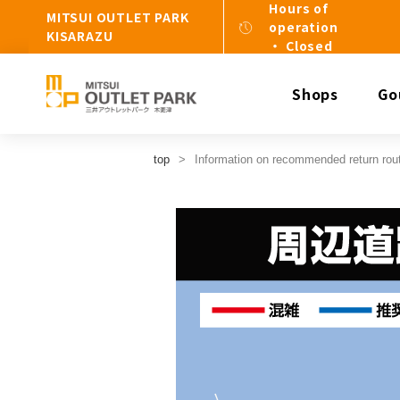
Hours of
MITSUI OUTLET PARK
operation
KISARAZU
・ Closed
Shops
Go
top
Information on recommended return rou