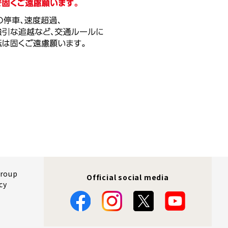
Group
Official social media
cy