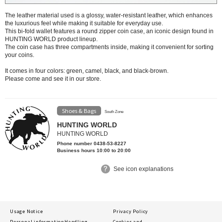
The leather material used is a glossy, water-resistant leather, which enhances
the luxurious feel while making it suitable for everyday use.
This bi-fold wallet features a round zipper coin case, an iconic design found in
HUNTING WORLD product lineup.
The coin case has three compartments inside, making it convenient for sorting
your coins.
It comes in four colors: green, camel, black, and black-brown.
Please come and see it in our store.
Shoes & Bags
South Zone
HUNTING WORLD
HUNTING WORLD
Phone number 0438-53-8227
Business hours 10:00 to 20:00
See icon explanations
Usage Notice
Privacy Policy
Personal information
Handling
Cookies and