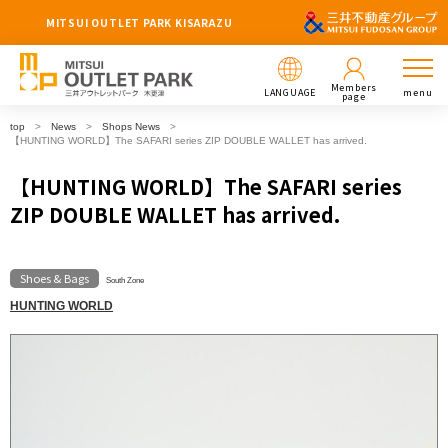
MITSUI OUTLET PARK KISARAZU
Members
LANGUAGE
menu
page
top
News
Shops News
【HUNTING WORLD】The SAFARI series ZIP DOUBLE WALLET has arrived.
【HUNTING WORLD】The SAFARI series
ZIP DOUBLE WALLET has arrived.
Shoes & Bags
South Zone
HUNTING WORLD