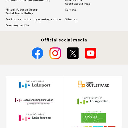
About Access logs
Mitsui Fudosan Group
Contact
Social Media Policy
For those considering opening a store
Sitemap
Company profile
Official social media