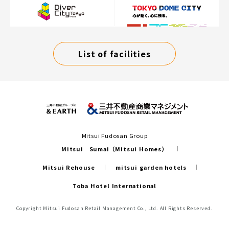
List of facilities
Mitsui Fudosan Group
Mitsui Sumai（Mitsui Homes）
Mitsui Rehouse
mitsui garden hotels
Toba Hotel International
Copyright Mitsui Fudosan Retail Management Co., Ltd. All Rights Reserved.