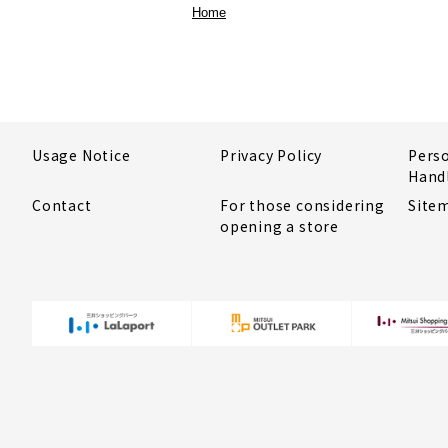
Home
Usage Notice
Privacy Policy
Pers
Hand
Contact
For those considering
Site
opening a store