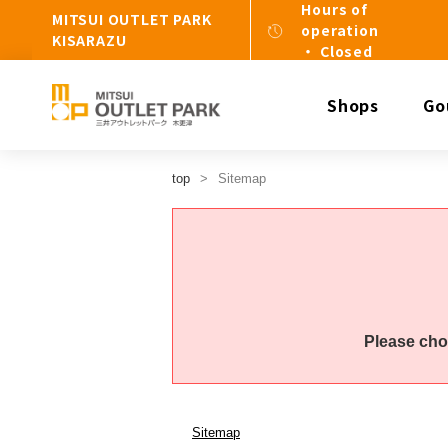
Hours of
MITSUI OUTLET PARK
operation
KISARAZU
・ Closed
Shops
Go
top
Sitemap
Please cho
Sitemap