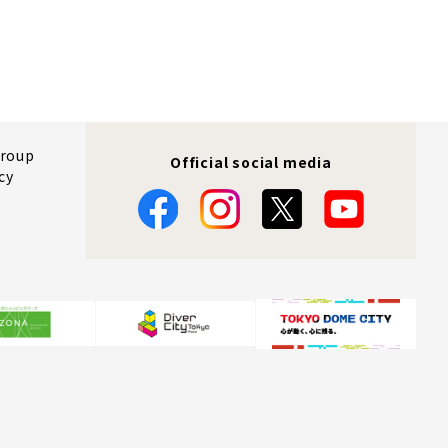
Group
Official social media
cy