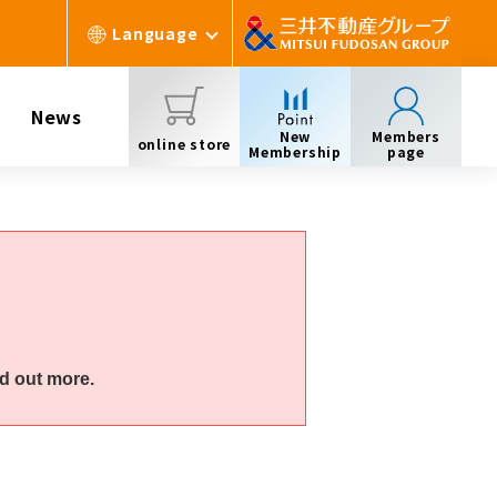
Language
News
New
Members
online store
Membership
page
d out more.