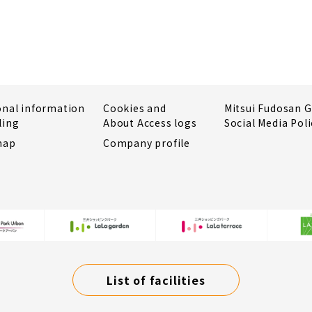
onal information
Cookies and
Mitsui Fudosan 
ling
About Access logs
Social Media Poli
map
Company profile
List of facilities