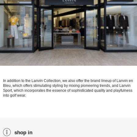
In addition to the Lanvin Collection, we also offer the brand lineup of Lanvin en
Bleu, which offers stimulating styling by mixing pioneering trends, and Lanvin
Sport, which incorporates the essence of sophisticated quality and playfulness
into golf wear.
shop in