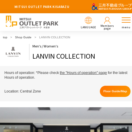
MITSUI OUTLET PARK KISARAZU
Members
LANGUAGE
menu
page
top
Shop Guide
LANVIN COLLECTION
Men's / Women's
LANVIN COLLECTION
Hours of operation: *Please check
the "Hours of operation" page
for the latest
Hours of operation.
Location: Central Zone
Floor Guide/Map