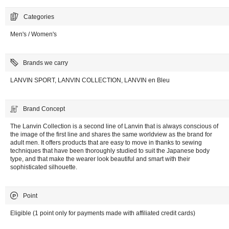
Categories
Men's / Women's
Brands we carry
LANVIN SPORT, LANVIN COLLECTION, LANVIN en Bleu
Brand Concept
The Lanvin Collection is a second line of Lanvin that is always conscious of
the image of the first line and shares the same worldview as the brand for
adult men. It offers products that are easy to move in thanks to sewing
techniques that have been thoroughly studied to suit the Japanese body
type, and that make the wearer look beautiful and smart with their
sophisticated silhouette.
Point
Eligible (1 point only for payments made with affiliated credit cards)