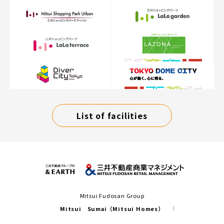
List of facilities
Mitsui Fudosan Group
Mitsui Sumai（Mitsui Homes）