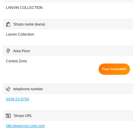
LANVIN COLLECTION
Shops name (kana)
Lanvin Collection
Area Floor
Central Zone
Floor Guide/MAP
telephone number
0438-53-8784
Shops URL
http://www.joix-corp.com