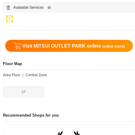
Available Services
Visit MITSUI OUTLET PARK online
(online store)
Floor Map
Area Floor ｜ Central Zone
1F
Recommended Shops for you