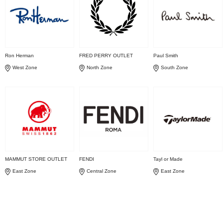
Ron Herman
FRED PERRY OUTLET
Paul Smith
West Zone
North Zone
South Zone
MAMMUT STORE OUTLET
FENDI
Tayl or Made
East Zone
Central Zone
East Zone