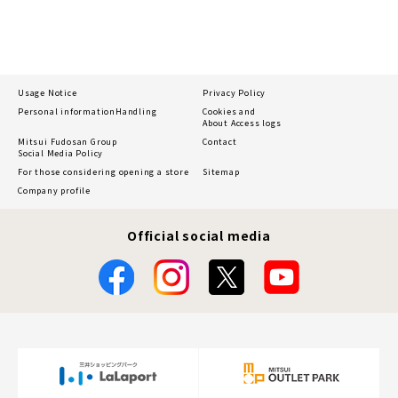
Usage Notice
Privacy Policy
Personal information
Handling
Cookies and
About Access logs
Mitsui Fudosan Group
Contact
Social Media Policy
For those considering opening a store
Sitemap
Company profile
Official social media