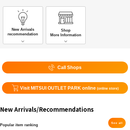
New Arrivals
Shop
recommendation
More Information
Call Shops
Visit MITSUI OUTLET PARK online
(online store)
New Arrivals/Recommendations
See all
Popular item ranking