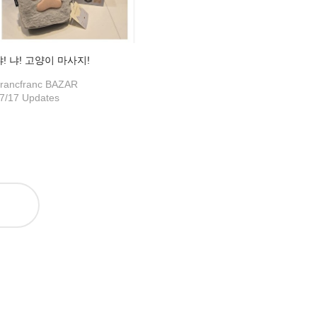
냐! 냐! 고양이 마사지!
rancfranc BAZAR
7/17 Updates