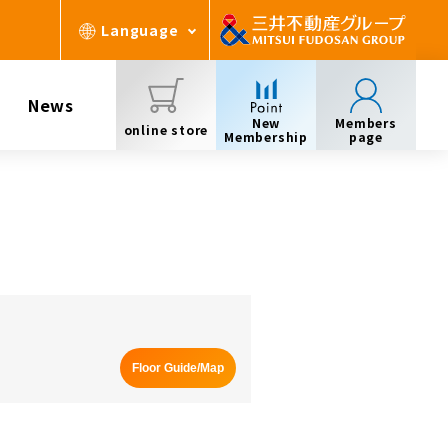
Language
News
New
Members
online store
Membership
page
Floor Guide/Map