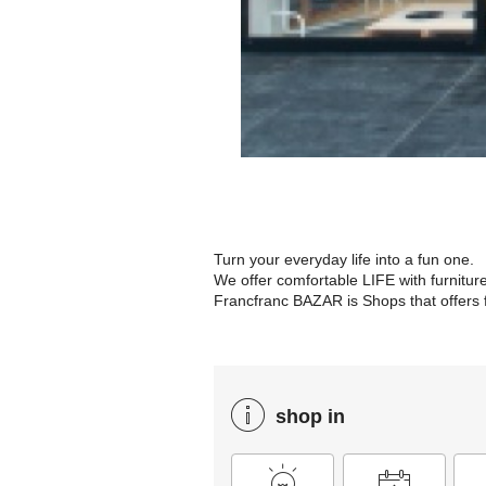
Turn your everyday life into a fun one.
We offer comfortable LIFE with furnitur
Francfranc BAZAR is Shops that offers f
shop in