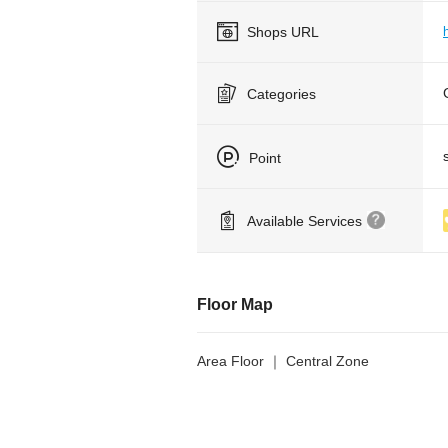
Shops URL
Categories
Point
Available Services
Floor Map
Area Floor ｜ Central Zone