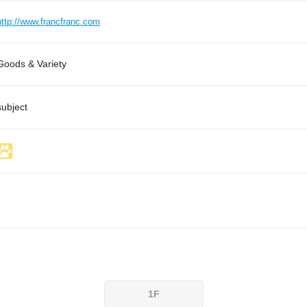
http://www.francfranc.com
Goods & Variety
subject
1F