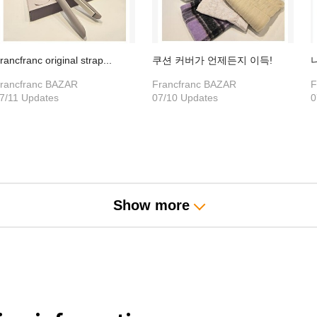
rancfranc original strap...
쿠션 커버가 언제든지 이득!
rancfranc BAZAR
Francfranc BAZAR
F
7/11 Updates
07/10 Updates
0
Show more