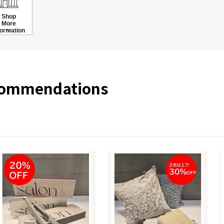
Shop
More
formation
commendations