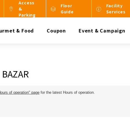
Access
Floor
Facility
&
Guide
Services
Parking
urmet & Food
Coupon
Event & Campaign
c BAZAR
Hours of operation" page
for the latest Hours of operation.