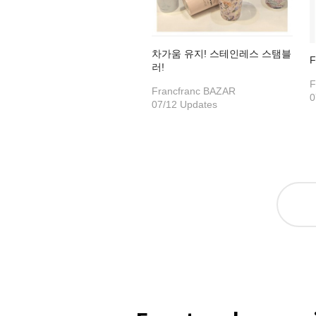
차가움 유지! 스테인레스 스탬블
F
러!
F
Francfranc BAZAR
0
07/12 Updates