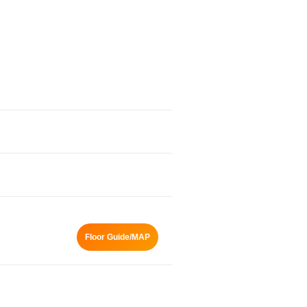
Floor Guide/MAP