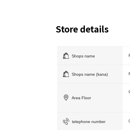
Store details
Shops name
Shops name (kana)
Area Floor
telephone number