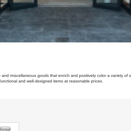
e and miscellaneous goods that enrich and positively color a variety of 
unctional and well-designed items at reasonable prices.