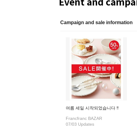
Event and campai
Campaign and sale information
여름 세일 시작되었습니다 ‼
Francfranc BAZAR
07/03 Updates