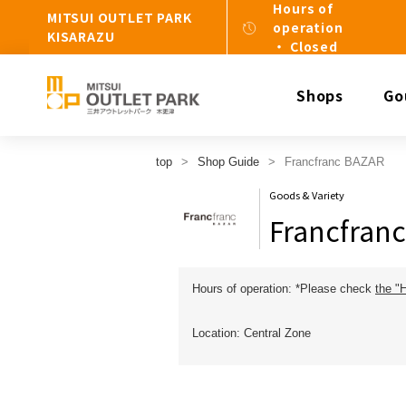
Hours of
MITSUI OUTLET PARK
operation
KISARAZU
・ Closed
Shops
Go
top
Shop Guide
Francfranc BAZAR
Goods & Variety
Francfran
Hours of operation: *Please check
the "
Location: Central Zone