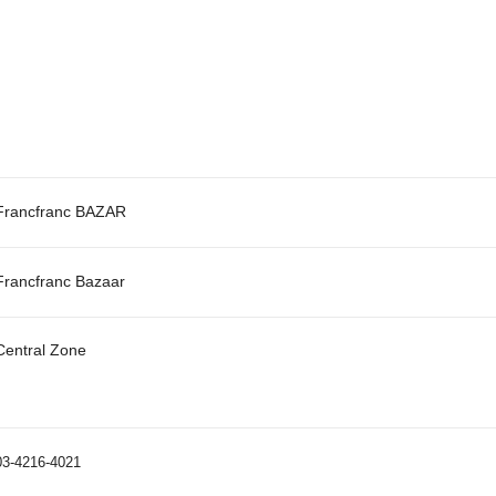
Francfranc BAZAR
Francfranc Bazaar
Central Zone
03-4216-4021