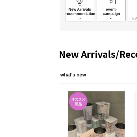
New Arrivals
event·
recommendation
campaign
In
New Arrivals/Re
what's new