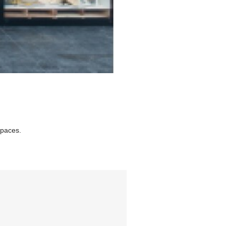
spaces.