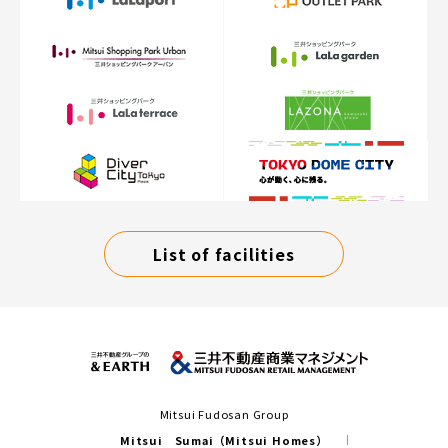
List of facilities
Mitsui Fudosan Group
Mitsui Sumai（Mitsui Homes）