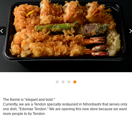
Previous
The theme is "elegant and bold."
Currently, we are a Tendon specialty restaurant in Nihonbashi that serves only
one dish, "Edomae Tendon." We are opening this new store because we want
more people to try Tendon.