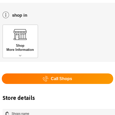
shop in
Shop
More Information
Call Shops
Store details
Shops name