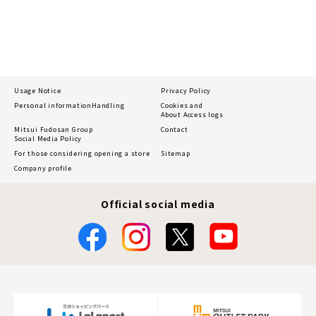
Usage Notice
Privacy Policy
Personal information
Handling
Cookies and
About Access logs
Mitsui Fudosan Group
Contact
Social Media Policy
For those considering opening a store
Sitemap
Company profile
Official social media