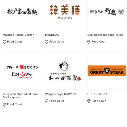
Matsudo Tomita Seimen
HANBIJAE
Sea bream salt soba Touka
Food Court
Food Court
Food Court
Curry & freshly baked naan
Wappa-chaya KAWANA
GREAT STEAK
DIYA express
Food Court
Food Court
Food Court