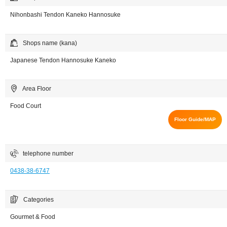
Nihonbashi Tendon Kaneko Hannosuke
Shops name (kana)
Japanese Tendon Hannosuke Kaneko
Area Floor
Food Court
Floor Guide/MAP
telephone number
0438-38-6747
Categories
Gourmet & Food