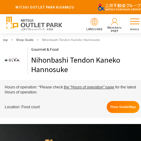
MITSUI OUTLET PARK KISARAZU
Members
LANGUAGE
menu
page
top
Shop Guide
Nihonbashi Tendon Kaneko Hannosuke
Gourmet & Food
Nihonbashi Tendon Kaneko
Hannosuke
Hours of operation: *Please check
the "Hours of operation" page
for the latest
Hours of operation.
Location: Food court
Floor Guide/Map