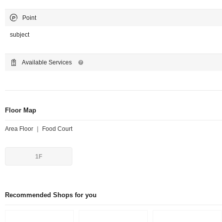
Point
subject
Available Services
Floor Map
Area Floor ｜ Food Court
1F
Recommended Shops for you