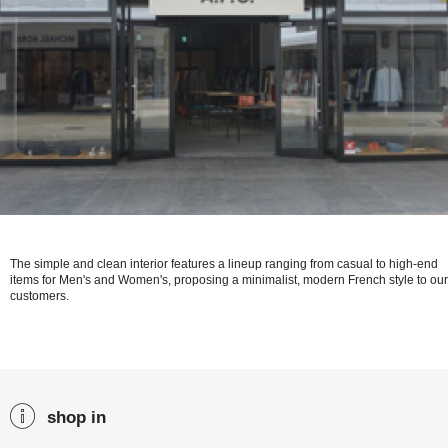
The simple and clean interior features a lineup ranging from casual to high-end
items for Men's and Women's, proposing a minimalist, modern French style to our
customers.
shop in