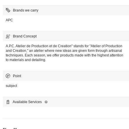
Brands we carry
APC
Brand Concept
A.P.C. Atelier de Production et de Creation" stands for "Atelier of Production
and Creation," an atelier where new ideas are given form through artisanal
techniques. Each season, we offer products made with the highest attention
to materials and detailing.
Point
subject
Available Services