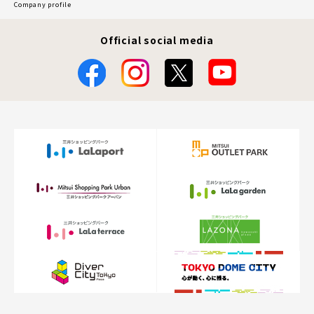
Company profile
Official social media