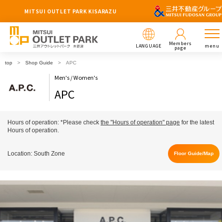
MITSUI OUTLET PARK KISARAZU
Members
LANGUAGE
menu
page
top
Shop Guide
APC
Men's / Women's
APC
Hours of operation: *Please check
the "Hours of operation" page
for the latest
Hours of operation.
Location: South Zone
Floor Guide/Map