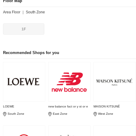
Floor Map
Area Floor ｜ South Zone
1F
Recommended Shops for you
LOEWE
new balance fact or y st or e
MAISON KITSUNÉ
South Zone
East Zone
West Zone