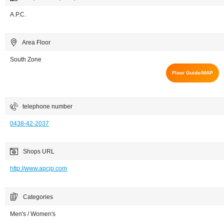
A.P.C.
Area Floor
South Zone
Floor Guide/MAP
telephone number
0438-42-2037
Shops URL
http://www.apcjp.com
Categories
Men's / Women's