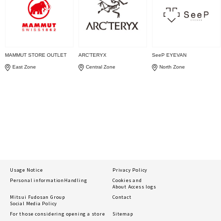
MAMMUT STORE OUTLET
ARC'TERYX
SeeP EYEVAN
East Zone
Central Zone
North Zone
Usage Notice
Privacy Policy
Personal information
Handling
Cookies and
About Access logs
Mitsui Fudosan Group
Contact
Social Media Policy
For those considering opening a store
Sitemap