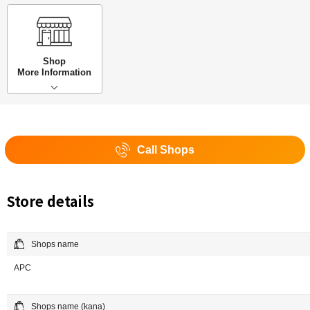
Shop
More Information
Call Shops
Store details
Shops name
APC
Shops name (kana)