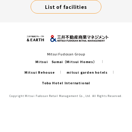
List of facilities
Mitsui Fudosan Group
Mitsui Sumai（Mitsui Homes）
Mitsui Rehouse
mitsui garden hotels
Toba Hotel International
Copyright Mitsui Fudosan Retail Management Co., Ltd. All Rights Reserved.