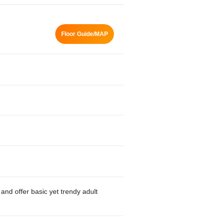
Floor Guide/MAP
and offer basic yet trendy adult