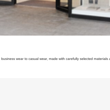
 business wear to casual wear, made with carefully selected materials an