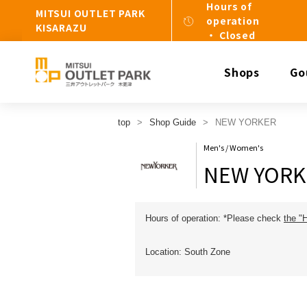
Hours of
MITSUI OUTLET PARK
operation
KISARAZU
・ Closed
Shops
Go
top
Shop Guide
NEW YORKER
Men's / Women's
NEW YORK
Hours of operation: *Please check
the "
Location: South Zone