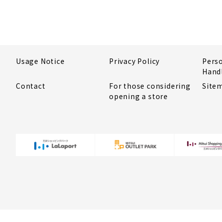
Usage Notice
Privacy Policy
Pers
Hand
Contact
For those considering
Site
opening a store