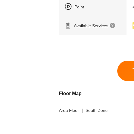
Point
Available Services
Floor Map
Area Floor ｜ South Zone