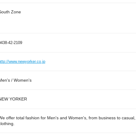
South Zone
0438-42-2109
http://www.newyorker.co.jp
Men's / Women's
NEW YORKER
We offer total fashion for Men's and Women's, from business to casual, 
clothing.