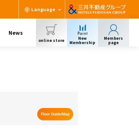
Language
News
New
Members
online store
Membership
page
Floor Guide/Map