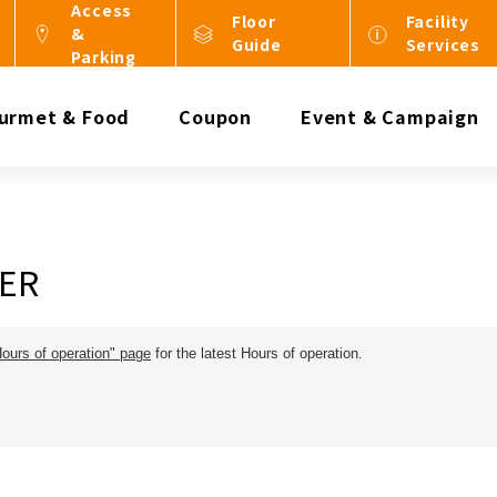
Access
Floor
Facility
&
Guide
Services
Parking
urmet & Food
Coupon
Event & Campaign
ER
Hours of operation" page
for the latest Hours of operation.