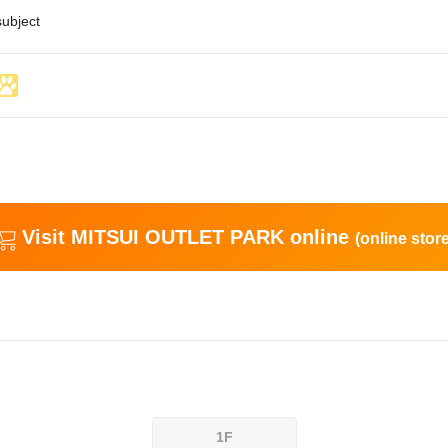
subject
Visit MITSUI OUTLET PARK online
(online store
1F