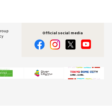
Group
Official social media
cy