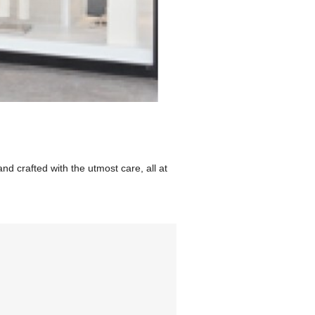
d crafted with the utmost care, all at