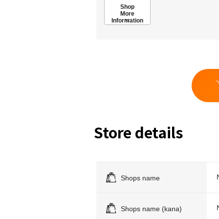
Shop
More
Information
Store details
Shops name
Shops name (kana)