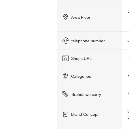
Area Floor
telephone number
Shops URL
Categories
Brands we carry
Brand Concept