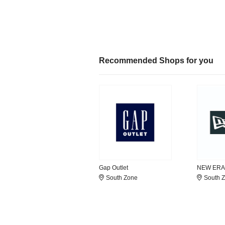
Recommended Shops for you
Gap Outlet
NEW ERA
South Zone
South 