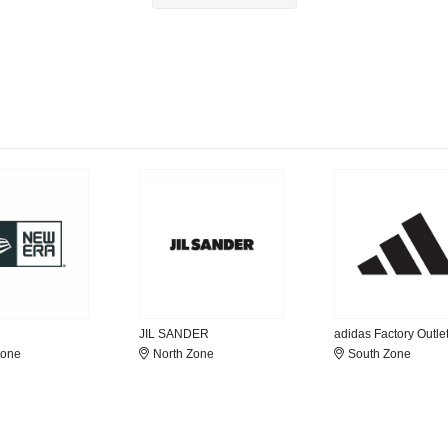
JIL SANDER
adidas Factory Outle
Zone
North Zone
South Zone