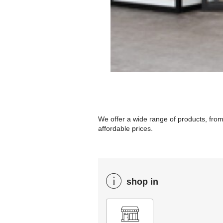
We offer a wide range of products, from
affordable prices.
shop in