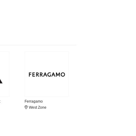
t
Ferragamo
West Zone