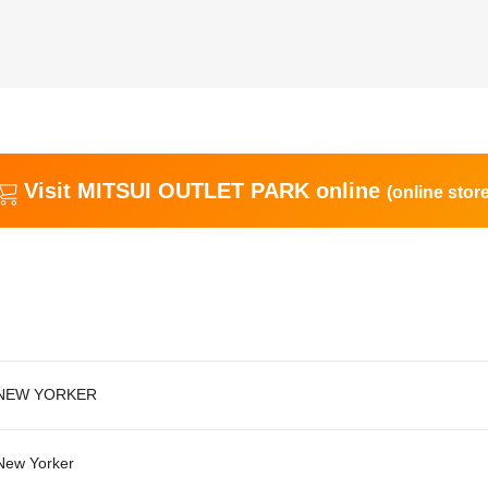
Visit MITSUI OUTLET PARK online
(online store
NEW YORKER
New Yorker