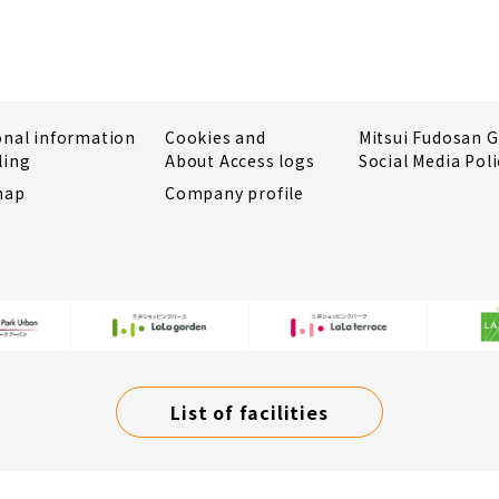
onal information
Cookies and
Mitsui Fudosan 
ling
About Access logs
Social Media Poli
map
Company profile
List of facilities