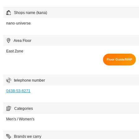
Shops name (kana)
nano·universe
Area Floor
East Zone
Floor Guide/MAP
telephone number
0438-53-8271
Categories
Men's / Women's
Brands we carry