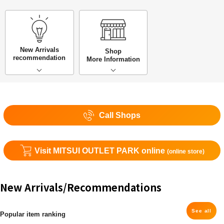
New Arrivals
Shop
recommendation
More Information
Call Shops
Visit MITSUI OUTLET PARK online
(online store)
New Arrivals/Recommendations
See all
Popular item ranking