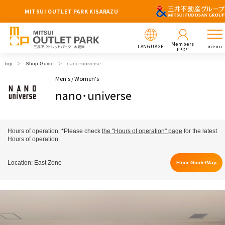
MITSUI OUTLET PARK KISARAZU
Members
LANGUAGE
menu
page
top
Shop Guide
nano･universe
Men's / Women's
nano･universe
Hours of operation: *Please check
the "Hours of operation" page
for the latest
Hours of operation.
Location: East Zone
Floor Guide/Map