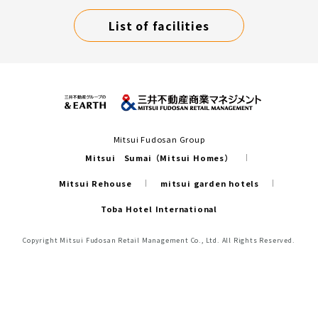
List of facilities
Mitsui Fudosan Group
Mitsui Sumai（Mitsui Homes）
Mitsui Rehouse
mitsui garden hotels
Toba Hotel International
Copyright Mitsui Fudosan Retail Management Co., Ltd. All Rights Reserved.