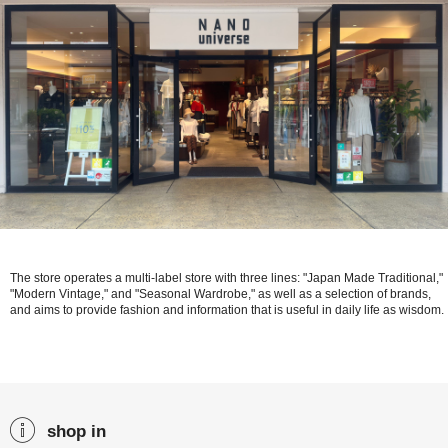
The store operates a multi-label store with three lines: "Japan Made Traditional,"
"Modern Vintage," and "Seasonal Wardrobe," as well as a selection of brands,
and aims to provide fashion and information that is useful in daily life as wisdom.
shop in