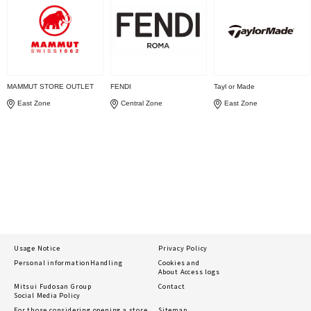
MAMMUT STORE OUTLET
FENDI
Tayl or Made
East Zone
Central Zone
East Zone
Usage Notice
Privacy Policy
Personal information
Handling
Cookies and
About Access logs
Mitsui Fudosan Group
Contact
Social Media Policy
For those considering opening a store
Sitemap