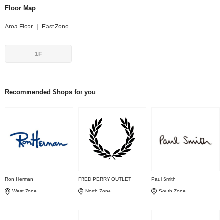
Floor Map
Area Floor ｜ East Zone
1F
Recommended Shops for you
Ron Herman
FRED PERRY OUTLET
Paul Smith
West Zone
North Zone
South Zone