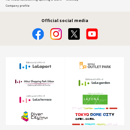
Company profile
Official social media