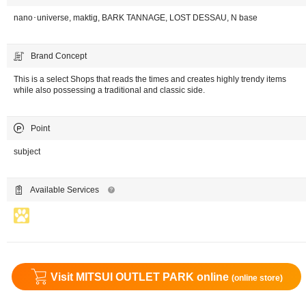
nano･universe, maktig, BARK TANNAGE, LOST DESSAU, N base
Brand Concept
This is a select Shops that reads the times and creates highly trendy items
while also possessing a traditional and classic side.
Point
subject
Available Services
Visit MITSUI OUTLET PARK online
(online store)