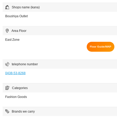
Shops name (kana)
Boushiya Outlet
Area Floor
East Zone
Floor Guide/MAP
telephone number
0438-53-8268
Categories
Fashion Goods
Brands we carry