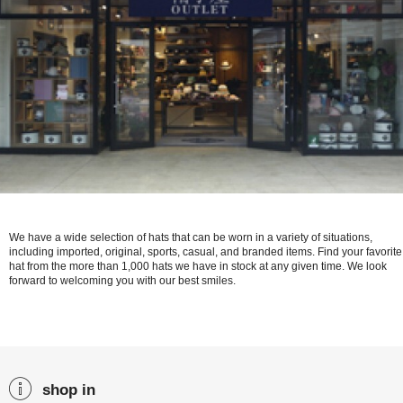
We have a wide selection of hats that can be worn in a variety of situations,
including imported, original, sports, casual, and branded items. Find your favorite
hat from the more than 1,000 hats we have in stock at any given time. We look
forward to welcoming you with our best smiles.
shop in