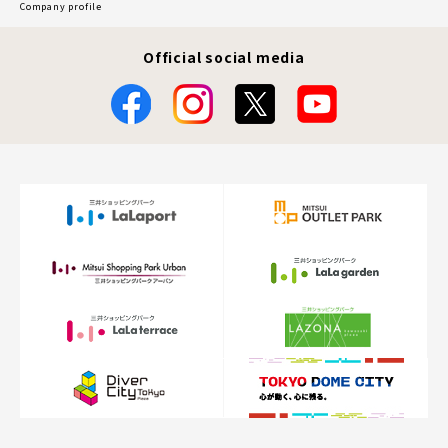
Company profile
Official social media