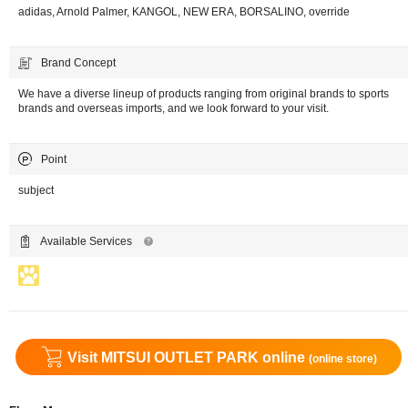
adidas, Arnold Palmer, KANGOL, NEW ERA, BORSALINO, override
Brand Concept
We have a diverse lineup of products ranging from original brands to sports
brands and overseas imports, and we look forward to your visit.
Point
subject
Available Services
Visit MITSUI OUTLET PARK online
(online store)