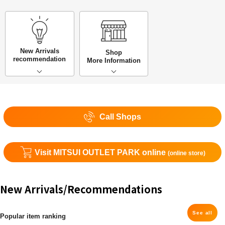
New Arrivals
Shop
recommendation
More Information
Call Shops
Visit MITSUI OUTLET PARK online
(online store)
New Arrivals/Recommendations
See all
Popular item ranking