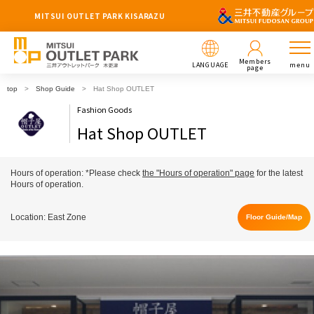
MITSUI OUTLET PARK KISARAZU
Members
LANGUAGE
menu
page
top
Shop Guide
Hat Shop OUTLET
Fashion Goods
Hat Shop OUTLET
Hours of operation: *Please check
the "Hours of operation" page
for the latest
Hours of operation.
Location: East Zone
Floor Guide/Map