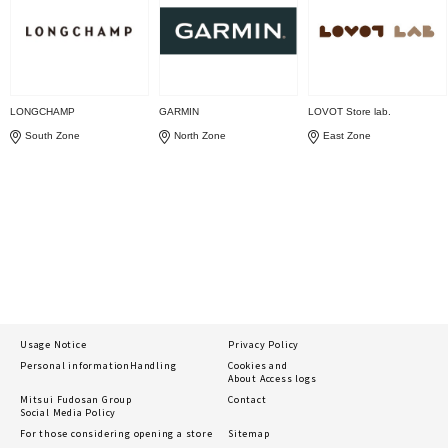
LONGCHAMP
GARMIN
LOVOT Store lab.
South Zone
North Zone
East Zone
Usage Notice
Privacy Policy
Personal information
Handling
Cookies and
About Access logs
Mitsui Fudosan Group
Contact
Social Media Policy
For those considering opening a store
Sitemap