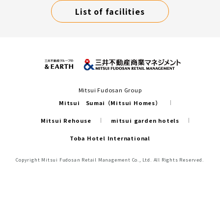
List of facilities
Mitsui Fudosan Group
Mitsui Sumai（Mitsui Homes）
Mitsui Rehouse
mitsui garden hotels
Toba Hotel International
Copyright Mitsui Fudosan Retail Management Co., Ltd. All Rights Reserved.