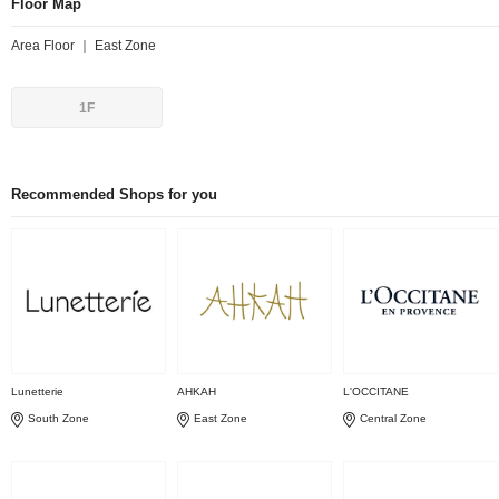
Floor Map
Area Floor ｜ East Zone
1F
Recommended Shops for you
Lunetterie
AHKAH
L'OCCITANE
South Zone
East Zone
Central Zone