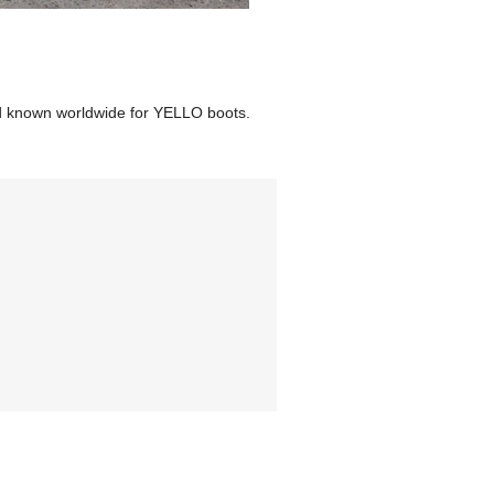
d known worldwide for YELLO boots.