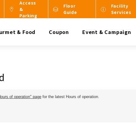
Access
Floor
Facility
&
Guide
Services
Parking
urmet & Food
Coupon
Event & Campaign
d
Hours of operation" page
for the latest Hours of operation.