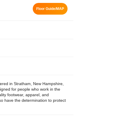
Floor Guide/MAP
tered in Stratham, New Hampshire,
igned for people who work in the
lity footwear, apparel, and
lso have the determination to protect