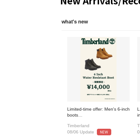
New Arrivals/Re
what's new
Limited-time offer: Men's 6-inch
L
boots…
i
Timberland
T
NEW
08/06 Update
0