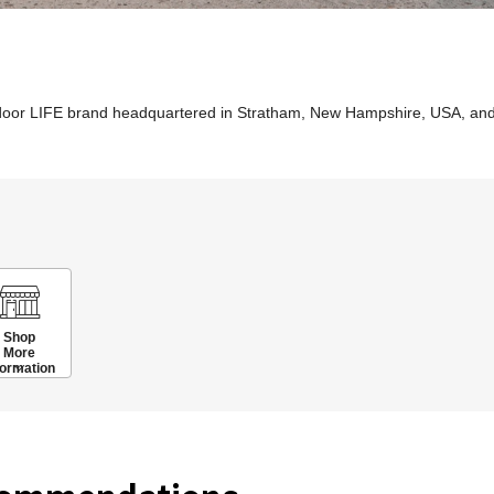
tdoor LIFE brand headquartered in Stratham, New Hampshire, USA, an
Shop
More
formation