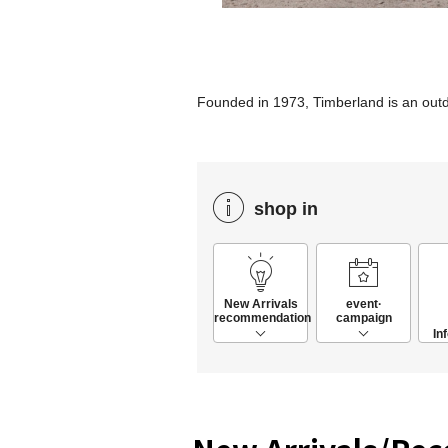
Founded in 1973, Timberland is an ou
shop in
New Arrivals
event·
recommendation
campaign
In