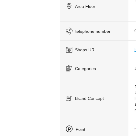
Area Floor
telephone number
Shops URL
Categories
Brand Concept
Point