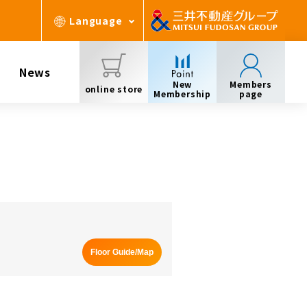
Language
News
New
Members
online store
Membership
page
Floor Guide/Map