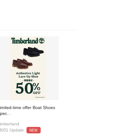
imited-time offer Boat Shoes
Spec…
imberland
NEW
8/01 Update