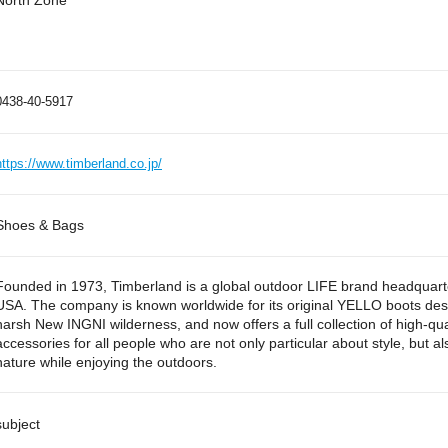
North Zone
0438-40-5917
https://www.timberland.co.jp/
Shoes & Bags
Founded in 1973, Timberland is a global outdoor LIFE brand headquar
USA. The company is known worldwide for its original YELLO boots des
harsh New INGNI wilderness, and now offers a full collection of high-qua
accessories for all people who are not only particular about style, but a
nature while enjoying the outdoors.
subject