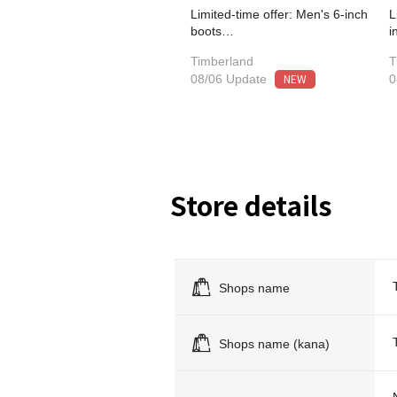
Limited-time offer: Men's 6-inch
L
boots…
i
Timberland
T
NEW
08/06 Update
0
Store details
Shops name
Shops name (kana)