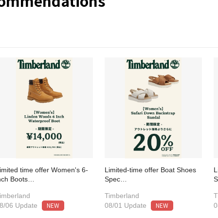
commendations
imited time offer Women's 6-
Limited-time offer Boat Shoes
L
nch Boots…
Spec…
imberland
Timberland
T
NEW
NEW
8/06 Update
08/01 Update
0