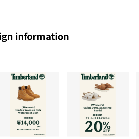
gn information