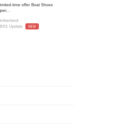
imited-time offer Boat Shoes
Spec…
imberland
NEW
8/01 Update