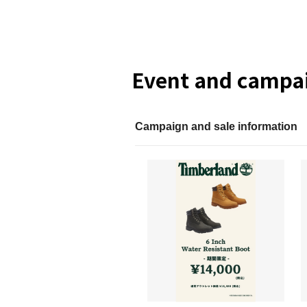
Event and campai
Campaign and sale information