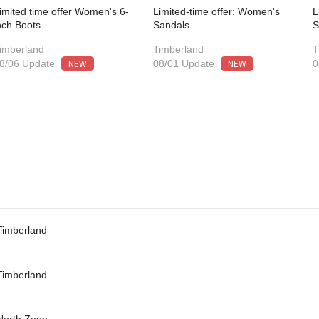
imited time offer Women's 6-
Limited-time offer: Women's
L
nch Boots…
Sandals…
imberland
Timberland
T
NEW
NEW
8/06 Update
08/01 Update
0
Timberland
Timberland