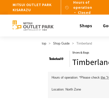
Hours of
MITSUI OUTLET PARK
operation
KISARAZU
・ Closed
Shops
Go
top
Shop Guide
Timberland
Shoes & Bags
Timberlan
Hours of operation: *Please check
the "
Location: North Zone