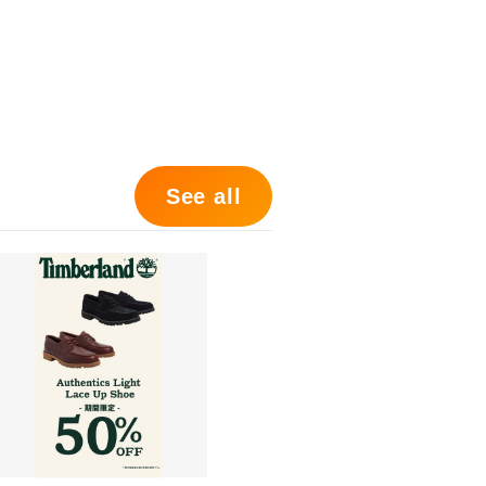
See all