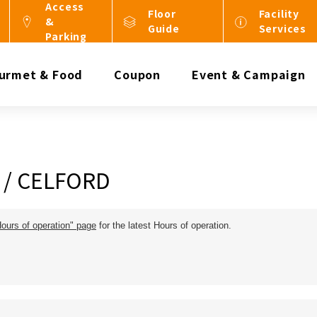
Access
Floor
Facility
&
Guide
Services
Parking
urmet & Food
Coupon
Event & Campaign
 / CELFORD
Hours of operation" page
for the latest Hours of operation.