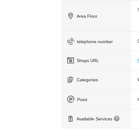
Area Floor
telephone number
Shops URL
Categories
Point
Available Services