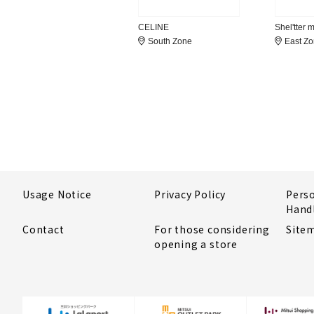
CELINE
Shel'tter 
South Zone
East Z
Usage Notice
Privacy Policy
Pers
Hand
Contact
For those considering
Site
opening a store