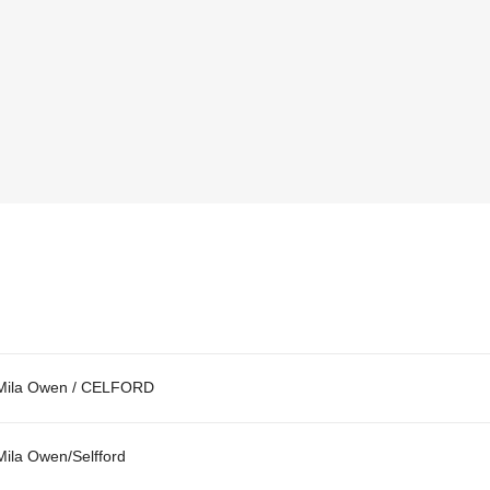
Mila Owen / CELFORD
Mila Owen/Selfford