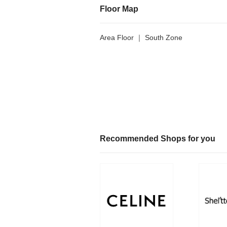
Floor Map
Area Floor ｜ South Zone
Recommended Shops for you