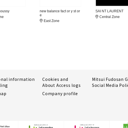
moussy
new balance fact or y st or
SAI NT LAURENT
e
one
Central Zone
East Zone
onal information
Cookies and
Mitsui Fudosan 
ling
About Access logs
Social Media Poli
map
Company profile