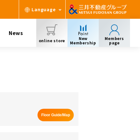
Language
News
New
Members
online store
Membership
page
Floor Guide/Map