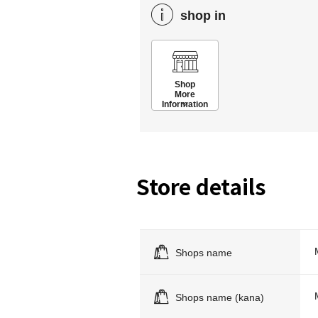
shop in
Shop
More
Information
Store details
Shops name
Shops name (kana)