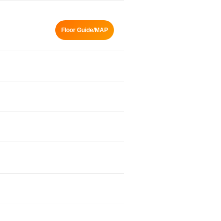
Floor Guide/MAP