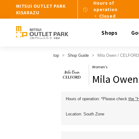
Hours of
MITSUI OUTLET PARK
operation
KISARAZU
・ Closed
Shops
Go
top
Shop Guide
Mila Owen / CELFORD
Women's
Mila Owen
Hours of operation: *Please check
the "
Location: South Zone