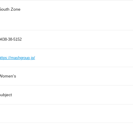
South Zone
0438-38-5152
https://mashgroup.jp/
Women's
subject