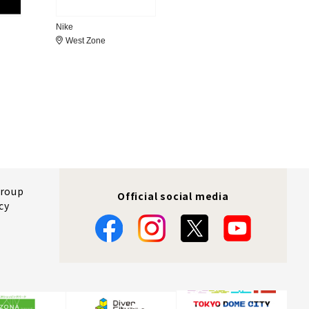
Nike
West Zone
Group
Official social media
cy