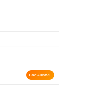
Floor Guide/MAP