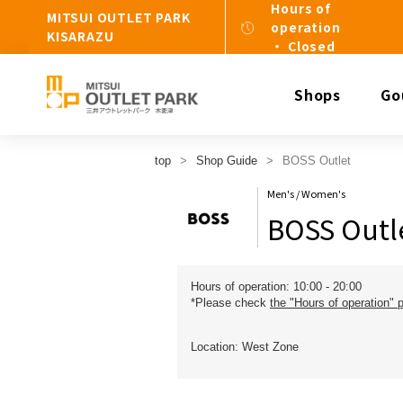
Hours of
MITSUI OUTLET PARK
operation
KISARAZU
・ Closed
Shops
Go
top
Shop Guide
BOSS Outlet
Men's / Women's
BOSS Outl
Hours of operation: 10:00 - 20:00
*Please check
the "Hours of operation" 
Location: West Zone