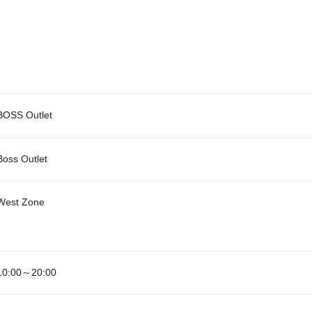
BOSS Outlet
Boss Outlet
West Zone
10:00～20:00