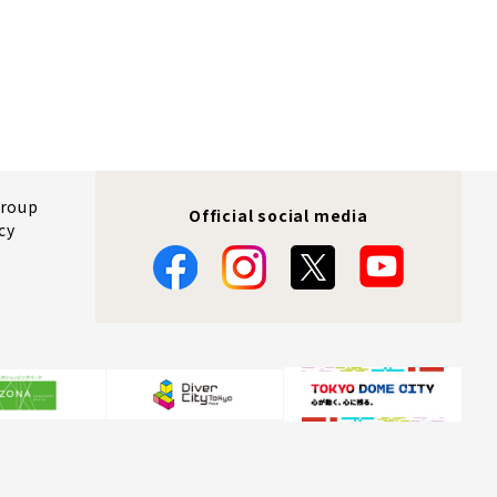
Group
Official social media
cy