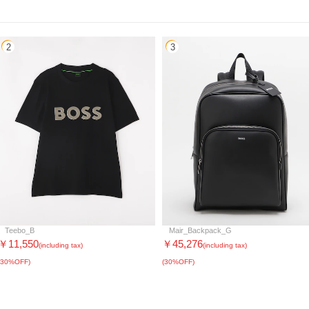
2
3
Teebo_B
Mair_Backpack_G
￥11,550
￥45,276
(including tax)
(including tax)
(30%OFF)
(30%OFF)