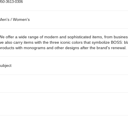
050-3613-0306
Men's / Women's
We offer a wide range of modern and sophisticated items, from business 
we also carry items with the three iconic colors that symbolize BOSS: bl
products with monograms and other designs after the brand's renewal.
subject