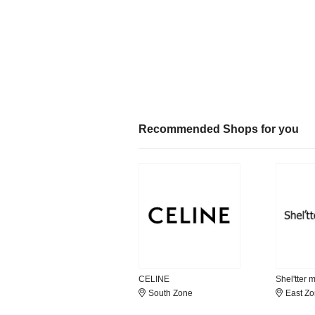
Recommended Shops for you
CELINE
Shel'tter 
South Zone
East Z