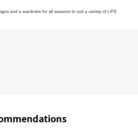
ns and a wardrobe for all seasons to suit a variety of LIFE.
commendations