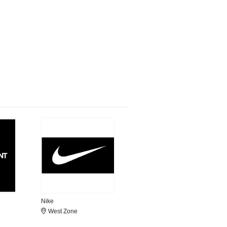
Nike
West Zone