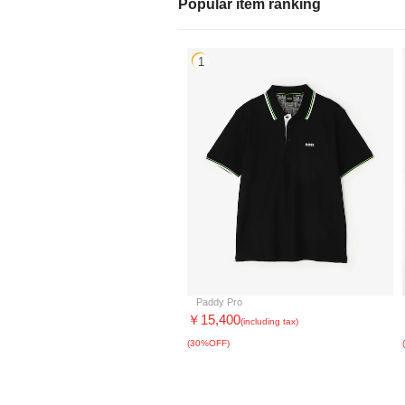
Popular item ranking
1
Paddy Pro
￥15,400
(including tax)
(30%OFF)