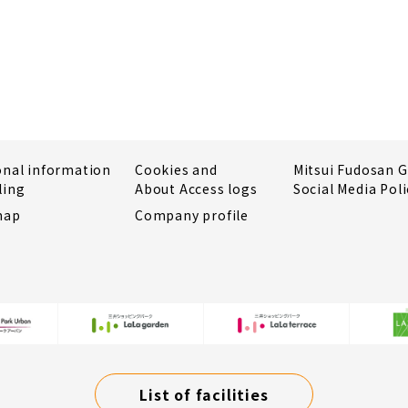
onal information
Cookies and
Mitsui Fudosan 
ling
About Access logs
Social Media Poli
map
Company profile
List of facilities