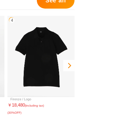
See all
4
5
Firenze / Logo
Mair_NS zip_G
￥18,480
￥22,638
(including tax)
(including tax)
(30%OFF)
(30%OFF)