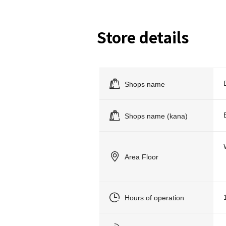
Store details
Shops name
Shops name (kana)
Area Floor
Hours of operation