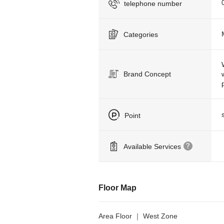
telephone number
Categories
Brand Concept
Point
Available Services
Floor Map
Area Floor ｜ West Zone