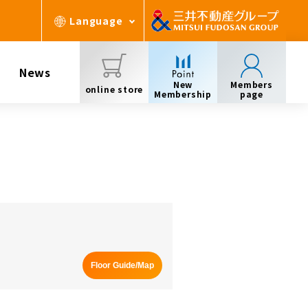
Language
News
New
Members
online store
Membership
page
Floor Guide/Map