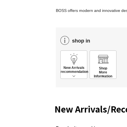
BOSS offers modern and innovative desig
shop in
New Arrivals
Shop
recommendation
More
Information
New Arrivals/Re