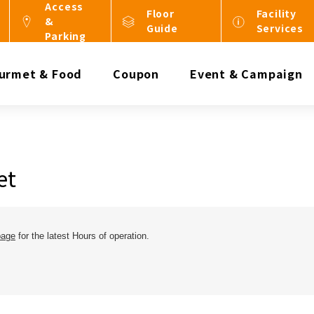
Access
Floor
Facility
&
Guide
Services
Parking
urmet & Food
Coupon
Event & Campaign
et
page
for the latest Hours of operation.