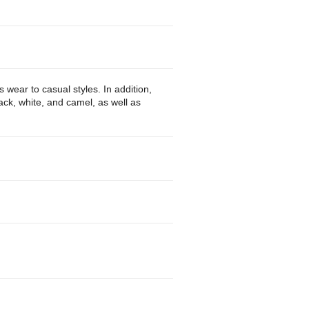
wear to casual styles. In addition,
ack, white, and camel, as well as