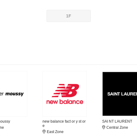
1F
moussy
new balance fact or y st or
SAI NT LAURENT
e
one
Central Zone
East Zone