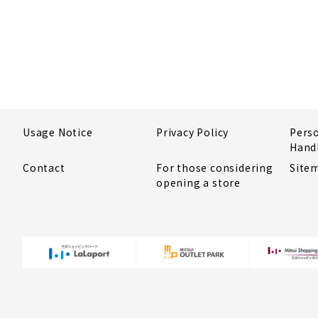
Usage Notice
Privacy Policy
Pers
Hand
Contact
For those considering
Site
opening a store