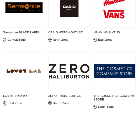
Samsonite BLACK LABEL
CASIO WATCH OUTLET
HAWKINS & VANS
Central Zone
North Zone
East Zone
LOVOT Store lab.
ZERO HALLIBURTON
THE COSMETICS COMPANY
STORE
East Zone
South Zone
North Zone