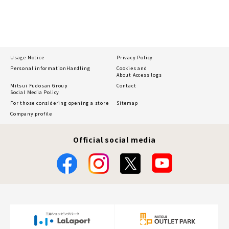
Usage Notice
Privacy Policy
Personal information
Handling
Cookies and
About Access logs
Mitsui Fudosan Group
Contact
Social Media Policy
For those considering opening a store
Sitemap
Company profile
Official social media