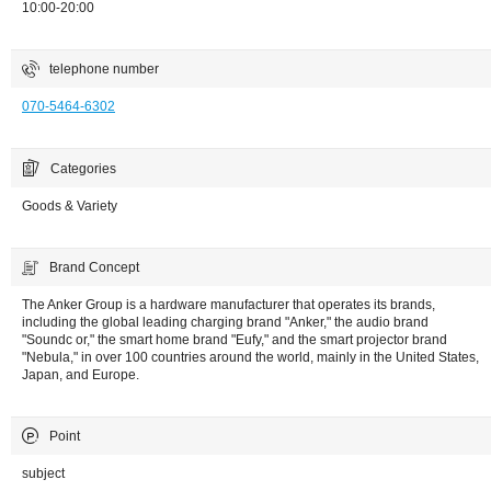
10:00-20:00
telephone number
070-5464-6302
Categories
Goods & Variety
Brand Concept
The Anker Group is a hardware manufacturer that operates its brands,
including the global leading charging brand "Anker," the audio brand
"Soundc or," the smart home brand "Eufy," and the smart projector brand
"Nebula," in over 100 countries around the world, mainly in the United States,
Japan, and Europe.
Point
subject