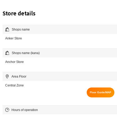
Store details
Shops name
Anker Store
Shops name (kana)
Anchor Store
Area Floor
Central Zone
Floor Guide/MAP
Hours of operation