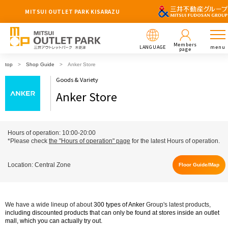
MITSUI OUTLET PARK KISARAZU
Members
LANGUAGE
menu
page
top
Shop Guide
Anker Store
Goods & Variety
Anker Store
Hours of operation: 10:00-20:00
*Please check
the "Hours of operation" page
for the latest Hours of operation.
Location: Central Zone
Floor Guide/Map
We have a wide lineup of about
300
​ ​
types of
​ ​
Anker
Group's latest products,
including discounted products that can only be found at stores inside an outlet
mall
, which you can actually try out.