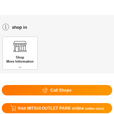
shop in
Shop
More Information
Call Shops
Visit MITSUI OUTLET PARK online
(online store)