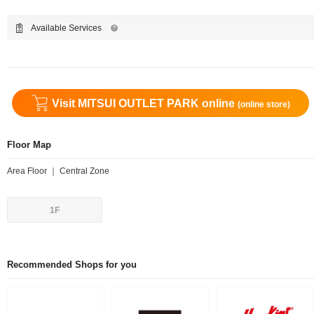
Available Services
Visit MITSUI OUTLET PARK online
(online store)
Floor Map
Area Floor ｜ Central Zone
1F
Recommended Shops for you