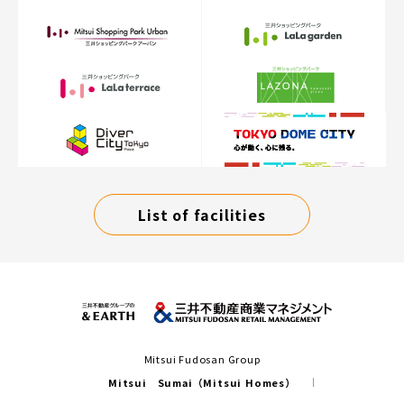
List of facilities
Mitsui Fudosan Group
Mitsui Sumai（Mitsui Homes）