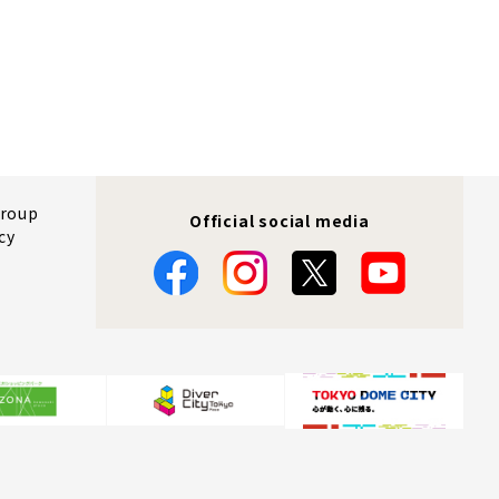
Group
Official social media
cy