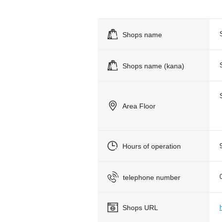
Shops name
Shops name (kana)
Area Floor
Hours of operation
telephone number
Shops URL