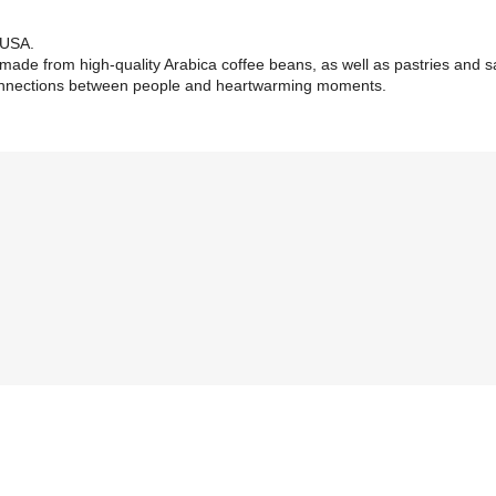
, USA.
 made from high-quality Arabica coffee beans, as well as pastries and 
connections between people and heartwarming moments.