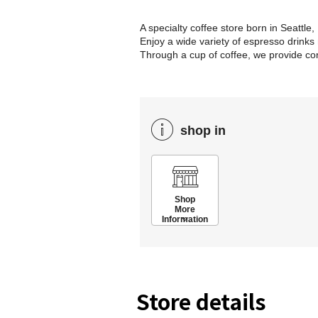
A specialty coffee store born in Seattle
Enjoy a wide variety of espresso drinks
Through a cup of coffee, we provide 
shop in
Shop
More
Information
Store details