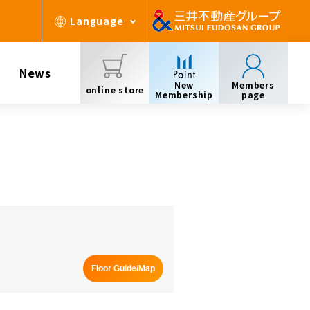
Language
News
New
Members
online store
Membership
page
Floor Guide/Map