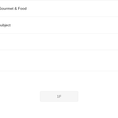
Gourmet & Food
subject
1F