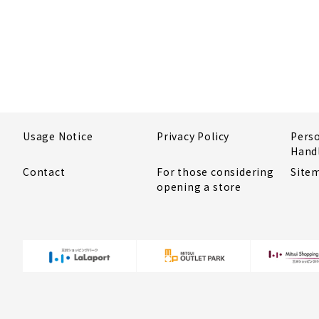
Usage Notice
Privacy Policy
Pers
Hand
Contact
For those considering
Site
opening a store