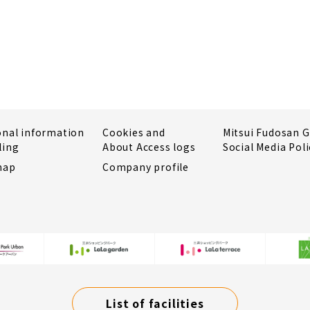
onal information
Cookies and
Mitsui Fudosan 
ling
About Access logs
Social Media Poli
map
Company profile
List of facilities