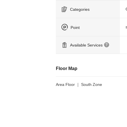
Categories
Point
Available Services
Floor Map
Area Floor ｜ South Zone