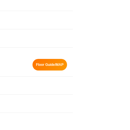
Floor Guide/MAP