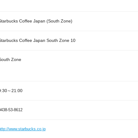
Starbucks Coffee Japan (South Zone)
Starbucks Coffee Japan South Zone 10
South Zone
9:30～21:00
0438-53-8612
http://www.starbucks.co.jp