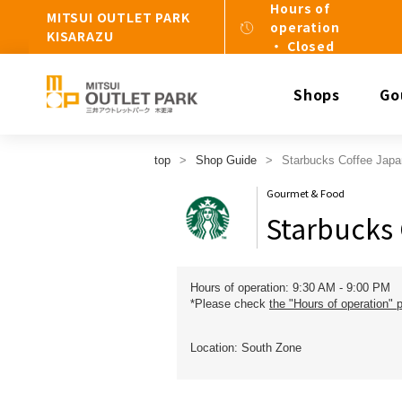
Hours of
MITSUI OUTLET PARK
operation
KISARAZU
・ Closed
Shops
Go
top
Shop Guide
Starbucks Coffee Japa
Gourmet & Food
Starbucks 
Hours of operation: 9:30 AM - 9:00 PM
*Please check
the "Hours of operation" 
Location: South Zone