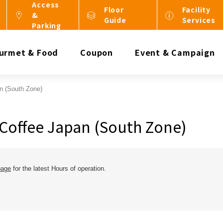
Access
Floor
Facility
&
Guide
Services
Parking
urmet & Food
Coupon
Event & Campaign
n (South Zone)
Coffee Japan (South Zone)
page
for the latest Hours of operation.