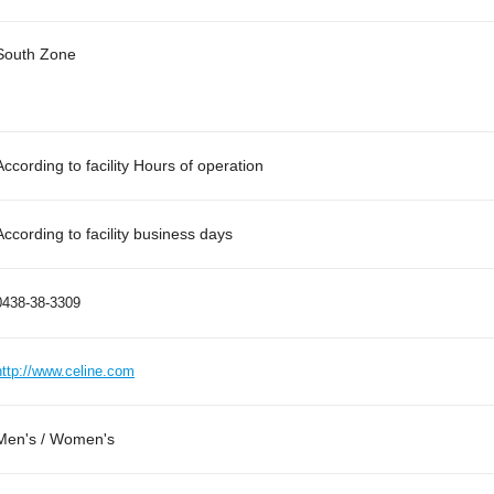
South Zone
According to facility Hours of operation
According to facility business days
0438-38-3309
http://www.celine.com
Men's / Women's