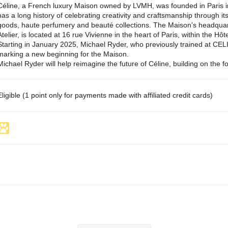
Céline, a French luxury Maison owned by LVMH, was founded in Paris i
has a long history of celebrating creativity and craftsmanship through it
goods, haute perfumery and beauté collections. The Maison's headquart
Atelier, is located at 16 rue Vivienne in the heart of Paris, within the Hôt
Starting in January 2025, Michael Ryder, who previously trained at CELINE
marking a new beginning for the Maison.
Michael Ryder will help reimagine the future of Céline, building on the f
Eligible (1 point only for payments made with affiliated credit cards)