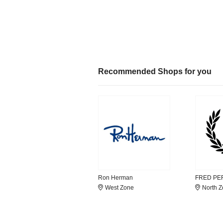
Recommended Shops for you
Ron Herman
FRED PE
West Zone
North 