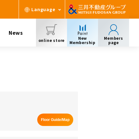
Language
News
New
Members
online store
Membership
page
Floor Guide/Map