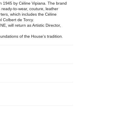
n 1945 by Céline Vipiana. The brand
s ready-to-wear, couture, leather
ers, which includes the Céline
el Colbert de Torcy.
, will return as Artistic Director,
oundations of the House's tradition.