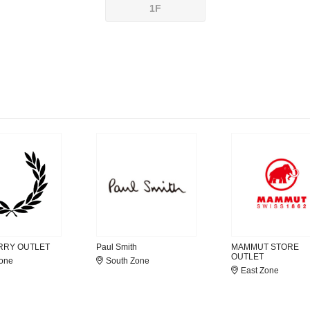
1F
RRY OUTLET
Paul Smith
MAMMUT STORE
OUTLET
Zone
South Zone
East Zone