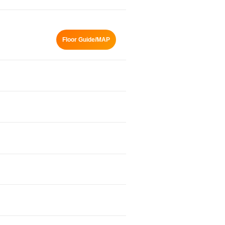
Floor Guide/MAP