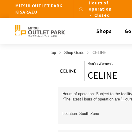
Hours of
MITSUI OUTLET PARK
operation
KISARAZU
・ Closed
Shops
Go
top
Shop Guide
CELINE
Men's / Women's
CELINE
Hours of operation: Subject to the facilit
*The latest Hours of operation are
"Hours
Location: South Zone