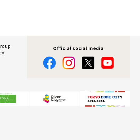
Group
Official social media
cy