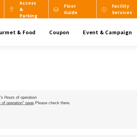
Access
Floor
Facility
&
Guide
Services
Parking
urmet & Food
Coupon
Event & Campaign
y's Hours of operation
 of operation" page
Please check there.