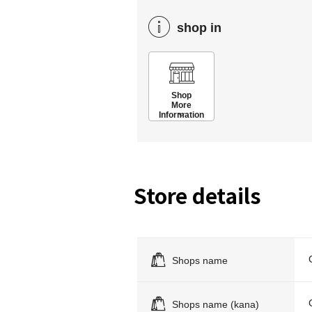
shop in
Shop
More
Information
Store details
Shops name
Shops name (kana)