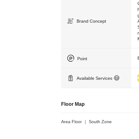
Brand Concept
Point
Available Services
Floor Map
Area Floor ｜ South Zone