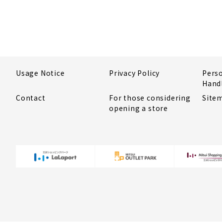
Usage Notice
Privacy Policy
Pers
Hand
Contact
For those considering
Site
opening a store