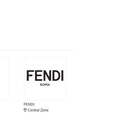
FENDI
Central Zone