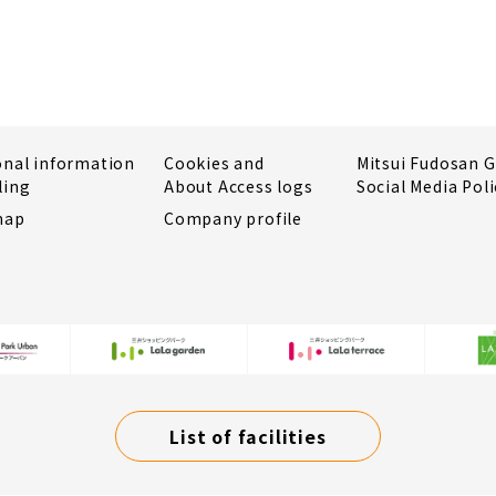
onal information
Cookies and
Mitsui Fudosan 
ling
About Access logs
Social Media Poli
map
Company profile
List of facilities