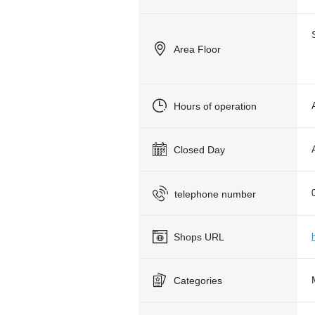
Area Floor
Hours of operation
Closed Day
telephone number
Shops URL
Categories