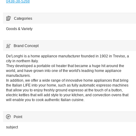
0438-38-5268
Categories
Goods & Variety
Brand Concept
De'Longhi is a home appliance manufacturer founded in 1902 in Treviso, a
city in northern Italy.
They developed a portable oil heater that became a huge hit around the
world, and have grown into one of the world's leading home appliance
manufacturers.
In addition, we offer a wide range of innovative home appliances that bring
the Italian LIFE into your home, such as fully automatic espresso machines
that allow you to enjoy freshly ground espresso at the touch of a button,
electric kettles that will add style to your kitchen, and convection ovens that
will enable you to cook authentic Italian cuisine.
Point
subject