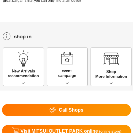
great bargains that you can only find at an outlet!
shop in
event·
New Arrivals
Shop
campaign
recommendation
More Information
Call Shops
Visit MITSUI OUTLET PARK online
(online store)