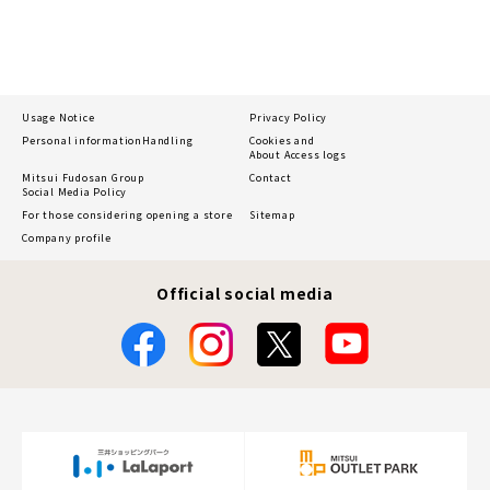
Usage Notice
Privacy Policy
Personal information
Handling
Cookies and
About Access logs
Mitsui Fudosan Group
Contact
Social Media Policy
For those considering opening a store
Sitemap
Company profile
Official social media