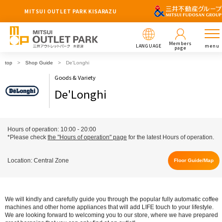
MITSUI OUTLET PARK KISARAZU
Members
LANGUAGE
menu
page
top
Shop Guide
De'Longhi
Goods & Variety
De'Longhi
Hours of operation: 10:00 - 20:00
*Please check
the "Hours of operation" page
for the latest Hours of operation.
Location: Central Zone
Floor Guide/Map
We will kindly and carefully guide you through the popular fully automatic coffee
machines and other home appliances that will add LIFE touch to your lifestyle.
We are looking forward to welcoming you to our store, where we have prepared