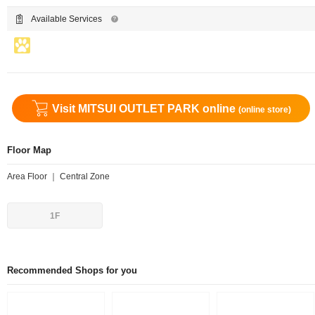
Available Services
Visit MITSUI OUTLET PARK online
(online store)
Floor Map
Area Floor ｜ Central Zone
1F
Recommended Shops for you