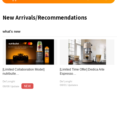
New Arrivals/Recommendations
what's new
[Limited Collaboration Model]
[Limited Time Offer] Dedica Arte
nutribulle…
Espresso…
De'Longhi
De'Longhi
NEW
08/01 Updates
08/08 Update