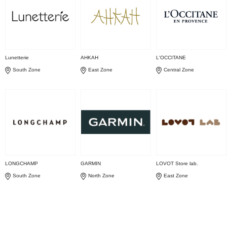
Lunetterie
AHKAH
L'OCCITANE
South Zone
East Zone
Central Zone
LONGCHAMP
GARMIN
LOVOT Store lab.
South Zone
North Zone
East Zone