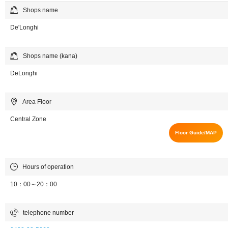
Shops name
De'Longhi
Shops name (kana)
DeLonghi
Area Floor
Central Zone
Floor Guide/MAP
Hours of operation
10：00～20：00
telephone number