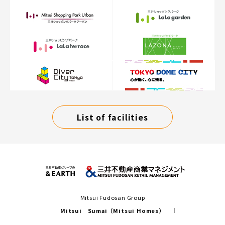
List of facilities
Mitsui Fudosan Group
Mitsui Sumai（Mitsui Homes）