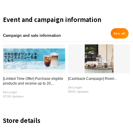
Event and campaign information
See all
Campaign and sale information
[Limited Time Offer] Purchase eligible
[Cashback Campaign] Riveri...
products and receive up to 20,...
De'Longhi
08/01 Updates
De'Longhi
07/24 Updates
Store details