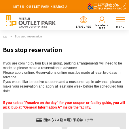
MITSUI OUTLET PARK KISARAZU
Members
LANGUAGE
menu
page
top
Bus stop reservation
Bus stop reservation
If you are coming by tour Bus or group, parking arrangements will need to be
made so please make a reservation in advance.
Please apply online. Reservations online must be made at least two days in
advance.
If you would like to receive coupons and a museum map in advance, please
make your reservation and apply at least one week before the scheduled tour
date.
If you select "Receive on the day" for your coupon or facility guide, you will
pick it up at "General Information A" inside the facility.