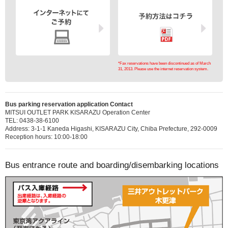
*Fax reservations have been discontinued as of March
31, 2013. Please use the internet reservation system.
Bus parking reservation application Contact
MITSUI OUTLET PARK KISARAZU Operation Center
TEL: 0438-38-6100
Address: 3-1-1 Kaneda Higashi, KISARAZU City, Chiba Prefecture, 292-0009
Reception hours: 10:00-18:00
Bus entrance route and boarding/disembarking locations