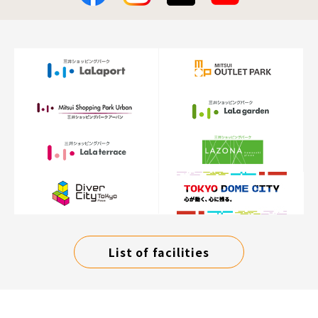
List of facilities