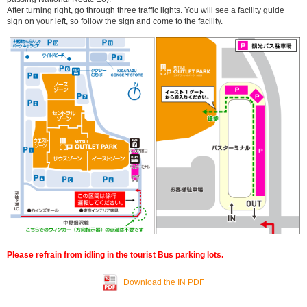
After turning right, go through three traffic lights. You will see a facility guide
sign on your left, so follow the sign and come to the facility.
Please refrain from idling in the tourist Bus parking lots.
Download the IN PDF