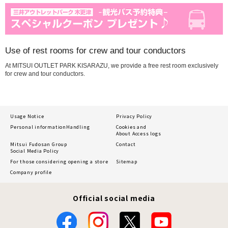
Use of rest rooms for crew and tour conductors
At MITSUI OUTLET PARK KISARAZU, we provide a free rest room exclusively
for crew and tour conductors.
Usage Notice
Privacy Policy
Personal information
Handling
Cookies and
About Access logs
Mitsui Fudosan Group
Contact
Social Media Policy
For those considering opening a store
Sitemap
Company profile
Official social media