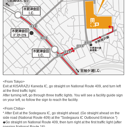
<From Tokyo>
Exit at KISARAZU Kaneda IC, go straight on National Route 409, and turn left
at the third traffic light.
After turning left, go through three traffic lights. You will see a facility guide sign
on your left, so follow the sign to reach the facility.
<From Chiba>
* After Exit at the Sodegaura IC, go straight ahead. (Go straight ahead on the
side road (National Route 409) at the "Sodegaura IC Outbound Entrance.")
◆Go straight on National Route 409, then turn right at the first traffic light (after
passing National Route 16).