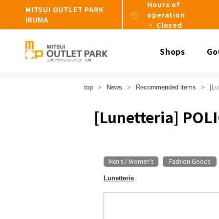
Hours of
MITSUI OUTLET PARK
operation
IRUMA
・ Closed
Shops
Go
top
News
Recommended items
[Lu
[Lunetteria] POL
Men's / Women's
Fashion Goods
​ ​
Lunetterie