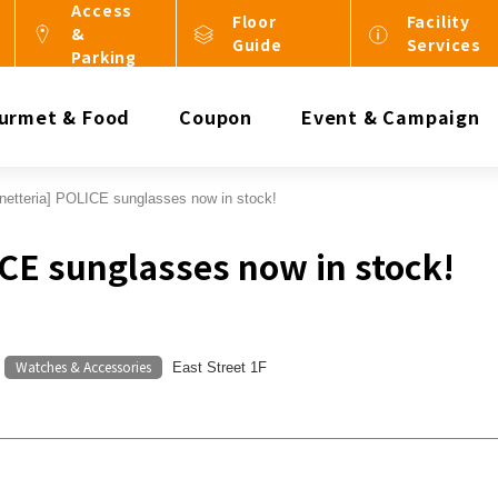
Access
Floor
Facility
&
Guide
Services
Parking
urmet & Food
Coupon
Event & Campaign
netteria] POLICE sunglasses now in stock!
ICE sunglasses now in stock!
Watches & Accessories
​ ​
East Street 1F