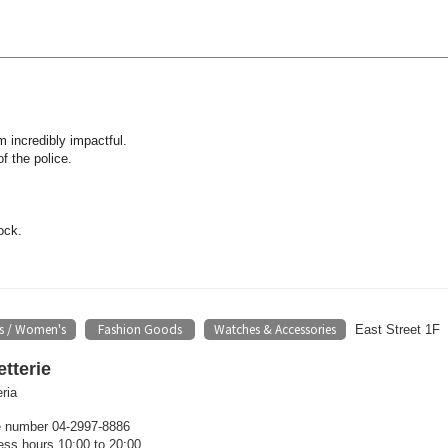
m incredibly impactful.
f the police.
ock.
s / Women's
Fashion Goods
Watches & Accessories
​ ​
​ ​
East Street 1F
tterie
ria
 number 04-2997-8886
ess hours 10:00 to 20:00