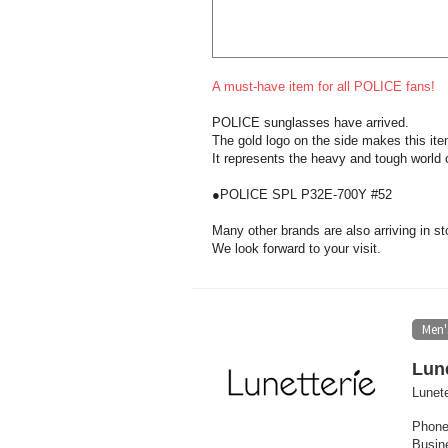
A must-have item for all POLICE fans!
POLICE sunglasses have arrived.
The gold logo on the side makes this ite
It represents the heavy and tough world o
●POLICE SPL P32E-700Y #52
Many other brands are also arriving in st
We look forward to your visit.
Men'
Lune
Lunete
Phone
Busin