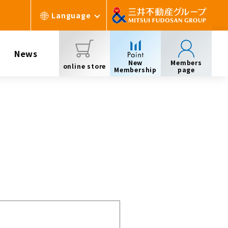
Language
News
New
Members
online store
Membership
page