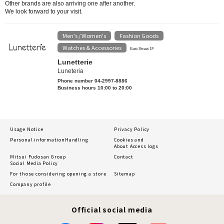
Other brands are also arriving one after another.
We look forward to your visit.
Men's / Women's
Fashion Goods
​ ​
​ ​
Watches & Accessories
East Street 1F
Lunetterie
Luneteria
Phone number 04-2997-8886
Business hours 10:00 to 20:00
Usage Notice
Privacy Policy
Personal information
Handling
Cookies and
About Access logs
Mitsui Fudosan Group
Contact
Social Media Policy
For those considering opening a store
Sitemap
Company profile
Official social media