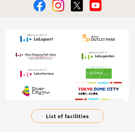
List of facilities