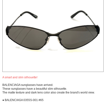
A smart and slim silhouette!
BALENCIAGA sunglasses have arrived.
These sunglasses have a beautiful slim silhouette.
The matte texture and dark lens color also create the brand's world view.
● BALENCIAGA 0355S-001 #65