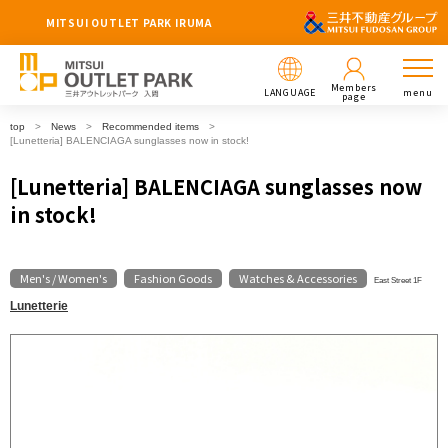
MITSUI OUTLET PARK IRUMA
Members
LANGUAGE
menu
page
top
News
Recommended items
[Lunetteria] BALENCIAGA sunglasses now in stock!
[Lunetteria] BALENCIAGA sunglasses now
in stock!
Men's / Women's
Fashion Goods
Watches & Accessories
​ ​
​ ​
East Street 1F
Lunetterie