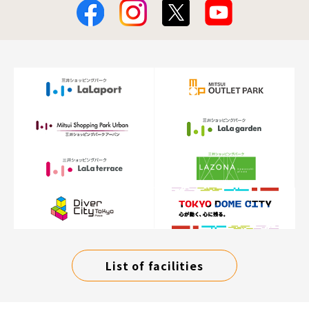
List of facilities