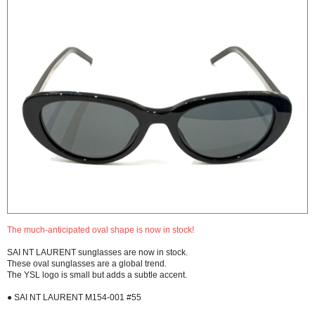
The much-anticipated oval shape is now in stock!
SAI NT LAURENT sunglasses are now in stock.
These oval sunglasses are a global trend.
The YSL logo is small but adds a subtle accent.
● SAI NT LAURENT M154-001 #55