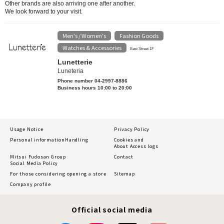
Other brands are also arriving one after another.
We look forward to your visit.
Men's / Women's
Fashion Goods
​ ​
​ ​
Watches & Accessories
East Street 1F
Lunetterie
Luneteria
Phone number 04-2997-8886
Business hours 10:00 to 20:00
Usage Notice
Privacy Policy
Personal information
Handling
Cookies and
About Access logs
Mitsui Fudosan Group
Contact
Social Media Policy
For those considering opening a store
Sitemap
Company profile
Official social media