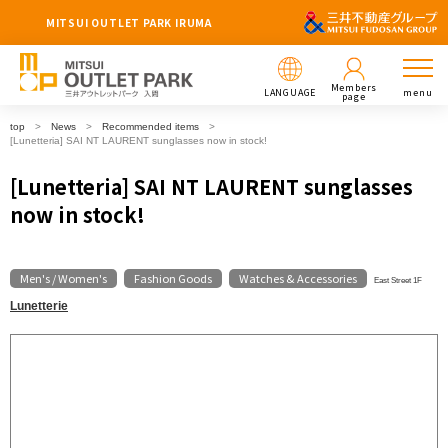
MITSUI OUTLET PARK IRUMA
Members
LANGUAGE
menu
page
top
News
Recommended items
[Lunetteria] SAI NT LAURENT sunglasses now in stock!
[Lunetteria] SAI NT LAURENT sunglasses
now in stock!
Men's / Women's
Fashion Goods
Watches & Accessories
​ ​
​ ​
East Street 1F
Lunetterie