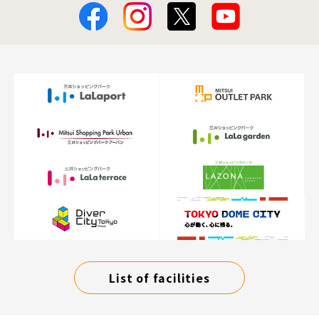
List of facilities