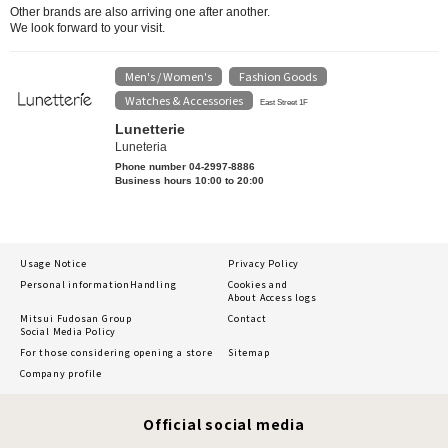
Other brands are also arriving one after another.
We look forward to your visit.
Men's / Women's
Fashion Goods
​ ​
​ ​
Watches & Accessories
East Street 1F
Lunetterie
Luneteria
Phone number 04-2997-8886
Business hours 10:00 to 20:00
Usage Notice
Privacy Policy
Personal information
Handling
Cookies and
About Access logs
Mitsui Fudosan Group
Contact
Social Media Policy
For those considering opening a store
Sitemap
Company profile
Official social media