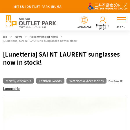
MITSUI OUTLET PARK IRUMA
Members
LANGUAGE
menu
page
top
News
Recommended items
[Lunetteria] SAI NT LAURENT sunglasses now in stock!
[Lunetteria] SAI NT LAURENT sunglasses
now in stock!
Men's / Women's
Fashion Goods
Watches & Accessories
​ ​
​ ​
East Street 1F
Lunetterie