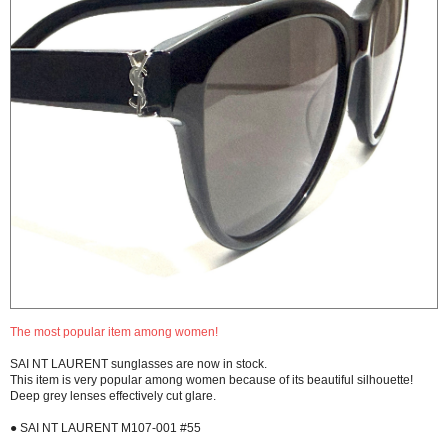
The most popular item among women!
SAI NT LAURENT sunglasses are now in stock.
This item is very popular among women because of its beautiful silhouette!
Deep grey lenses effectively cut glare.
● SAI NT LAURENT M107-001 #55