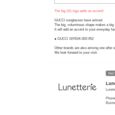
The big GG logo adds an accent!
GUCCI sunglasses have arrived.
The big, voluminous shape makes a big 
It will add an accent to your everyday fa
● GUCCI 1976SK-003 #52
Other brands are also arriving one after 
We look forward to your visit.
Men'
Lune
Lunete
Phone
Busin