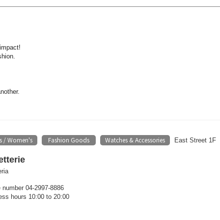
impact!
shion.
another.
s / Women's
Fashion Goods
Watches & Accessories
​ ​
​ ​
East Street 1F
tterie
ria
 number 04-2997-8886
ess hours 10:00 to 20:00