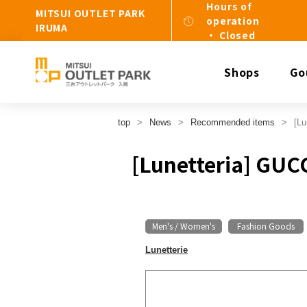
Hours of
MITSUI OUTLET PARK
operation
IRUMA
・ Closed
Shops
Go
top
News
Recommended items
[Lu
[Lunetteria] GUC
Men's / Women's
Fashion Goods
​ ​
Lunetterie