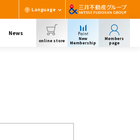
Language
News
New
Members
online store
Membership
page