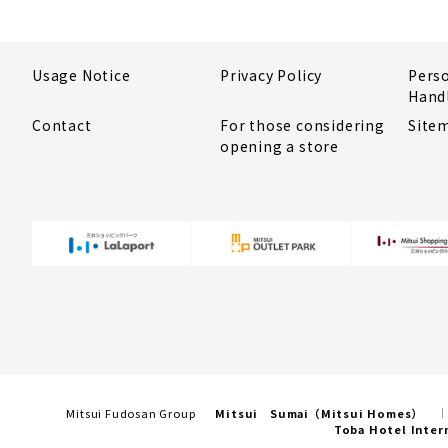
Usage Notice
Privacy Policy
Pers
Hand
Contact
For those considering
Site
opening a store
Mitsui Fudosan Group
Mitsui Sumai（Mitsui Homes）
Toba Hotel Inter