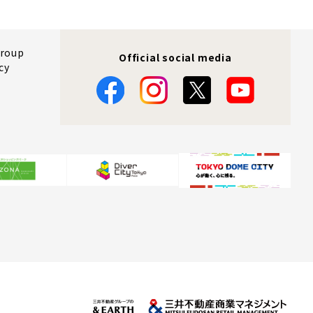
Group
Official social media
cy