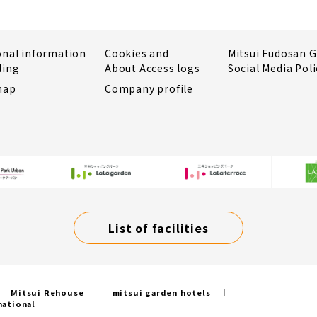
onal information
Cookies and
Mitsui Fudosan 
ling
About Access logs
Social Media Poli
map
Company profile
List of facilities
Mitsui Rehouse
mitsui garden hotels
national