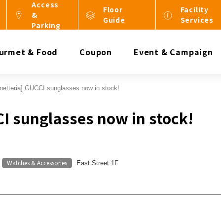
Access
Floor
Facility
&
Guide
Services
Parking
urmet & Food
Coupon
Event & Campaign
netteria] GUCCI sunglasses now in stock!
CI sunglasses now in stock!
Watches & Accessories
​ ​
East Street 1F