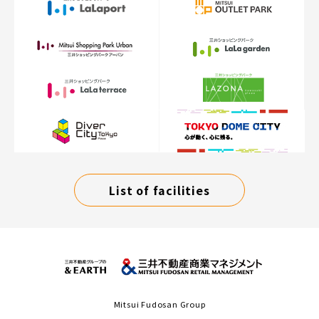
List of facilities
Mitsui Fudosan Group