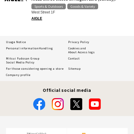
Sports & Outdoors
Goods & Variety
​ ​
West Street 1F
AIGLE
Usage Notice
Privacy Policy
Personal information
Handling
Cookies and
About Access logs
Mitsui Fudosan Group
Contact
Social Media Policy
For those considering opening a store
Sitemap
Company profile
Official social media