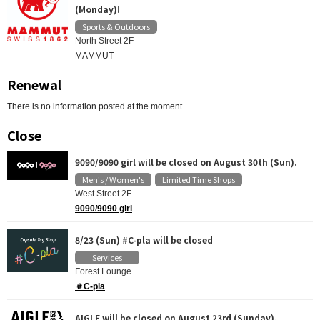
(Monday)!
Sports & Outdoors
North Street 2F
MAMMUT
Renewal
There is no information posted at the moment.
Close
9090/9090 girl will be closed on August 30th (Sun).
Men's / Women's
Limited Time Shops
​ ​
West Street 2F
9090/9090 girl
8/23 (Sun) #C-pla will be closed
Services
Forest Lounge
＃C-pla
AIGLE will be closed on August 23rd (Sunday).