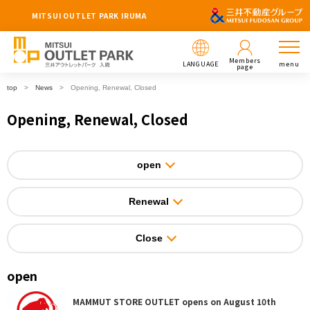
MITSUI OUTLET PARK IRUMA
Members
LANGUAGE
menu
page
top
News
Opening, Renewal, Closed
Opening, Renewal, Closed
open
Renewal
Close
open
MAMMUT STORE OUTLET opens on August 10th