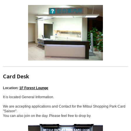
Card Desk
Location:
1F Forest Lounge
It is located General Information.
We are accepting applications and Contact for the Mitsui Shopping Park Card
"Saison".
You can also join on the day. Please feel free to drop by.