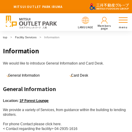
MITSUI OUTLET PARK IRUMA
Members
LANGUAGE
menu
page
top
Facility Services
Information
Information
We would like to introduce General Information and Card Desk.
General Information
Card Desk
General Information
Location:
1F Forest Lounge
We provide a variety of Services, from guidance within the building to lending
strollers.
For phone Contact please click here.
< Contact regarding the facility> 04-2935-1616