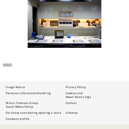
return
Usage Notice
Privacy Policy
Personal information
Handling
Cookies and
About Access logs
Mitsui Fudosan Group
Contact
Social Media Policy
For those considering opening a store
Sitemap
Company profile