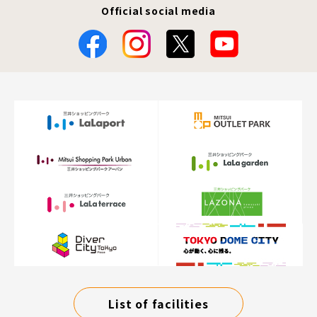
Official social media
List of facilities