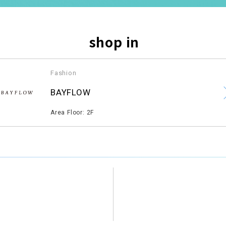
shop in
Fashion
​ ​
BAYFLOW
​ ​
Area Floor: 2F