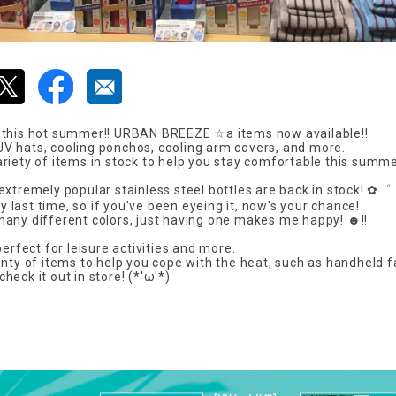
 this hot summer!! URBAN BREEZE ☆a items now available!!
 hats, cooling ponchos, cooling arm covers, and more.
riety of items in stock to help you stay comfortable this summe
extremely popular stainless steel bottles are back in stock! ✿゜
tly last time, so if you've been eyeing it, now's your chance!
any different colors, just having one makes me happy! ☻!!
perfect for leisure activities and more.
enty of items to help you cope with the heat, such as handheld 
eck it out in store! (*'ω'*)