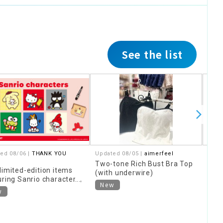
See the list
ed 08/06 |
THANK YOU
Updated 08/05 |
aimerfeel
Upda
Two-tone Rich Bust Bra Top
The 
limited-edition items
(with underwire)
Stor
uring Sanrio characters,
New
Ne
ed around "Heisei
w
," are now available!