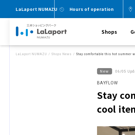
LaLaport NUMAZU
Hours of operation
Shops
G
LaLaport NUMAZU
Shops News
Stay comfortable this hot summer w
New
06/05 Upd
BAYFLOW
Stay co
cool ite