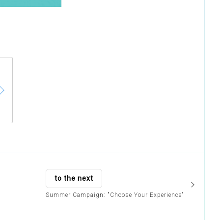
to the next
Summer Campaign: "Choose Your Experience"