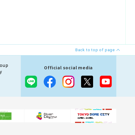
Back to top of page
roup
Official social media
y