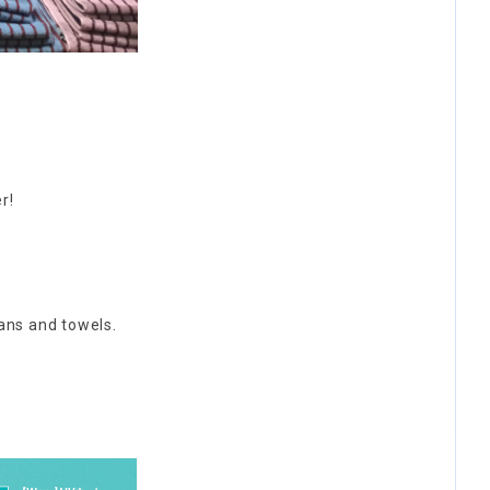
r!
fans and towels.