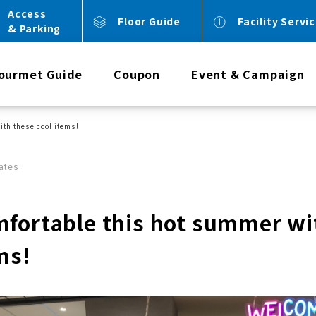
Access
Floor Guide
Facility Servi
& Parking
ourmet Guide
Coupon
Event & Campaign
ith these cool items!
ates
mfortable this hot summer wi
ms!