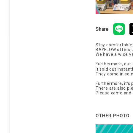
Share
Stay comfortable
BAYFLOW offers UV
We have a wide va
Furthermore, our 
It sold out instan
They come in so m
Furthermore, it's 
There are also pl
Please come and ch
OTHER PHOTO