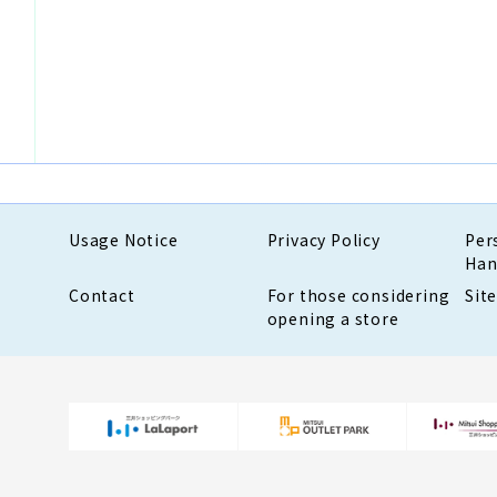
Usage Notice
Privacy Policy
Per
Han
Contact
For those considering
Sit
opening a store