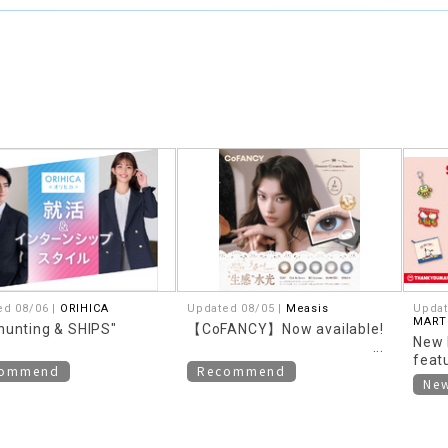
ed 08/06 |
ORIHICA
Updated 08/05 |
Measis
Updat
MART
hunting & SHIPS"
【CoFANCY】Now available!
New 
feat
commend
Recommend
them
Ne
Retro