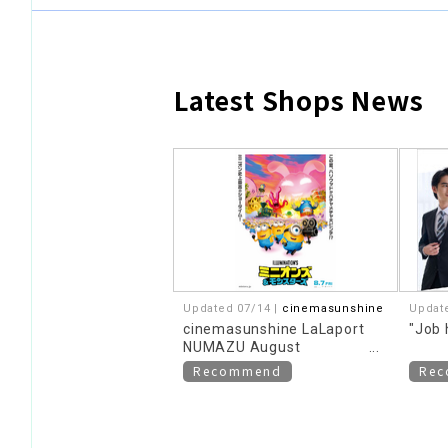
Latest Shops News
​ ​
Updated 07/14 |
cinemasunshine
Updat
cinemasunshine LaLaport
"Job 
NUMAZU August
recommended movie
Recommend
Re
information!