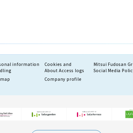
sonal information
Cookies and
Mitsui Fudosan G
dling
About Access logs
Social Media Polic
emap
Company profile