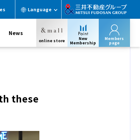
ces
Language
News
New
Members
online store
Membership
page
th these