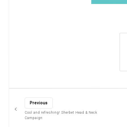
Previous
Cool and refreshing! Sherbet Head & Neck
Campaign