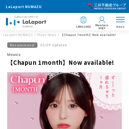
LaLaport NUMAZU
Members
LANGUAGE
menu
page
LaLaport NUMAZU
Shops News
【Chapun 1month】Now available!
Recommend
05/09 Updates
Measis
【Chapun 1month】Now available!