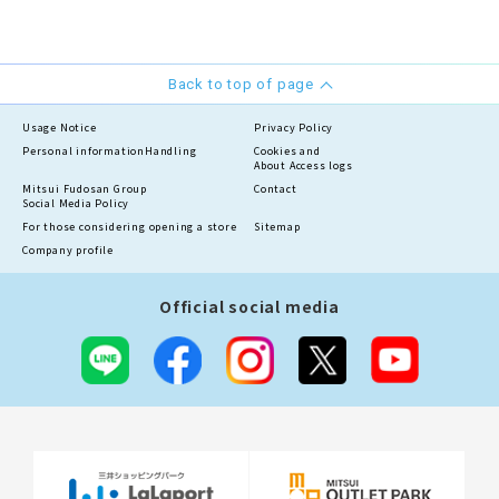
Back to top of page
Usage Notice
Privacy Policy
Personal information
Handling
Cookies and
About Access logs
Mitsui Fudosan Group
Contact
Social Media Policy
For those considering opening a store
Sitemap
Company profile
Official social media