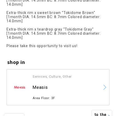
[1month DIA: 14.5mm BC: 8.7mm Colored diameter:
14.0mm]
Extra-thick rim x sweet brown "Tokidome Brown"
[1month DIA: 14.5mm BC: 8.7mm Colored diameter:
14.0mm]
Extra-thick rim x teardrop gray "Tokidome Gray"
[1month DIA: 14.5mm BC: 8.7mm Colored diameter:
14.0mm]
Please take this opportunity to visit us!
shop in
Services, Culture, Other
​ ​
Measis
​ ​
Area Floor: 3F
to the