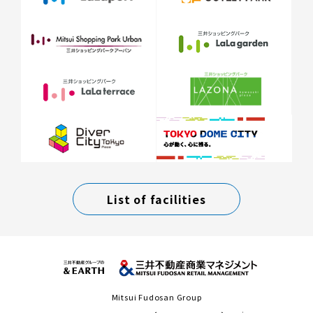
List of facilities
Mitsui Fudosan Group