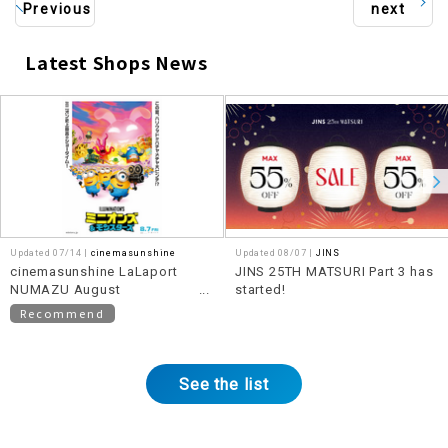
Previous
next
Latest Shops News
​ ​
Updated 07/14 |
cinemasunshine
Updated 08/07 |
JINS
cinemasunshine LaLaport
JINS 25TH MATSURI Part 3 has
NUMAZU August
started!
recommended movie
Recommend
information!
See the list