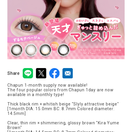
Share
Chapun 1-month supply now available!
The four popular colors from Chapun 1day are now
available in a monthly type!
Thick black rim × whitish beige "Slyly attractive beige"
[1month DIA: 15.0mm BC: 8.7mm Colored diameter:
14.5mm]
Clear, thin rim × shimmering, glossy brown "Kira Yume
Brown"