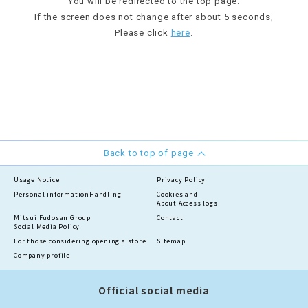
You will be redirected to the top page.
If the screen does not change after about 5 seconds,
Please click
here
.
Back to top of page
Usage Notice
Privacy Policy
Personal information
Handling
Cookies and
About Access logs
Mitsui Fudosan Group
Contact
Social Media Policy
For those considering opening a store
Sitemap
Company profile
Official social media