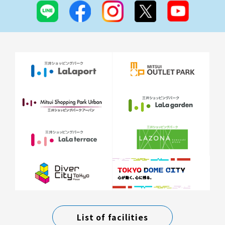
List of facilities