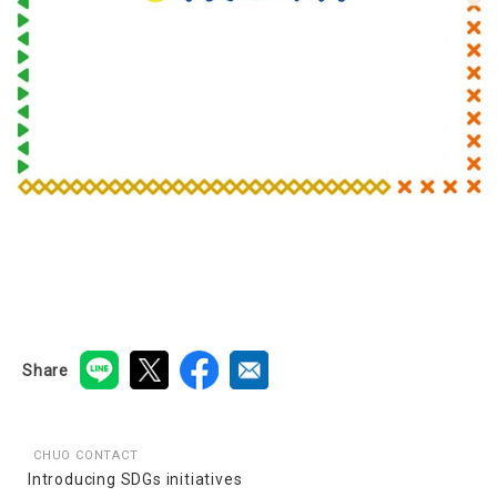
Share
CHUO CONTACT
Introducing SDGs initiatives