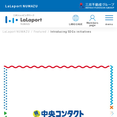
LaLaport NUMAZU
Members
LANGUAGE
menu
page
LaLaport NUMAZU
Featured
Introducing SDGs initiatives