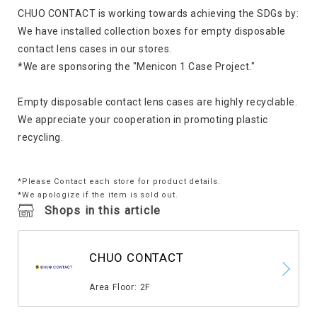
CHUO CONTACT is working towards achieving the SDGs by:
We have installed collection boxes for empty disposable
contact lens cases in our stores.
*We are sponsoring the "Menicon 1 Case Project."
Empty disposable contact lens cases are highly recyclable.
We appreciate your cooperation in promoting plastic
recycling.
*Please Contact each store for product details.
*We apologize if the item is sold out.
Shops in this article
CHUO CONTACT
​ ​
Area Floor: 2F