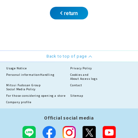
return
Back to top of page
Usage Notice
Privacy Policy
Personal information
Handling
Cookies and
About Access logs
Mitsui Fudosan Group
Contact
Social Media Policy
For those considering opening a store
Sitemap
Company profile
Official social media