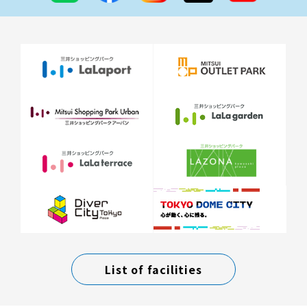
List of facilities