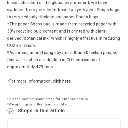
In consideration of the global environment, we have
switched from petroleum-based polyethylene Shops bags
to recycled polyethylene and paper Shops bags.
*The paper Shops bag is made from recycled paper with
30% recycled pulp content and is printed with plant-
derived "botanical ink" which is highly effective in reducing
CO2 emissions.
*Assuming annual usage by more than 30 million people,
this will result in a reduction in CO2 emissions of
approximately 423 tons.
*For more information,
click here
*Please Contact each store for product details.
*We apologize if the item is sold out.
Shops in this article