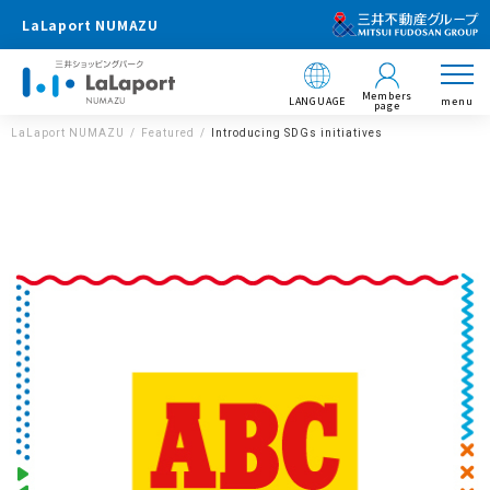
LaLaport NUMAZU
Members
LANGUAGE
menu
page
LaLaport NUMAZU
Featured
Introducing SDGs initiatives