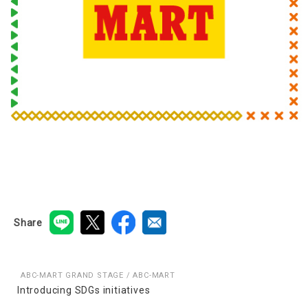
Share
ABC-MART GRAND STAGE / ABC-MART
Introducing SDGs initiatives