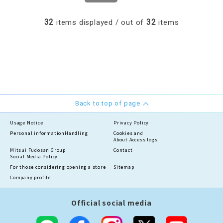
32
32
items displayed / out of
items
Back to top of page
Usage Notice
Privacy Policy
Personal information
Handling
Cookies and
About Access logs
Mitsui Fudosan Group
Contact
Social Media Policy
For those considering opening a store
Sitemap
Company profile
Official social media