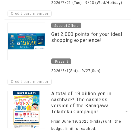
2026/7/21 (Tue) - 9/23 (Wed/Holiday)
Credit card member
Special Offers
Get 2,000 points for your ideal
shopping experience!
Present
2026/8/1(Sat)～9/27(Sun)
Credit card member
A total of 18 billion yen in
cashback! The cashless
version of the Kanagawa
Tokutoku Campaign!
(KanaToku!)
From June 19, 2026 (Friday) until the
budget limit is reached.