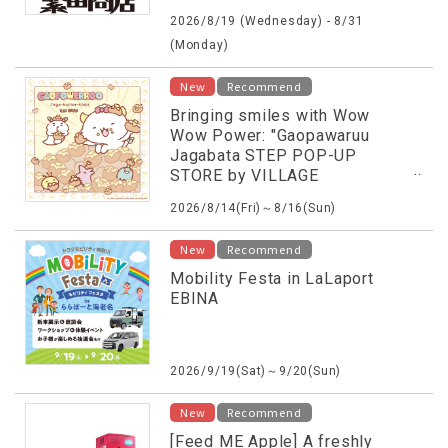
2026/8/19 (Wednesday) - 8/31
(Monday)
New
Recommend
Bringing smiles with Wow
Wow Power: "Gaopawaruu
Jagabata STEP POP-UP
STORE by VILLAGE
VANGUARD"
2026/8/14(Fri)～8/16(Sun)
New
Recommend
Mobility Festa in LaLaport
EBINA
2026/9/19(Sat)～9/20(Sun)
New
Recommend
[Feed ME Apple] A freshly