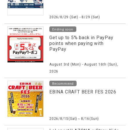
2026/8/29 (Sat) - 8/29 (Sat)
Ending soon
Get up to 5% back in PayPay
points when paying with
PayPay
August 3rd (Mon) - August 16th (Sun),
2026
Recommend
EBINA CRAFT BEER FES 2026
2026/8/15(Sat)～8/16(Sun)