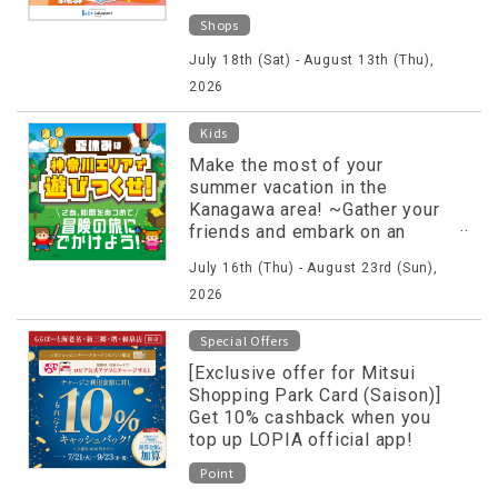
Shops
July 18th (Sat) - August 13th (Thu),
2026
Kids
Make the most of your
summer vacation in the
Kanagawa area! ~Gather your
friends and embark on an
adventure!~
July 16th (Thu) - August 23rd (Sun),
2026
Special Offers
[Exclusive offer for Mitsui
Shopping Park Card (Saison)]
Get 10% cashback when you
top up LOPIA official app!
Point