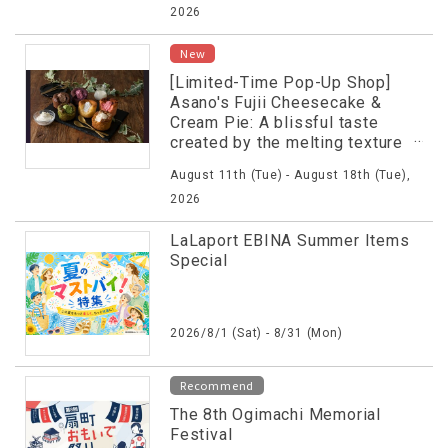
2026
New
[Limited-Time Pop-Up Shop]
Asano's Fujii Cheesecake &
Cream Pie: A blissful taste
created by the melting texture
of fresh Basque cheesecake
August 11th (Tue) - August 18th (Tue),
and other textures.
2026
LaLaport EBINA Summer Items
Special
2026/8/1 (Sat) - 8/31 (Mon)
Recommend
The 8th Ogimachi Memorial
Festival