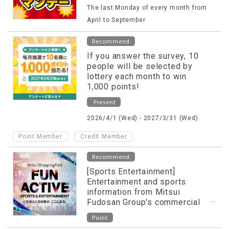
The last Monday of every month from
April to September
Recommend
If you answer the survey, 10
people will be selected by
lottery each month to win
1,000 points!
Present
2026/4/1 (Wed) - 2027/3/31 (Wed)
​ ​
Point Member
Credit Member
Recommend
[Sports Entertainment]
Entertainment and sports
information from Mitsui
Fudosan Group's commercial
facilities released on special
Point
website!