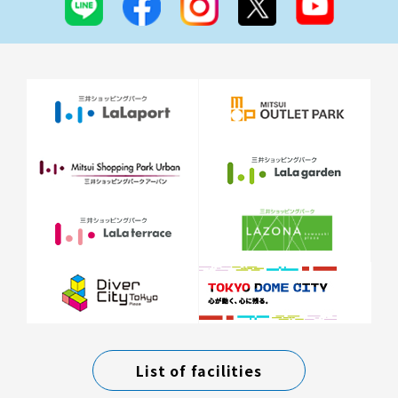
List of facilities