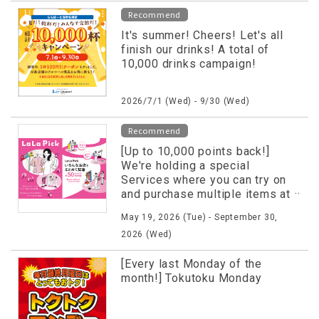
Recommend
It's summer! Cheers! Let's all
finish our drinks! A total of
10,000 drinks campaign!
2026/7/1 (Wed) - 9/30 (Wed)
Recommend
[Up to 10,000 points back!]
We're holding a special
Services where you can try on
and purchase multiple items at
once!
May 19, 2026 (Tue) - September 30,
2026 (Wed)
[Every last Monday of the
month!] Tokutoku Monday