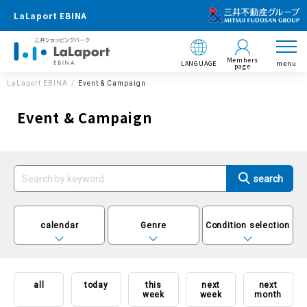
LaLaport EBINA
Members
LANGUAGE
menu
page
LaLaport EBINA
Event & Campaign
Event & Campaign
calendar
Genre
Condition selection
all
today
this
next
next
week
week
month