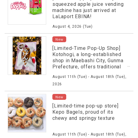
squeezed apple juice vending
machine has just arrived at
LaLaport EBINA!
August 4, 2026 (Tue)
New
[Limited-Time Pop-Up Shop]
Kotohogi, a long-established
shop in Maebashi City, Gunma
Prefecture, offers traditional
flavors.
August 11th (Tue) - August 18th (Tue),
2026
New
[Limited-time pop-up store]
Kepo Bagels, proud of its
chewy and springy texture
August 11th (Tue) - August 18th (Tue),