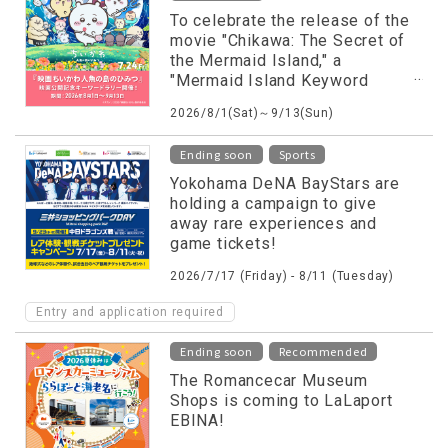
To celebrate the release of the
movie "Chikawa: The Secret of
the Mermaid Island," a
"Mermaid Island Keyword
Rally" will be held!
2026/8/1(Sat)～9/13(Sun)
​ ​
Ending soon
Sports
Yokohama DeNA BayStars are
holding a campaign to give
away rare experiences and
game tickets!
2026/7/17 (Friday) - 8/11 (Tuesday)
Entry and application required
​ ​
Ending soon
Recommended
The Romancecar Museum
Shops is coming to LaLaport
EBINA!