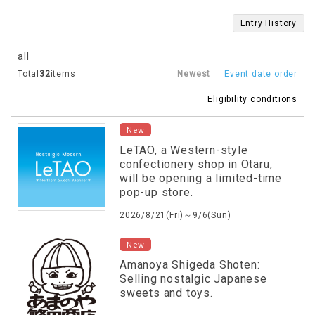
Entry History
all
Total
32
items
Newest
Event date order
Eligibility conditions
New
LeTAO, a Western-style
confectionery shop in Otaru,
will be opening a limited-time
pop-up store.
2026/8/21(Fri)～9/6(Sun)
New
Amanoya Shigeda Shoten:
Selling nostalgic Japanese
sweets and toys.