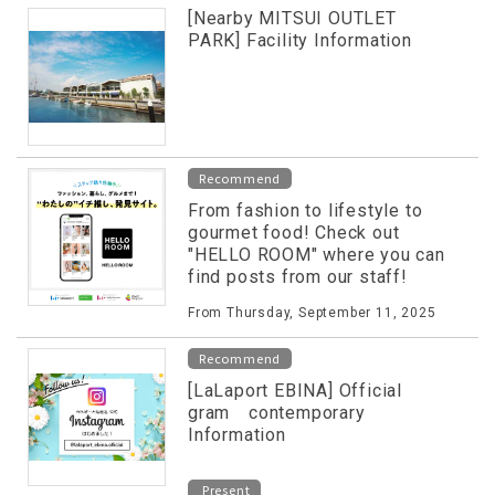
[Nearby MITSUI OUTLET
PARK] Facility Information
Recommend
From fashion to lifestyle to
gourmet food! Check out
"HELLO ROOM" where you can
find posts from our staff!
From Thursday, September 11, 2025
Recommend
[LaLaport EBINA] Official
gram contemporary
Information
Present