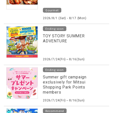
Gourmet
2026/8/1 (Sat) - 8/17 (Mon)
Ending soon
TOY STORY SUMMER
ADVENTURE
2026/7/24(Fri)～8/16(Sun)
Ending soon
Summer gift campaign
exclusively for Mitsui
Shopping Park Points
members
2026/7/24(Fri)～8/16(Sun)
Recommend