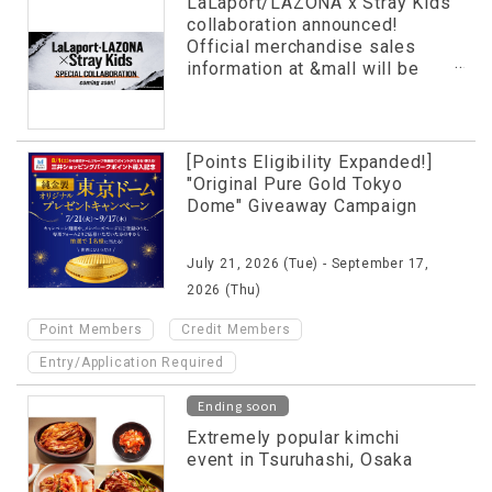
LaLaport/LAZONA x Stray Kids
collaboration announced!
Official merchandise sales
information at &mall will be
revealed in advance!
[Points Eligibility Expanded!]
"Original Pure Gold Tokyo
Dome" Giveaway Campaign
July 21, 2026 (Tue) - September 17,
2026 (Thu)
​ ​
​ ​
Point Members
Credit Members
Entry/Application Required
Ending soon
Extremely popular kimchi
event in Tsuruhashi, Osaka