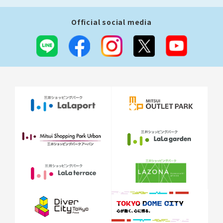
Official social media