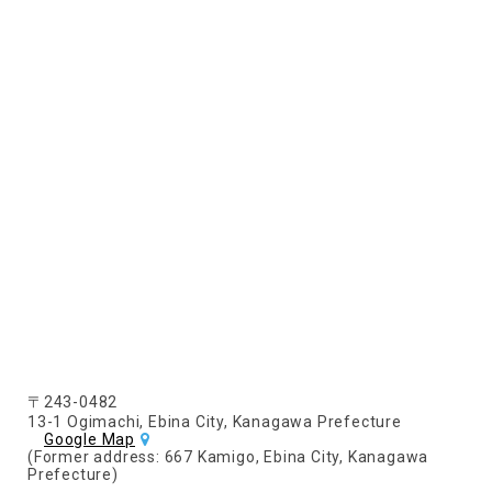
〒243-0482
13-1 Ogimachi, Ebina City, Kanagawa Prefecture
Google Map
(Former address: 667 Kamigo, Ebina City, Kanagawa
Prefecture)