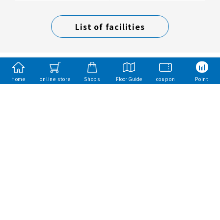
List of facilities
Home
online store
Shops
Floor Guide
coupon
Point
Mitsui Fudosan Group
Mitsui Sumai（Mitsui Homes）
Mitsui Rehouse
mitsui garden hotels
Toba Hotel International
Copyright Mitsui Fudosan Retail Management Co., Ltd. All Rights Reserved.