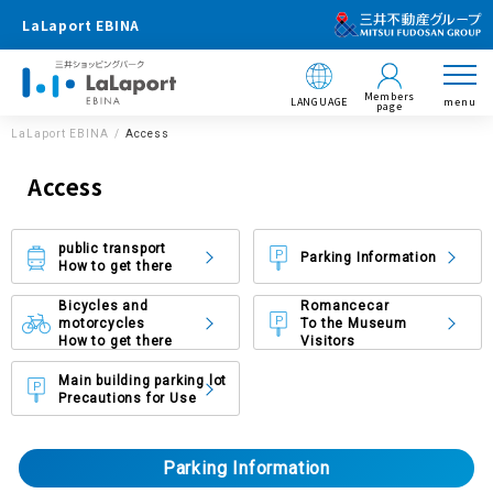
LaLaport EBINA
Members
LANGUAGE
menu
page
LaLaport EBINA
Access
Access
public transport
Parking Information
How to get there
Bicycles and
Romancecar
motorcycles
To the Museum
How to get there
Visitors
Main building parking lot
Precautions for Use
Parking Information