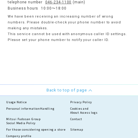
telephone number
046-234-1100
(main)
Business hours
10:00〜18:00
We have been receiving an increasing number of wrong
numbers. Please double-check your phone number to avoid
making any mistakes.
This service cannot be used with anonymous caller ID settings.
Please set your phone number to notify your caller ID.
Back to top of page
Usage Notice
Privacy Policy
Personal information
Handling
Cookies and
About Access logs
Mitsui Fudosan Group
Contact
Social Media Policy
For those considering opening a store
Sitemap
Company profile