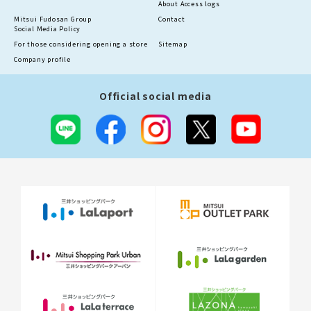
About Access logs
Mitsui Fudosan Group
Contact
Social Media Policy
For those considering opening a store
Sitemap
Company profile
Official social media