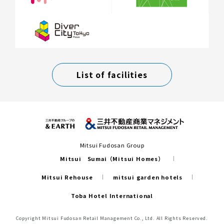
List of facilities
Mitsui Fudosan Group
Mitsui Sumai（Mitsui Homes）
Mitsui Rehouse
mitsui garden hotels
Toba Hotel International
Copyright Mitsui Fudosan Retail Management Co., Ltd. All Rights Reserved.