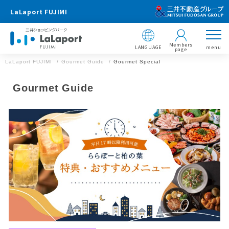
LaLaport FUJIMI
Members
LANGUAGE
menu
page
LaLaport FUJIMI
Gourmet Guide
Gourmet Special
Gourmet Guide