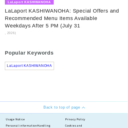
​ ​
LaLaport KASHIWANOHA
LaLaport KASHIWANOHA: Special Offers and
Recommended Menu Items Available
Weekdays After 5 PM (July 31
, 2026)
Popular Keywords
LaLaport KASHIWANOHA
Back to top of page
Usage Notice
Privacy Policy
Personal information
Handling
Cookies and