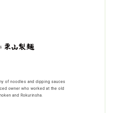
ny of noodles and dipping sauces
nced owner who worked at the old
hoken and Rokurinsha.