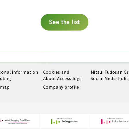
See the list
sonal information
Cookies and
Mitsui Fudosan G
dling
About Access logs
Social Media Polic
emap
Company profile