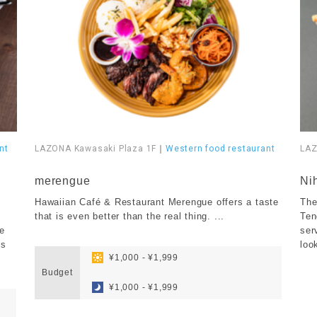
nt
LAZONA Kawasaki Plaza 1F
｜
Western food restaurant
LAZ
​ ​
​ ​
merengue
Ni
Hawaiian Café & Restaurant Merengue offers a taste
The
that is even better than the real thing. ...
Ten
he
ser
​ ​
es
loo
​ ​
¥1,000 - ¥1,999
Budget
​ ​
¥1,000 - ¥1,999