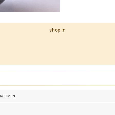
shop in
ASEIMEN