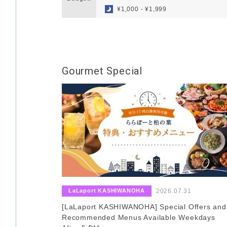
¥1,000 - ¥1,999
Gourmet Special
​ ​
​ ​
LaLaport KASHIWANOHA
2026.07.31
[LaLaport KASHIWANOHA] Special Offers and
Recommended Menus Available Weekdays