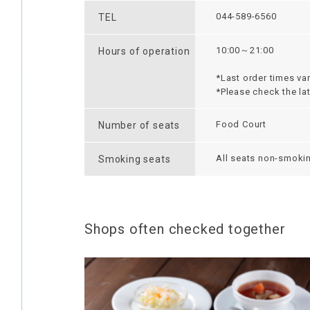
044-589-6560
TEL
10:00～21:00
Hours of operation
*Last order times var
*Please check the la
Food Court
Number of seats
All seats non-smoki
Smoking seats
Shops often checked together