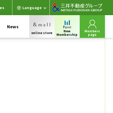
ces
Language
News
New
Members
online store
Membership
page