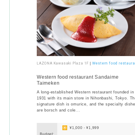
LAZONA Kawasaki Plaza 1F
|
Western food restaura
​ ​
Western food restaurant Sandaime
Taimeken
A long-established Western restaurant founded in
1931 with its main store in Nihonbashi, Tokyo. T
signature dish is omurice, and the specialty dish
are borsch and cole...
​ ​
​ ​
¥1,000 - ¥1,999
Budget:
​ ​