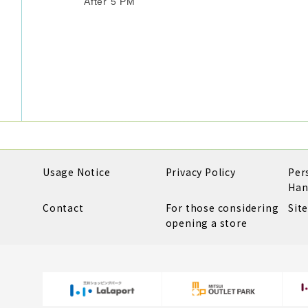
After 5 PM
Usage Notice
Privacy Policy
Per
Han
Contact
For those considering
Sit
opening a store