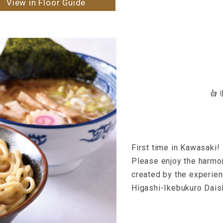
View in Floor Guide
First time in Kawasaki!
Please enjoy the harmo
created by the experie
Higashi-Ikebukuro Dais