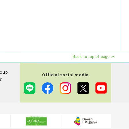
Back to top of page
roup
Official social media
y