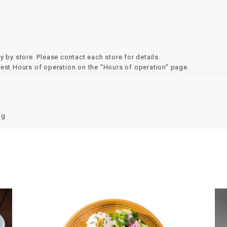
y by store. Please contact each store for details.
test Hours of operation on the "Hours of operation" page.
ng