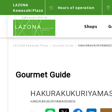
LAZONA
Hours of operation
Kawasaki Plaza
Shops
G
LAZONA Kawasaki Plaza
Gourmet Guide
HAKURAKUKURIYAMASE
Gourmet Guide
HAKURAKUKURIYAMA
HAKURAKUKURIYAMASEIMEN