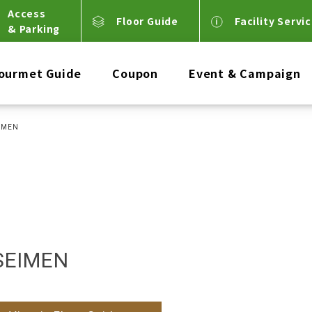
Access
Floor Guide
Facility Servi
& Parking
ourmet Guide
Coupon
Event & Campaign
IMEN
SEIMEN