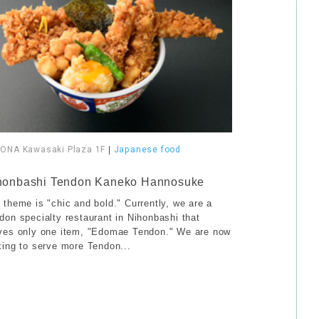
ONA Kawasaki Plaza 1F
|
Japanese food
honbashi Tendon Kaneko Hannosuke
 theme is "chic and bold." Currently, we are a
don specialty restaurant in Nihonbashi that
ves only one item, "Edomae Tendon." We are now
king to serve more Tendon...