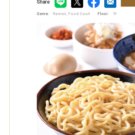
Share
Genre:
Ramen, Food Court
​ ​
Floor:
1F