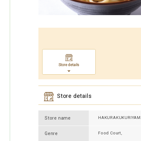
Store details
Store details
HAKURAKUKURIYAM
Store name
Food Court,
Genre