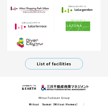
List of facilities
Mitsui Fudosan Group
Mitsui Sumai（Mitsui Homes）