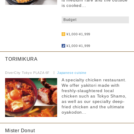
is medium rare and the outside
is cooked...
​ ​
Budget
​ ​
¥1,000-¥1,999
​ ​
¥1,000-¥1,999
TORIMIKURA
​ ​
DiverCity Tokyo PLAZA 6F
​ ​
Japanese cuisine
A specialty chicken restaurant.
We offer yakitori made with
freshly-slaughtered local
chicken such as Tokyo Shamo,
as well as our specialty deep-
fried chicken and the ultimate
oyakodon...
Mister Donut