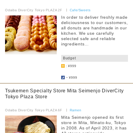
​ ​
Odaiba DiverCity Tokyo PLAZA 2F
​ ​
Cafe/Sweets
In order to deliver freshly made
deliciousness to our customers,
all donuts are handmade in our
kitchen. We use carefully
selected safe and reliable
ingredients...
​ ​
Budget
: ¥999
​ ​
~ ¥999
Tsukemen Specialty Store Mita Seimenjo DiverCity
Tokyo Plaza Store
​ ​
Odaiba DiverCity Tokyo PLAZA 6F
​ ​
Ramen
Mita Seimenjo opened its first
store in Mita, Minato-ku, Tokyo
in 2008. As of April 2023, it has