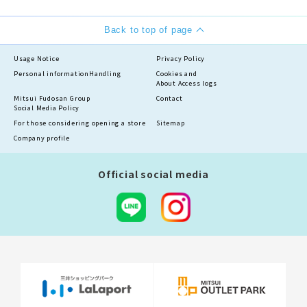
Back to top of page
Usage Notice
Privacy Policy
Personal information
Handling
Cookies and
About Access logs
Mitsui Fudosan Group
Contact
Social Media Policy
For those considering opening a store
Sitemap
Company profile
Official social media