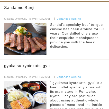
Fast Food
Sandaime Bunji
Hot water for milk provided
​ ​
Food Court
Strollers allowed
Odaiba DiverCity Tokyo PLAZA 6F
​ ​
Japanese cuisine
Sendai's specialty beef tongue
Seating available with strollers
others
cuisine has been around for 60
years. Our skilled chefs use
Kids chair available
By floor
their exquisite techniques to
provide you with the finest
Kids Chair Belt
1F
2F
delicacies.
3F
4F
Tatami room and sunken kotatsu
5F
6F
Free outlet
7F
gyukatsu kyotokatsugyu
Free WiFi available
​ ​
Odaiba DiverCity Tokyo PLAZA 6F
​ ​
Japanese cuisine
Barrier-free access
Narrow your search by this content
" gyukatsu kyotokatsugyu" is a
beef cutlet specialty store with
its main store in Pontocho,
Kyoto. They are particular
about using authentic whole
pieces of meat, and the inside