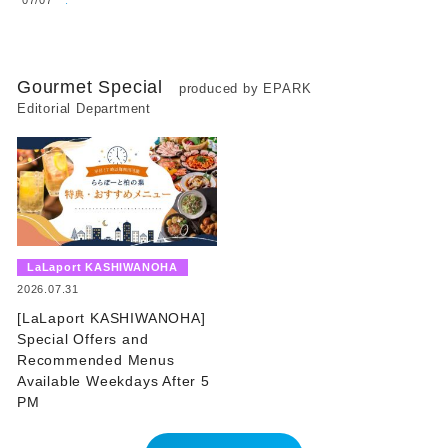
Gourmet Special
produced by EPARK
Editorial Department
​ ​
LaLaport KASHIWANOHA
​ ​
2026.07.31
[LaLaport KASHIWANOHA]
Special Offers and
Recommended Menus
Available Weekdays After 5
PM