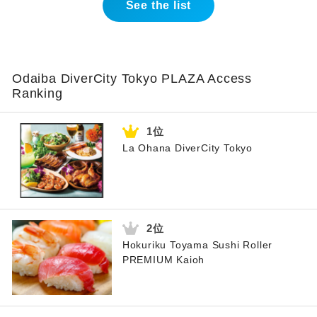
See the list
Odaiba DiverCity Tokyo PLAZA Access
Ranking
La Ohana DiverCity Tokyo
Hokuriku Toyama Sushi Roller
PREMIUM Kaioh