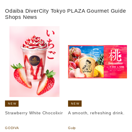
Odaiba DiverCity Tokyo PLAZA Gourmet Guide
Shops News
NEW
NEW
Strawberry White Chocolixir
A smooth, refreshing drink.
​ ​
​ ​
GODIVA
Gulp