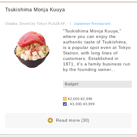
Tsukishima Monja Kuuya
​ ​
Odaiba, DiverCity Tokyo PLAZA 6F,
​ ​
Japanese Restaurant
"Tsukishima Monja Kuuya,"
where you can enjoy the
authentic taste of Tsukishima,
is a popular spot even at Tokyo
Station, with long lines of
customers. Established in
1871, it's a family business run
by the founding owner...
​ ​
Budget:
​ ​
¥2,000-¥2,999
, ¥3,000-¥3,999
Read more
(30)