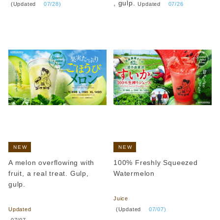
​ ​
, gulp.
(Updated
​ ​
07/28)
Updated
​ ​
07/26
NEW
NEW
A melon overflowing with
100% Freshly Squeezed
fruit, a real treat. Gulp,
Watermelon
gulp.
​ ​
​ ​
Juice
​ ​
(Updated
​ ​
07/07)
Updated
​ ​
07/07
.