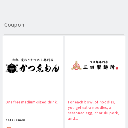
Coupon
One free medium-sized drink.
For each bowl of noodles,
you get extra noodles, a
seasoned egg, char siu pork,
and...
Katsuemon