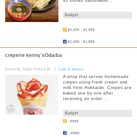
42 stores nationwide...
​ ​
Budget
​ ​
¥1,000 - ¥1,999
​ ​
¥1,000 - ¥1,999
creperie kenny'sOdaiba
​ ​
DiverCity Tokyo PLAZA 2F
​ ​
Cafe & Sweets
A shop that serves homemade
crepes using fresh cream and
milk from Hokkaido. Crepes are
baked one by one after
receiving an order...
​ ​
Budget
: ¥999
​ ​
~ ¥999