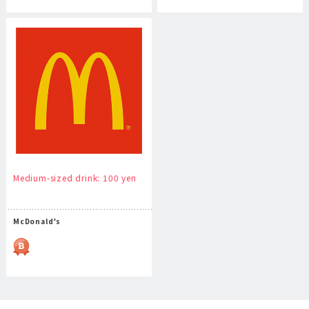
Medium-sized drink: 100 yen
McDonald’s