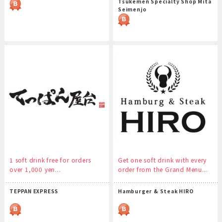
Tsukemen Specialty Shop Mita
Seimenjo
1 soft drink free for orders
Get one soft drink with every
over 1,000 yen...
order from the Grand Menu...
TEPPAN EXPRESS
Hamburger & Steak HIRO