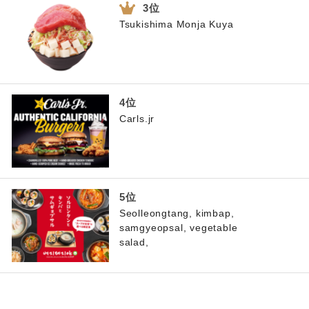
Tsukishima Monja Kuya
Carls.jr
Seolleongtang, kimbap,
samgyeopsal, vegetable
salad,